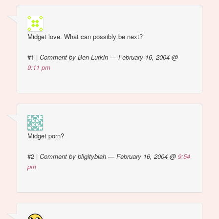
Midget love. What can possibly be next?
#1
|
Comment by Ben Lurkin — February 16, 2004 @
9:11 pm
Midget porn?
#2
|
Comment by bligityblah — February 16, 2004 @
9:54
pm