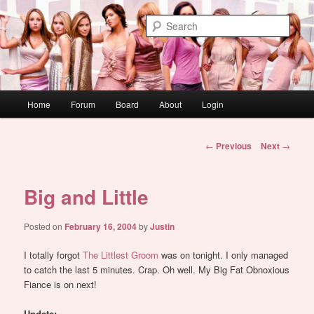
Skip
WAUGH!
to
Sear
primary
content
dont link this
Main
Home
Forum
Board
About
Login
menu
Post
←
Previous
Next
→
navigation
Big and Little
Posted on
February 16, 2004
by
Justin
I totally forgot
The Littlest Groom
was on tonight. I only managed
to catch the last 5 minutes. Crap. Oh well. My Big Fat Obnoxious
Fiance is on next!
Update: