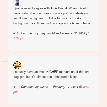
I just wanted to agree with AKA Postal. When I lived in
Venezuela, You could see soft-core porn on television
and it was no big deal. But due to our strict puritan
background, a split second boobage on tv is an outrage.
#18
|
Comment by grey_fox24 — February 17, 2004 @
3:31 pm
i actually have an even HIGHER res version of that first
‘wig’ pic. but it’s almost 800k. bandwidth killer!
#19
|
Comment by Justin — February 17, 2004 @
3:58
pm