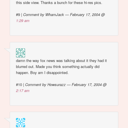
this side view. Thanks a bunch for these hi-res pics.
#9
|
Comment by WhamJack — February 17, 2004 @
1:29 am
damn the way fox news was talking about it they had it
blurred out. Made you think something actually did
happen. Boy am I disappointed.
#10
|
Comment by Howsurazz — February 17, 2004 @
2:17 am