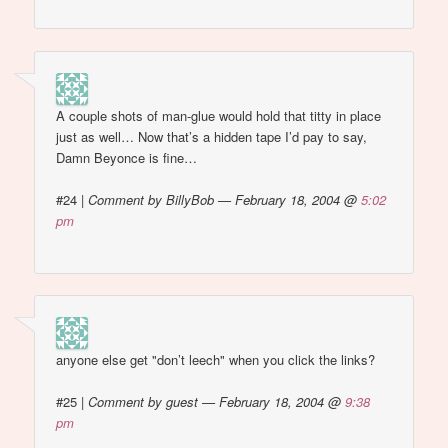
A couple shots of man-glue would hold that titty in place
just as well… Now that’s a hidden tape I’d pay to say,
Damn Beyonce is fine…
#24
|
Comment by BillyBob — February 18, 2004 @
5:02
pm
anyone else get "don’t leech" when you click the links?
#25
|
Comment by guest — February 18, 2004 @
9:38
pm