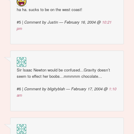
ha ha. sucks to be on the west coast!
#5
|
Comment by Justin — February 16, 2004 @
10:21
pm
Sir Isaac Newton would be confused…Gravity doesn’t
seem to effect her boobs…mmmmm chocolate…
#6
|
Comment by bligityblah — February 17, 2004 @
1:10
am