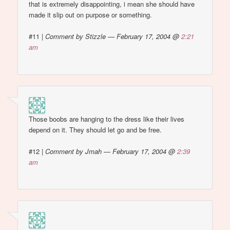
that is extremely disappointing, i mean she should have
made it slip out on purpose or something.
#11
|
Comment by Stizzle — February 17, 2004 @
2:21
am
Those boobs are hanging to the dress like their lives
depend on it. They should let go and be free.
#12
|
Comment by Jmah — February 17, 2004 @
2:39
am