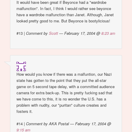
It would have been great if Beyonce had a "wardrobe
malfunction". In fact, I think I would rather see beyonce
have a wardrobe malfunction than Janet. Although, Janet
looked pretty good to me. But Beyonce is bootylicious!
#13
|
Comment by
Scott
— February 17, 2004 @
8:23 am
How would you know if there was a malfuntion, our Nazi
state has gotten to the point that they put the all-star
game on 5 second tape delay, with a committed audience
camera for extra back-up. This is pretty fucking sad that
we have come to this, it is no wonder the U.S. has a
problem with nudity, our "puritan" culture creates and
fosters it.
#14
|
Comment by AKA Postal — February 17, 2004 @
9:15 am