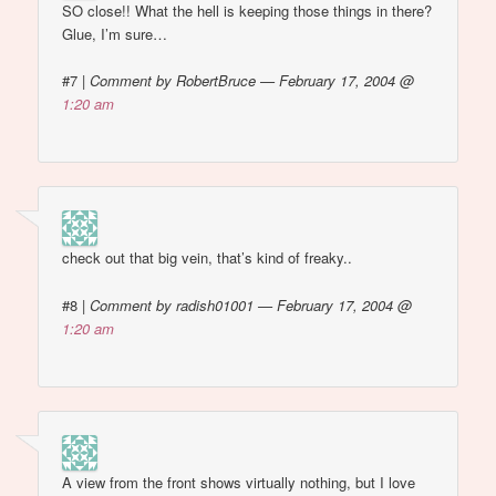
SO close!! What the hell is keeping those things in there?
Glue, I’m sure…
#7
|
Comment by RobertBruce — February 17, 2004 @
1:20 am
check out that big vein, that’s kind of freaky..
#8
|
Comment by radish01001 — February 17, 2004 @
1:20 am
A view from the front shows virtually nothing, but I love