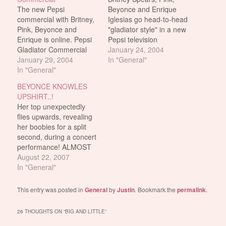
The new Pepsi
Beyonce and Enrique
commercial with Britney,
Iglesias go head-to-head
Pink, Beyonce and
"gladiator style" in a new
Enrique is online. Pepsi
Pepsi television
Gladiator Commercial
commercial. This is what
January 24, 2004
Oh and contrary to
January 29, 2004
I can gather from all the
In "General"
popular belief, this
In "General"
news articles: The
commercial WON'T be
female artists will be
BEYONCE KNOWLES
shown during the
dressed in gladiator
UPSHIRT..!
Superbowl. It was only
costumes while Iglesias
Her top unexpectedly
made for the European
will appear as the "evil"
flies upwards, revealing
market. Get it while it's
emperor. The spot is
her boobies for a split
still up. 29.5 meg file.
being directed…
second, during a concert
performance! ALMOST
fappable. If it weren't for
August 22, 2007
the shitty video quality!
In "General"
This entry was posted in
General
by
Justin
. Bookmark the
permalink
.
26 THOUGHTS ON “
BIG AND LITTLE
”