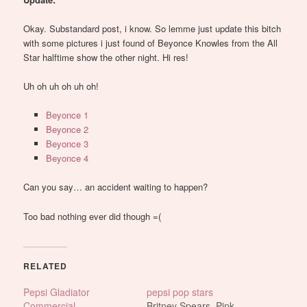
Okay. Substandard post, i know. So lemme just update this bitch
with some pictures i just found of Beyonce Knowles from the All
Star halftime show the other night. Hi res!
Uh oh uh oh uh oh!
Beyonce 1
Beyonce 2
Beyonce 3
Beyonce 4
Can you say… an accident waiting to happen?
Too bad nothing ever did though =(
RELATED
Pepsi Gladiator
pepsi pop stars
Commercial
Britney Spears, Pink,