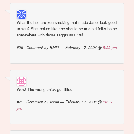
What the hell are you smoking that made Janet look good
to you? She looked like she should be in a old folks home
somewhere with those saggin ass tits!
#20
|
Comment by BMitt — February 17, 2004 @
5:33 pm
Wow! The wrong chick got titted
#21
|
Comment by eddie — February 17, 2004 @
10:37
pm