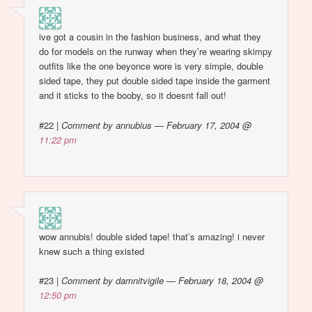
ive got a cousin in the fashion business, and what they
do for models on the runway when they’re wearing skimpy
outfits like the one beyonce wore is very simple, double
sided tape, they put double sided tape inside the garment
and it sticks to the booby, so it doesnt fall out!
#22
|
Comment by annubius — February 17, 2004 @
11:22 pm
wow annubis! double sided tape! that’s amazing! i never
knew such a thing existed
#23
|
Comment by damnitvigile — February 18, 2004 @
12:50 pm