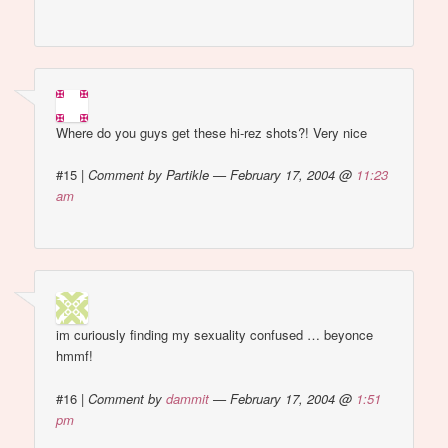
Where do you guys get these hi-rez shots?! Very nice
#15
|
Comment by Partikle — February 17, 2004 @
11:23
am
im curiously finding my sexuality confused … beyonce
hmmf!
#16
|
Comment by
dammit
— February 17, 2004 @
1:51
pm