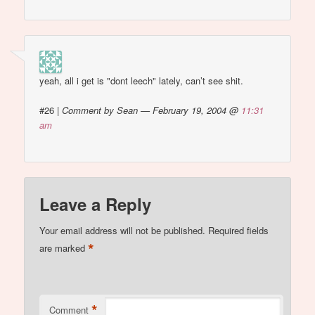
yeah, all i get is "dont leech" lately, can’t see shit.
#26
|
Comment by Sean — February 19, 2004 @
11:31
am
Leave a Reply
Your email address will not be published.
Required fields
*
are marked
*
Comment