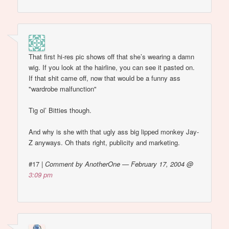
That first hi-res pic shows off that she’s wearing a damn
wig. If you look at the hairline, you can see it pasted on.
If that shit came off, now that would be a funny ass
"wardrobe malfunction"
Tig ol’ Bitties though.
And why is she with that ugly ass big lipped monkey Jay-
Z anyways. Oh thats right, publicity and marketing.
#17
|
Comment by AnotherOne — February 17, 2004 @
3:09 pm