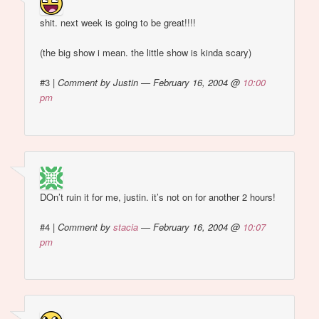
shit. next week is going to be great!!!!
(the big show i mean. the little show is kinda scary)
#3
|
Comment by Justin — February 16, 2004 @
10:00
pm
DOn’t ruin it for me, justin. it’s not on for another 2 hours!
#4
|
Comment by
stacia
— February 16, 2004 @
10:07
pm