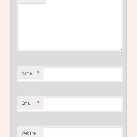
*
Name
*
Email
Website