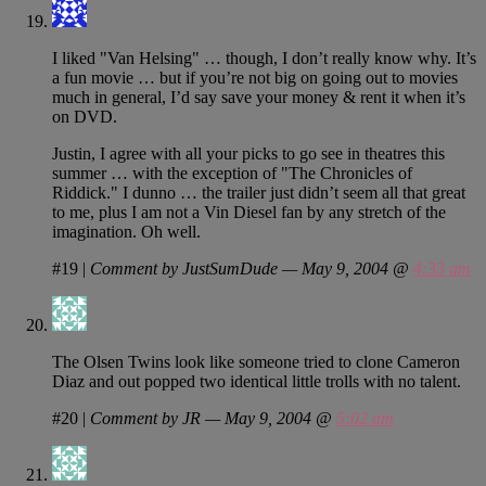
I liked "Van Helsing" … though, I don’t really know why. It’s
a fun movie … but if you’re not big on going out to movies
much in general, I’d say save your money & rent it when it’s
on DVD.
Justin, I agree with all your picks to go see in theatres this
summer … with the exception of "The Chronicles of
Riddick." I dunno … the trailer just didn’t seem all that great
to me, plus I am not a Vin Diesel fan by any stretch of the
imagination. Oh well.
#19
|
Comment by JustSumDude — May 9, 2004 @
4:33 am
The Olsen Twins look like someone tried to clone Cameron
Diaz and out popped two identical little trolls with no talent.
#20
|
Comment by JR — May 9, 2004 @
5:02 am