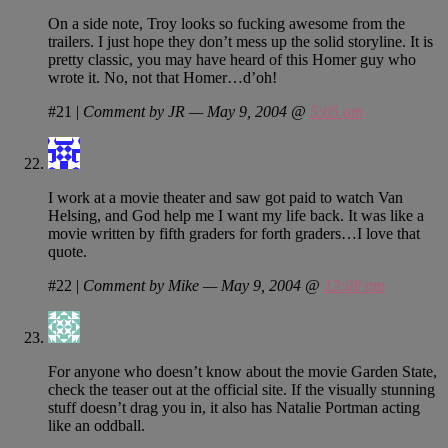
On a side note, Troy looks so fucking awesome from the
trailers. I just hope they don’t mess up the solid storyline. It is
pretty classic, you may have heard of this Homer guy who
wrote it. No, not that Homer…d’oh!
#21
|
Comment by JR — May 9, 2004 @
5:05 am
I work at a movie theater and saw got paid to watch Van
Helsing, and God help me I want my life back. It was like a
movie written by fifth graders for forth graders…I love that
quote.
#22
|
Comment by Mike — May 9, 2004 @
12:08 pm
For anyone who doesn’t know about the movie Garden State,
check the teaser out at the official site. If the visually stunning
stuff doesn’t drag you in, it also has Natalie Portman acting
like an oddball.