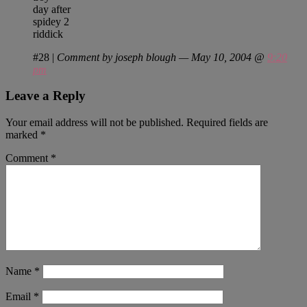
day after
spidey 2
riddick
#28
|
Comment by joseph blough — May 10, 2004 @
9:20
pm
Leave a Reply
Your email address will not be published.
Required fields are
marked
*
Comment
*
Name
*
Email
*