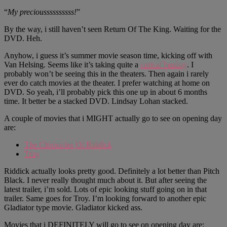
“
My precioussssssssss!
”
By the way, i still haven’t seen Return Of The King. Waiting for the
DVD. Heh.
Anyhow, i guess it’s summer movie season time, kicking off with
Van Helsing. Seems like it’s taking quite a
critical beating
. I
probably won’t be seeing this in the theaters. Then again i rarely
ever do catch movies at the theater. I prefer watching at home on
DVD. So yeah, i’ll probably pick this one up in about 6 months
time. It better be a stacked DVD. Lindsay Lohan stacked.
A couple of movies that i MIGHT actually go to see on opening day
are:
The Chronicles Of Riddick
Troy
Riddick actually looks pretty good. Definitely a lot better than Pitch
Black. I never really thought much about it. But after seeing the
latest trailer, i’m sold. Lots of epic looking stuff going on in that
trailer. Same goes for Troy. I’m looking forward to another epic
Gladiator type movie. Gladiator kicked ass.
Movies that i DEFINITELY will go to see on opening day are: