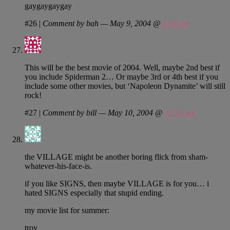
gaygaygaygay
#26
|
Comment by bah — May 9, 2004 @
6:00 pm
This will be the best movie of 2004. Well, maybe 2nd best if
you include Spiderman 2… Or maybe 3rd or 4th best if you
include some other movies, but ‘Napoleon Dynamite’ will still
rock!
#27
|
Comment by bill — May 10, 2004 @
11:18 am
the VILLAGE might be another boring flick from sham-
whatever-his-face-is.
if you like SIGNS, then maybe VILLAGE is for you… i
hated SIGNS especially that stupid ending.
my movie list for summer:
troy