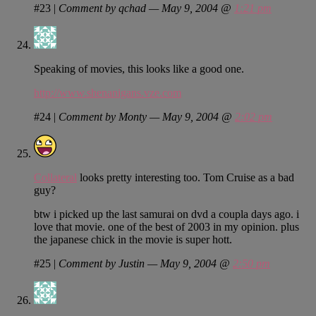
#23
|
Comment by qchad — May 9, 2004 @
1:21 pm
Speaking of movies, this looks like a good one.
http://www.shenanigans.vze.com
#24
|
Comment by Monty — May 9, 2004 @
2:02 pm
Collateral
looks pretty interesting too. Tom Cruise as a bad
guy?
btw i picked up the last samurai on dvd a coupla days ago. i
love that movie. one of the best of 2003 in my opinion. plus
the japanese chick in the movie is super hott.
#25
|
Comment by Justin — May 9, 2004 @
2:50 pm