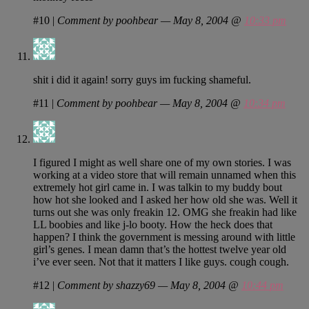
#10
|
Comment by poohbear — May 8, 2004 @
10:33 pm
shit i did it again! sorry guys im fucking shameful.
#11
|
Comment by poohbear — May 8, 2004 @
10:34 pm
I figured I might as well share one of my own stories. I was
working at a video store that will remain unnamed when this
extremely hot girl came in. I was talkin to my buddy bout
how hot she looked and I asked her how old she was. Well it
turns out she was only freakin 12. OMG she freakin had like
LL boobies and like j-lo booty. How the heck does that
happen? I think the government is messing around with little
girl’s genes. I mean damn that’s the hottest twelve year old
i’ve ever seen. Not that it matters I like guys. cough cough.
#12
|
Comment by shazzy69 — May 8, 2004 @
10:44 pm