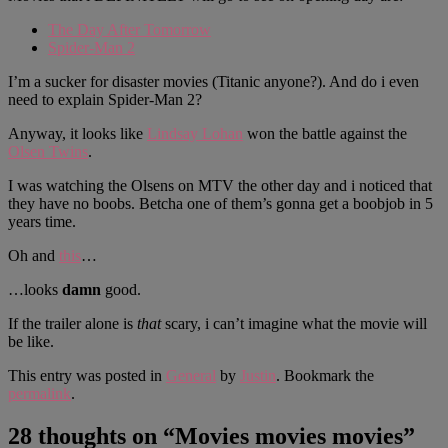
The Day After Tomorrow
Spider-Man 2
I’m a sucker for disaster movies (Titanic anyone?). And do i even
need to explain Spider-Man 2?
Anyway, it looks like
Lindsay Lohan
won the battle against the
Olsen Twins
.
I was watching the Olsens on MTV the other day and i noticed that
they have no boobs. Betcha one of them’s gonna get a boobjob in 5
years time.
Oh and
this
…
…looks
damn
good.
If the trailer alone is
that
scary, i can’t imagine what the movie will
be like.
This entry was posted in
General
by
Justin
. Bookmark the
permalink
.
28 thoughts on “
Movies movies movies
”