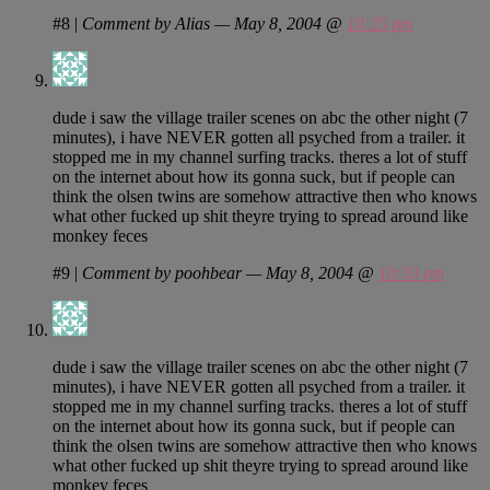
#8
|
Comment by Alias — May 8, 2004 @
10:25 pm
dude i saw the village trailer scenes on abc the other night (7
minutes), i have NEVER gotten all psyched from a trailer. it
stopped me in my channel surfing tracks. theres a lot of stuff
on the internet about how its gonna suck, but if people can
think the olsen twins are somehow attractive then who knows
what other fucked up shit theyre trying to spread around like
monkey feces
#9
|
Comment by poohbear — May 8, 2004 @
10:33 pm
dude i saw the village trailer scenes on abc the other night (7
minutes), i have NEVER gotten all psyched from a trailer. it
stopped me in my channel surfing tracks. theres a lot of stuff
on the internet about how its gonna suck, but if people can
think the olsen twins are somehow attractive then who knows
what other fucked up shit theyre trying to spread around like
monkey feces