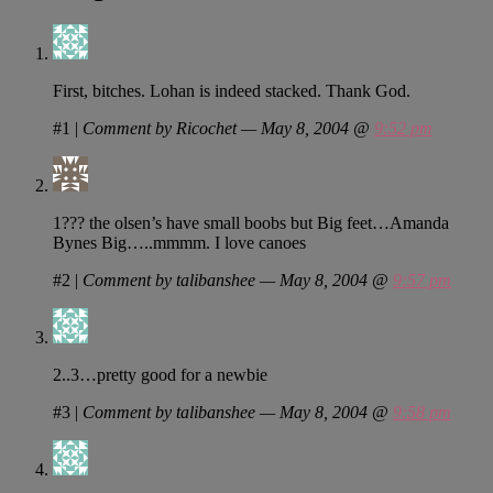
First, bitches. Lohan is indeed stacked. Thank God.
#1
|
Comment by Ricochet — May 8, 2004 @
9:52 pm
1??? the olsen’s have small boobs but Big feet…Amanda
Bynes Big…..mmmm. I love canoes
#2
|
Comment by talibanshee — May 8, 2004 @
9:57 pm
2..3…pretty good for a newbie
#3
|
Comment by talibanshee — May 8, 2004 @
9:58 pm