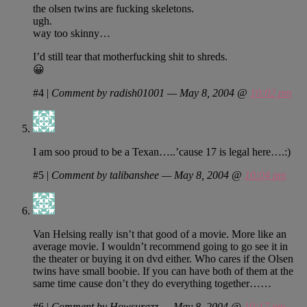
the olsen twins are fucking skeletons.
ugh.
way too skinny…
I’d still tear that motherfucking shit to shreds.
😀
#4
|
Comment by radish01001 — May 8, 2004 @
10:02 pm
I am soo proud to be a Texan…..’cause 17 is legal here….:)
#5
|
Comment by talibanshee — May 8, 2004 @
10:04 pm
Van Helsing really isn’t that good of a movie. More like an
average movie. I wouldn’t recommend going to go see it in
the theater or buying it on dvd either. Who cares if the Olsen
twins have small boobie. If you can have both of them at the
same time cause don’t they do everything together……
#6
|
Comment by Howsurazz — May 8, 2004 @
10:17 pm