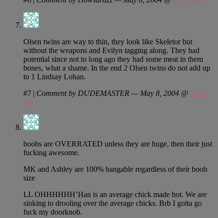
Olsen twins are way to thin, they look like Skeletor but
without the weapons and Evilyn tagging along. They had
potential since not to long ago they had some meat in them
bones, what a shame. In the end 2 Olsen twins do not add up
to 1 Lindsay Lohan.
#7
|
Comment by DUDEMASTER — May 8, 2004 @
10:23
pm
boobs are OVERRATED unless they are huge, then their just
fucking awesome.
MK and Ashley are 100% bangable regardless of their boob
size
LL OHHHHHH’Han is an average chick made hot. We are
sinking to drooling over the average chicks. Brb I gotta go
fuck my doorknob.