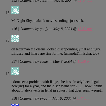
#15
|
Comment by Justin — May 8, 2004 @
11:04 pm
M. Night Shyamalan’s movies endings just suck.
#16
|
Comment by goofy — May 8, 2004 @
11:32 pm
on letterman the olsens looked disappointingly flat and ugly.
Lindsay and hilary are fine for me. (amanda& mischa, too)
#17
|
Comment by eddie — May 8, 2004 @
11:58 pm
i dont see a problem with ll age, she has already been legal
here(uk) for a year, and the olsen twins for 2……now i think
about it, alexa vega in legal in august, that does seem wrong..
#18
|
Comment by sway — May 9, 2004 @
1:47 am