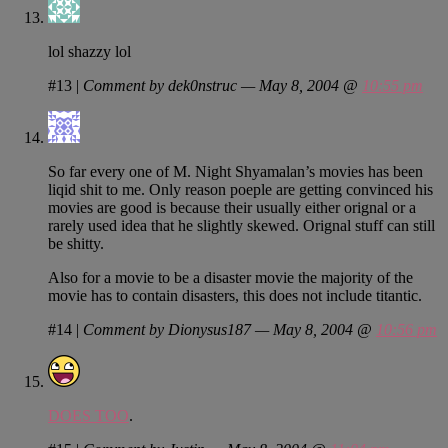
lol shazzy lol
#13
|
Comment by dek0nstruc — May 8, 2004 @
10:55 pm
So far every one of M. Night Shyamalan’s movies has been
liqid shit to me. Only reason poeple are getting convinced his
movies are good is because their usually either orignal or a
rarely used idea that he slightly skewed. Orignal stuff can still
be shitty.
Also for a movie to be a disaster movie the majority of the
movie has to contain disasters, this does not include titantic.
#14
|
Comment by Dionysus187 — May 8, 2004 @
10:56 pm
DOES TOO
.