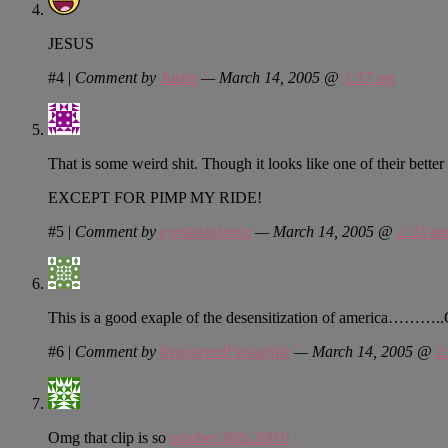
JESUS
#4
|
Comment by
Justin
— March 14, 2005 @
1:17 am
That is some weird shit. Though it looks like one of their bette
EXCEPT FOR PIMP MY RIDE!
#5
|
Comment by
eyeslastglance
— March 14, 2005 @
2:23 a
This is a good exaple of the desensitization of americ
#6
|
Comment by
RegisteredPedophile
— March 14, 2005 @
2
Omg that clip is so
october 30th 2003!