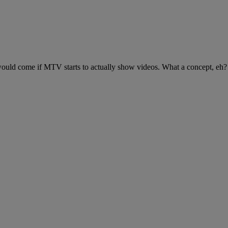
 would come if MTV starts to actually show videos. What a concept, eh?