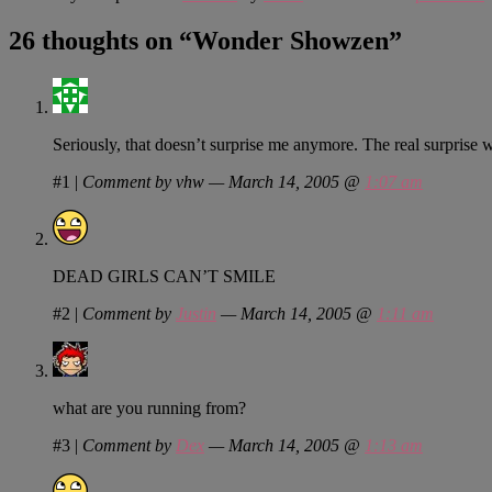
26 thoughts on “
Wonder Showzen
”
Seriously, that doesn’t surprise me anymore. The real surprise
#1
|
Comment by vhw — March 14, 2005 @
1:07 am
DEAD GIRLS CAN’T SMILE
#2
|
Comment by
Justin
— March 14, 2005 @
1:11 am
what are you running from?
#3
|
Comment by
Dex
— March 14, 2005 @
1:13 am