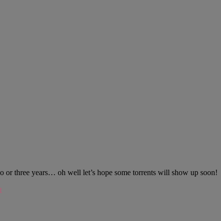
 or three years… oh well let’s hope some torrents will show up soon!
m