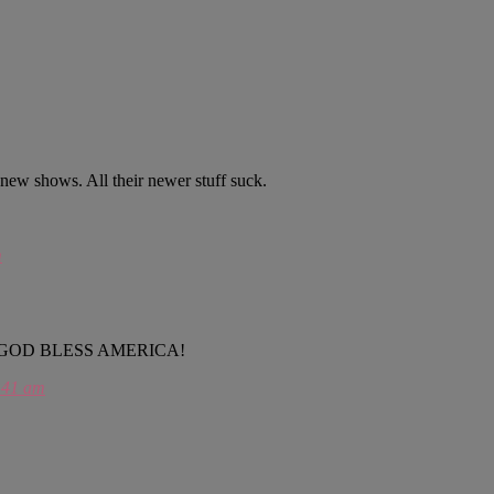
r new shows. All their newer stuff suck.
m
a………..GOD BLESS AMERICA!
:41 am