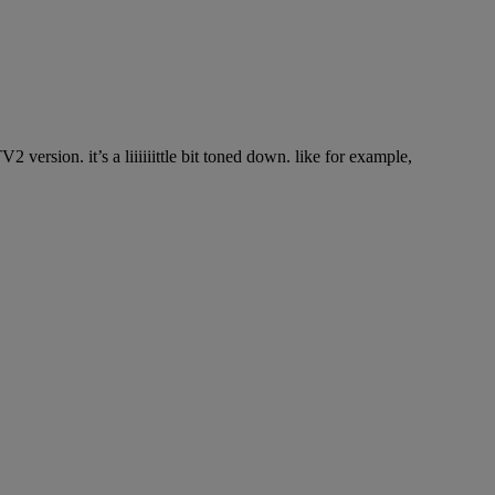
version. it’s a liiiiiittle bit toned down. like for example,