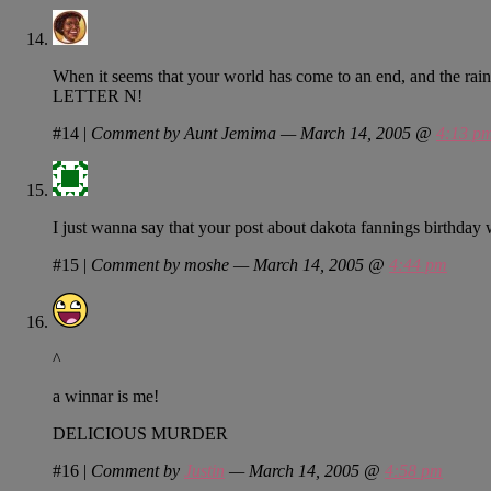
When it seems that your world has come to an end, and the rai
LETTER N!
#14
|
Comment by Aunt Jemima — March 14, 2005 @
4:13 p
I just wanna say that your post about dakota fannings birthday 
#15
|
Comment by moshe — March 14, 2005 @
4:44 pm
^
a winnar is me!
DELICIOUS MURDER
#16
|
Comment by
Justin
— March 14, 2005 @
4:58 pm