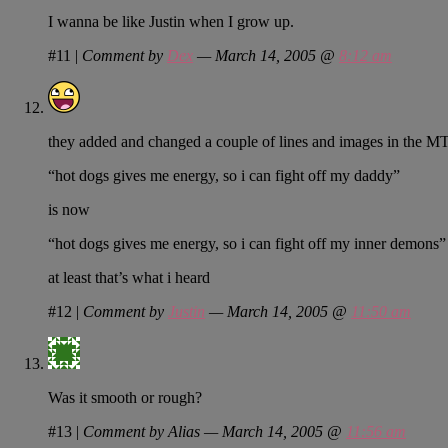
I wanna be like Justin when I grow up.
#11
|
Comment by
Dex
— March 14, 2005 @
8:12 am
they added and changed a couple of lines and images in the MTV2 
“hot dogs gives me energy, so i can fight off my daddy”
is now
“hot dogs gives me energy, so i can fight off my inner demons”
at least that’s what i heard
#12
|
Comment by
Justin
— March 14, 2005 @
11:50 am
Was it smooth or rough?
#13
|
Comment by Alias — March 14, 2005 @
11:56 am