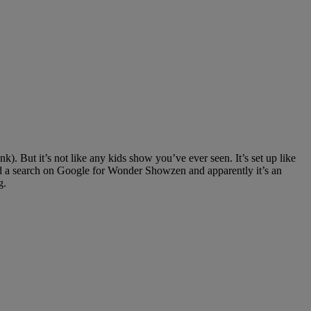
. But it’s not like any kids show you’ve ever seen. It’s set up like
 did a search on Google for Wonder Showzen and apparently it’s an
g.