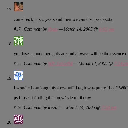
come back in six years and then we can discuss dakota.
#17
|
Comment by
Ryan
— March 14, 2005 @
6:02 pm
you lose… underage girls are and allways will be the essenc
#18
|
Comment by
WP_LeGeNd
— March 14, 2005 @
7:14 p
I wonder how long this show will last, it was pretty “bad” Wil
ps I lose at finding this ‘new’ site until now
#19
|
Comment by thesuit — March 14, 2005 @
7:58 pm