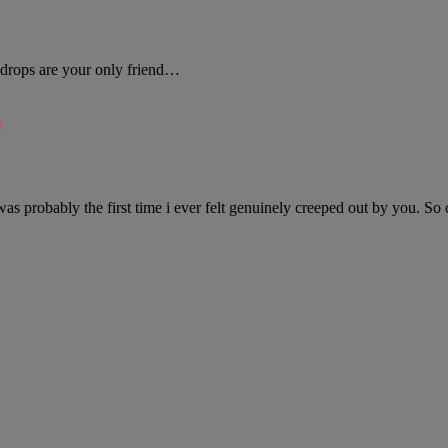
ndrops are your only friend…
m
was probably the first time i ever felt genuinely creeped out by you. So