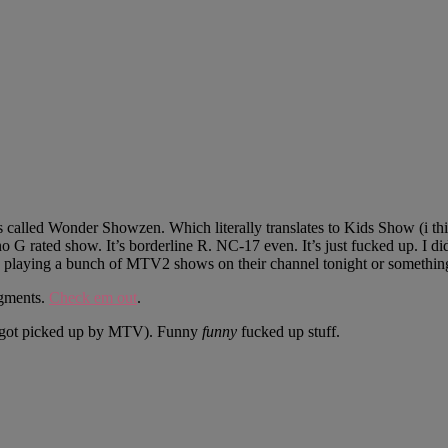
called Wonder Showzen. Which literally translates to Kids Show (i think)
t no G rated show. It’s borderline R. NC-17 even. It’s just fucked up. I
 playing a bunch of MTV2 shows on their channel tonight or somethin
egments.
Check em out
.
ly got picked up by MTV). Funny
funny
fucked up stuff.