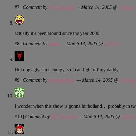
#7
|
Comment by
WP_LeGeNd
— March 14, 2005 @
3:41 am
actually it’s been around since the year 2000
#8
|
Comment by
Justin
— March 14, 2005 @
4:20 am
Hot dogs gives me energy, so I can fight off my daddy.
#9
|
Comment by
JustSumDude
— March 14, 2005 @
6:14 am
I wonder when this show is gonna hit holland… probably in two
#10
|
Comment by
WP_LeGeNd
— March 14, 2005 @
7:25 a