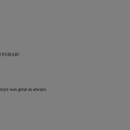
e of FUBAR!
m
dboyz was great as always.