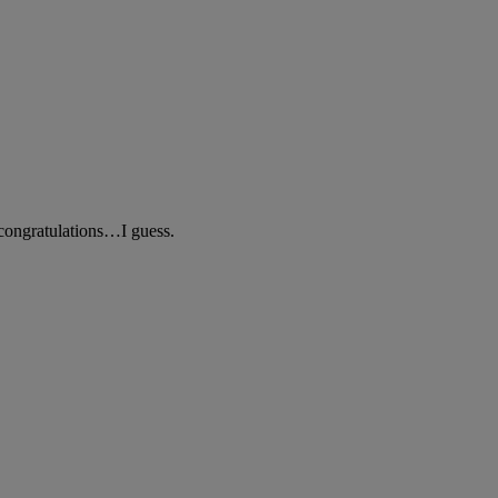
 congratulations…I guess.