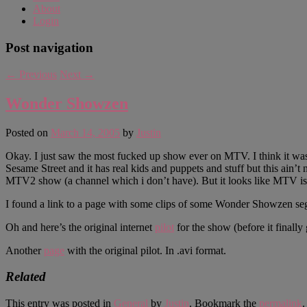
About
Login
Post navigation
←
Previous
Next
→
Wonder Showzen
Posted on
March 14, 2005
by
Justin
Okay. I just saw the most fucked up show ever on MTV. I think it was 
Sesame Street and it has real kids and puppets and stuff but this ain’
MTV2 show (a channel which i don’t have). But it looks like MTV is
I found a link to a page with some clips of some Wonder Showzen s
Oh and here’s the original internet
pilot
for the show (before it final
Another
page
with the original pilot. In .avi format.
Related
This entry was posted in
General
by
Justin
. Bookmark the
permalink
.