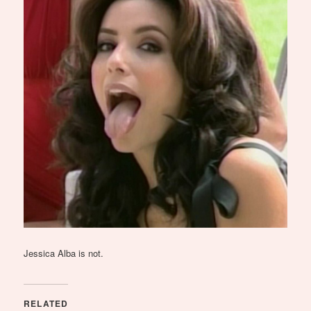
Jessica Alba is not.
RELATED