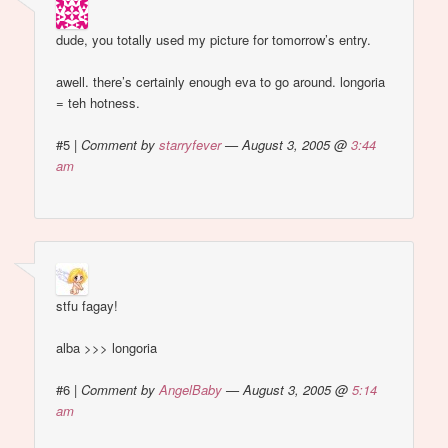
dude, you totally used my picture for tomorrow’s entry.
awell. there’s certainly enough eva to go around. longoria
= teh hotness.
#5
|
Comment by
starryfever
— August 3, 2005 @
3:44
am
stfu fagay!
alba >>> longoria
#6
|
Comment by
AngelBaby
— August 3, 2005 @
5:14
am