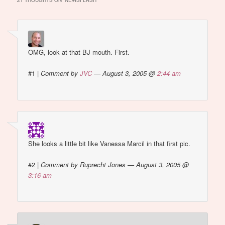
21 THOUGHTS ON “
NEWSFLASH
”
OMG, look at that BJ mouth. First.
#1
|
Comment by
JVC
— August 3, 2005 @
2:44 am
She looks a little bit like Vanessa Marcil in that first pic.
#2
|
Comment by Ruprecht Jones — August 3, 2005 @
3:16 am