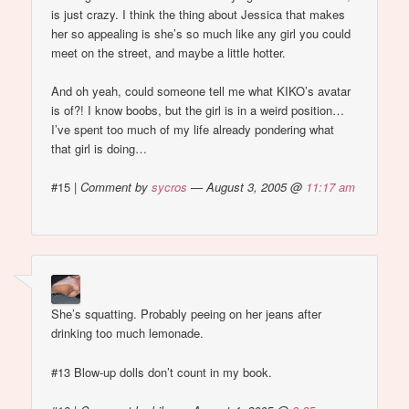
is just crazy. I think the thing about Jessica that makes
her so appealing is she’s so much like any girl you could
meet on the street, and maybe a little hotter.
And oh yeah, could someone tell me what KIKO’s avatar
is of?! I know boobs, but the girl is in a weird position…
I’ve spent too much of my life already pondering what
that girl is doing…
#15
|
Comment by
sycros
— August 3, 2005 @
11:17 am
She’s squatting. Probably peeing on her jeans after
drinking too much lemonade.
#13 Blow-up dolls don’t count in my book.