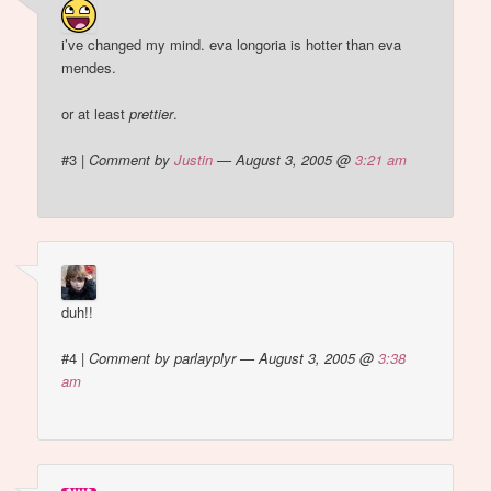
i’ve changed my mind. eva longoria is hotter than eva
mendes.
or at least
prettier
.
#3
|
Comment by
Justin
— August 3, 2005 @
3:21 am
duh!!
#4
|
Comment by parlayplyr — August 3, 2005 @
3:38
am