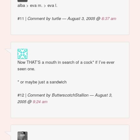
alba > eva m. > eva l.
#11
|
Comment by turtle — August 3, 2005 @
8:37 am
Now THAT’S a mouth in search of a cock* if I’ve ever
seen one.
* or maybe just a sandwich
#12
|
Comment by ButterscotchStallion — August 3,
2005 @
9:24 am