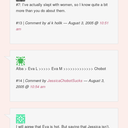
#7: I’ve actually slept with women, so I know quite a bit
more than you do about them.
#13
|
Comment by al k holik — August 3, 2005 @
10:51
am
Alba > Eva L >>>>> Eva M >>>>>>>>>>>>> Chobot
#14
|
Comment by
JessicaChobotSucks
— August 3,
2005 @
10:54 am
I will agree that Eva is hot. But saying that Jessica isn’t,