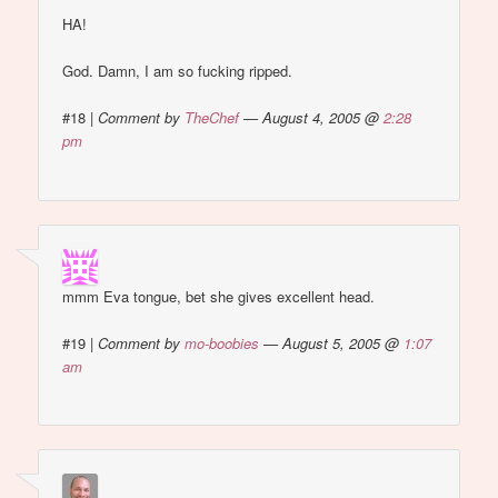
HA!
God. Damn, I am so fucking ripped.
#18
|
Comment by
TheChef
— August 4, 2005 @
2:28
pm
mmm Eva tongue, bet she gives excellent head.
#19
|
Comment by
mo-boobies
— August 5, 2005 @
1:07
am