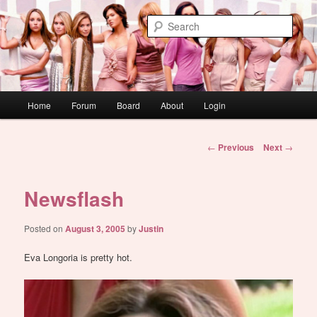
Skip
WAUGH!
to
Sear
primary
content
dont link this
Main
Home
Forum
Board
About
Login
menu
Post
←
Previous
Next
→
navigation
Newsflash
Posted on
August 3, 2005
by
Justin
Eva Longoria is pretty hot.