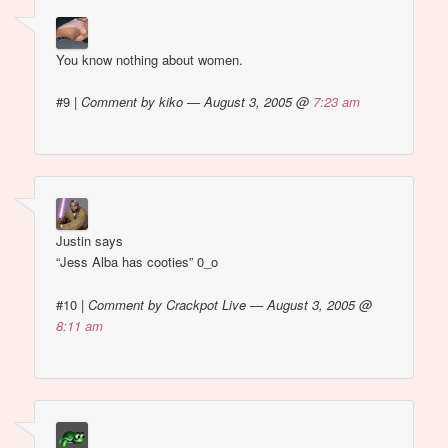
You know nothing about women.
#9
|
Comment by kiko — August 3, 2005 @
7:23 am
Justin says
“Jess Alba has cooties” 0_o
#10
|
Comment by Crackpot Live — August 3, 2005 @
8:11 am