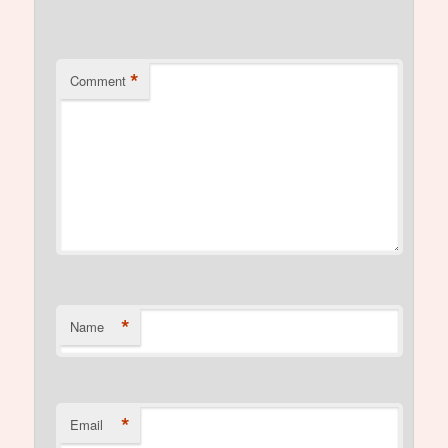
*
Comment
*
Name
*
Email