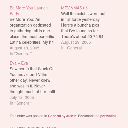
Be More You Launch
MTV VMAS 05
Party
Well the celebs were out
Be More You: An
in full force yesterday.
organization dedicated
Here's a buncha pics
to gathering, all in one
that i've found so far.
place, the most bonerific
There's about 50 75 84
Latina celebrities. My hit
230 of them so far. I'll
August 29, 2005
list (for the ones that
August 18, 2005
probably add more as
In "General"
matter): [X] Eva Mendes
In "General"
time goes by. Update:
[X] Eva Longoria [ ]
Added more Hilary Duff
Eva – Eva
Jessica Alba
and Jessica Simpson
Saw her in that Stuck On
Update: Added more
You movie on TV the
Jessica Alba and…
other day. Never knew
she was in it. Never
thought much of her until
then either. She's
July 12, 2005
actually pretty hot. Why
In "General"
didn't realize this fact in
2 Fast 2 Furious, i have
This entry was posted in
General
by
Justin
. Bookmark the
permalink
.
no idea. This also makes
me wonder…