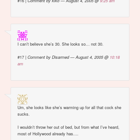
#16
|
Comment by kiko — August 4, 2005 @
9:25 am
I can’t believe she’s 30. She looks so… not 30.
#17
|
Comment by Disarmed — August 4, 2005 @
10:18
am
Um, she looks like she’s warming up for all that cock she
sucks.
I wouldn’t throw her out of bed, but from what I’ve heard,
most of Hollywood already has….