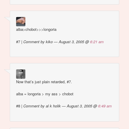
alba>chobot>>>longoria
#7
|
Comment by kiko — August 3, 2005 @
6:21 am
Now that’s just plain retarded, #7.
alba = longoria > my ass > chobot
#8
|
Comment by al k holik — August 3, 2005 @
6:49 am