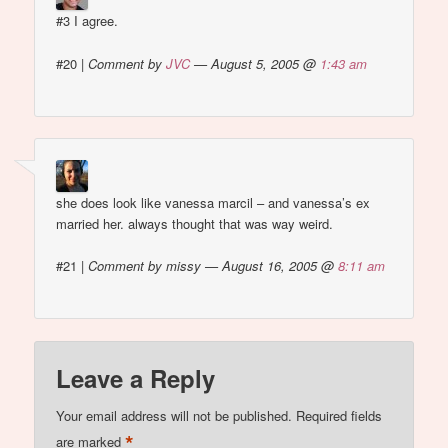
#3 I agree.
#20
|
Comment by
JVC
— August 5, 2005 @
1:43 am
she does look like vanessa marcil – and vanessa’s ex
married her. always thought that was way weird.
#21
|
Comment by missy — August 16, 2005 @
8:11 am
Leave a Reply
Your email address will not be published.
Required fields
*
are marked