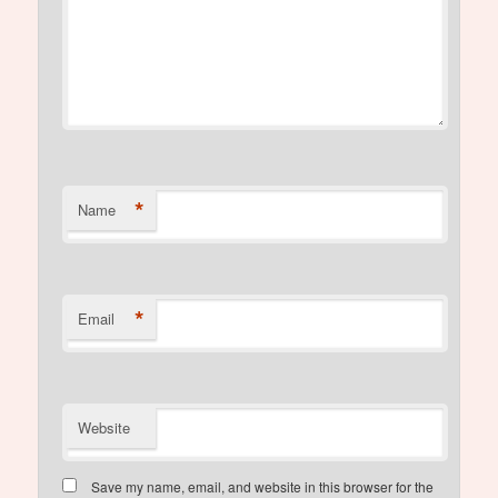
*
Name
*
Email
Website
Save my name, email, and website in this browser for the