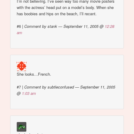
I’m not believing. I’ve seen way too many movie posters
with the actress’ head put on a model’s body. When she
has boobies and hips on the beach, I’ll recant.
#6
|
Comment by stank — September 11, 2005 @
12:28
am
She looks…French.
#7
|
Comment by subtleconfused — September 11, 2005
@
1:03 am