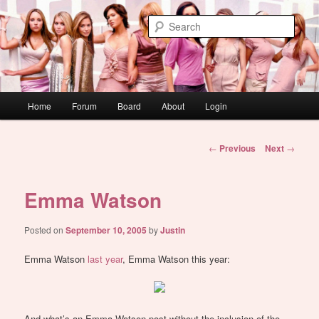
Skip
WAUGH!
to
Sear
primary
content
dont link this
Main
Home
Forum
Board
About
Login
menu
Post
←
Previous
Next
→
navigation
Emma Watson
Posted on
September 10, 2005
by
Justin
Emma Watson
last year
, Emma Watson this year:
And what’s an Emma Watson post without the inclusion of the