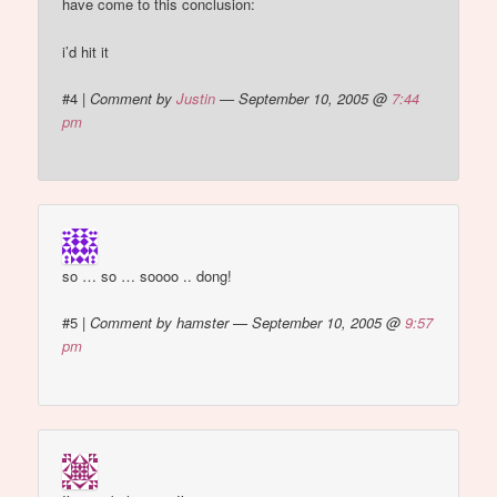
have come to this conclusion:
i’d hit it
#4
|
Comment by
Justin
— September 10, 2005 @
7:44
pm
so … so … soooo .. dong!
#5
|
Comment by hamster — September 10, 2005 @
9:57
pm