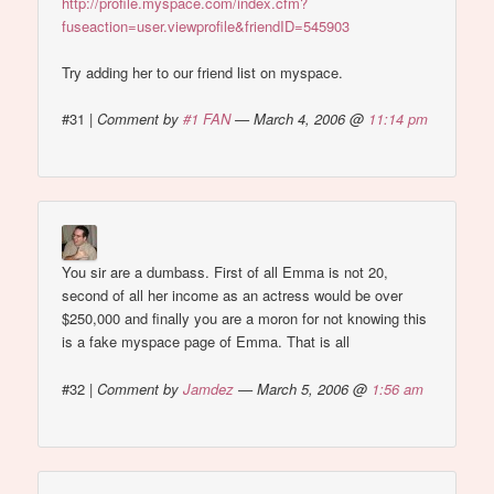
http://profile.myspace.com/index.cfm?
fuseaction=user.viewprofile&friendID=545903
Try adding her to our friend list on myspace.
#31
|
Comment by
#1 FAN
— March 4, 2006 @
11:14 pm
You sir are a dumbass. First of all Emma is not 20,
second of all her income as an actress would be over
$250,000 and finally you are a moron for not knowing this
is a fake myspace page of Emma. That is all
#32
|
Comment by
Jamdez
— March 5, 2006 @
1:56 am