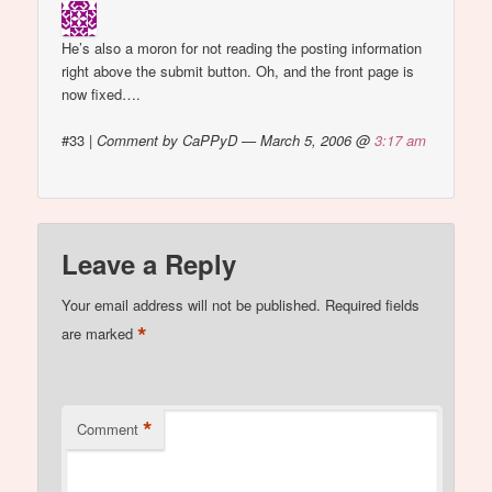
He’s also a moron for not reading the posting information
right above the submit button. Oh, and the front page is
now fixed….
#33
|
Comment by CaPPyD — March 5, 2006 @
3:17 am
Leave a Reply
Your email address will not be published.
Required fields
*
are marked
*
Comment