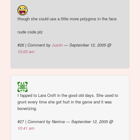
though she could use a little more polygons in the face
nude code plz
#26
|
Comment by
Justin
— September 12, 2005 @
10:03 am
I fapped to Lara Croft in the good old days. She used to
grunt every time she got hurt in the game and it was
bonerizing.
#27
|
Comment by Nerima — September 12, 2005 @
10:41 am