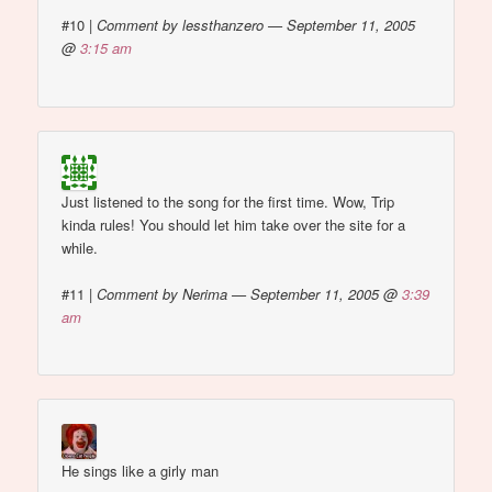
#10
|
Comment by lessthanzero — September 11, 2005
@
3:15 am
Just listened to the song for the first time. Wow, Trip
kinda rules! You should let him take over the site for a
while.
#11
|
Comment by Nerima — September 11, 2005 @
3:39
am
He sings like a girly man