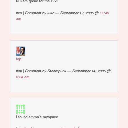
Nukem game for the PS1.
#29
|
Comment by kiko — September 12, 2005 @
11:48
am
fap
#30
|
Comment by Steampunk — September 14, 2005 @
6:24 am
I found emma’s myspace