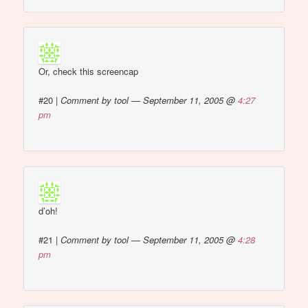
Or, check this screencap
#20
|
Comment by tool — September 11, 2005 @
4:27
pm
d’oh!
#21
|
Comment by tool — September 11, 2005 @
4:28
pm