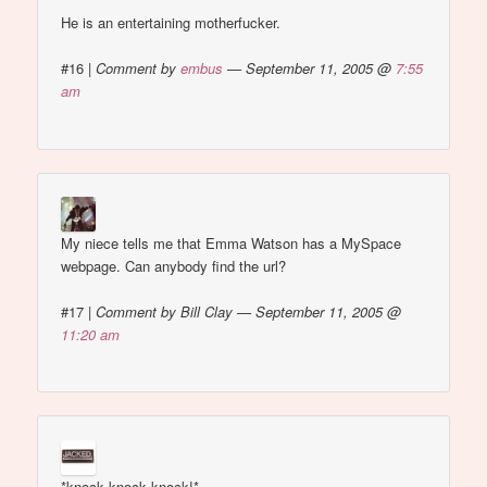
He is an entertaining motherfucker.
#16
|
Comment by
embus
— September 11, 2005 @
7:55
am
My niece tells me that Emma Watson has a MySpace
webpage. Can anybody find the url?
#17
|
Comment by Bill Clay — September 11, 2005 @
11:20 am
*knock knock knock!*