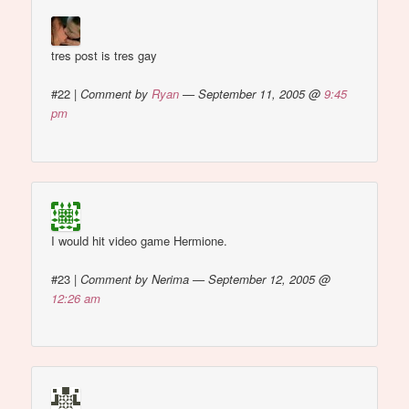
tres post is tres gay
#22
|
Comment by
Ryan
— September 11, 2005 @
9:45
pm
I would hit video game Hermione.
#23
|
Comment by Nerima — September 12, 2005 @
12:26 am