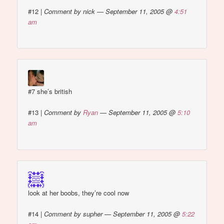
#12
|
Comment by nick — September 11, 2005 @
4:51
am
#7 she’s british
#13
|
Comment by
Ryan
— September 11, 2005 @
5:10
am
look at her boobs, they’re cool now
#14
|
Comment by supher — September 11, 2005 @
5:22