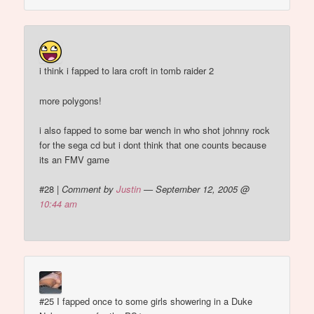
i think i fapped to lara croft in tomb raider 2
more polygons!
i also fapped to some bar wench in who shot johnny rock
for the sega cd but i dont think that one counts because
its an FMV game
#28
|
Comment by
Justin
— September 12, 2005 @
10:44 am
#25 I fapped once to some girls showering in a Duke