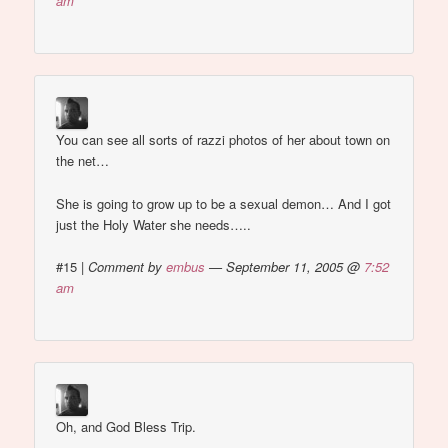
am
You can see all sorts of razzi photos of her about town on
the net…
She is going to grow up to be a sexual demon… And I got
just the Holy Water she needs…..
#15
|
Comment by
embus
— September 11, 2005 @
7:52
am
Oh, and God Bless Trip.