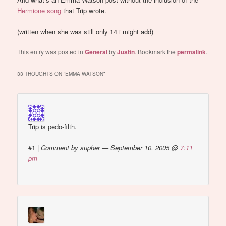
Hermione song
that Trip wrote.
(written when she was still only 14 i might add)
This entry was posted in
General
by
Justin
. Bookmark the
permalink
.
33 THOUGHTS ON “
EMMA WATSON
”
Trip is pedo-filth.
#1
|
Comment by supher — September 10, 2005 @
7:11
pm