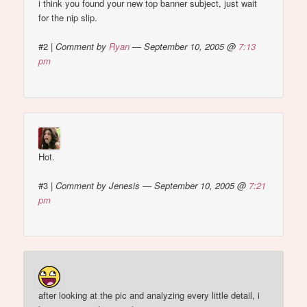
i think you found your new top banner subject, just wait
for the nip slip.
#2
|
Comment by
Ryan
— September 10, 2005 @
7:13
pm
Hot.
#3
|
Comment by Jenesis — September 10, 2005 @
7:21
pm
after looking at the pic and analyzing every little detail, i