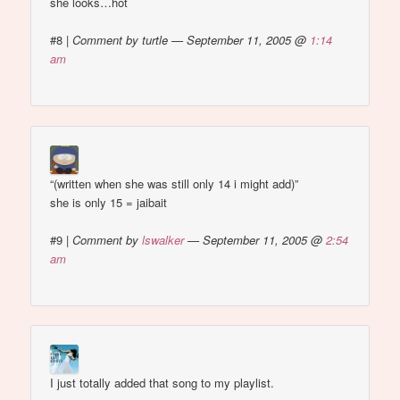
she looks…hot
#8
|
Comment by turtle — September 11, 2005 @
1:14
am
“(written when she was still only 14 i might add)”
she is only 15 = jaibait
#9
|
Comment by
lswalker
— September 11, 2005 @
2:54
am
I just totally added that song to my playlist.