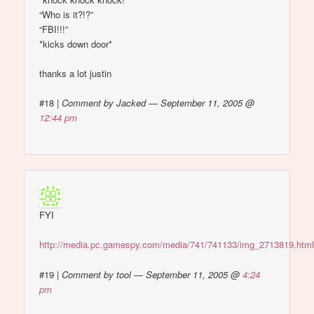
“Who is it?!?”
“FBI!!!”
*kicks down door*
thanks a lot justin
#18
|
Comment by Jacked — September 11, 2005 @
12:44 pm
FYI
http://media.pc.gamespy.com/media/741/741133/img_2713819.htm
#19
|
Comment by tool — September 11, 2005 @
4:24
pm