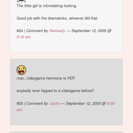
The little girl is intimidating looking.
Good job with the dramaticks, whoever did that.
#24
|
Comment by
Seriously
— September 12, 2005 @
5:16 am
man, videogame hermione is HOT
anybody ever fapped to a videogame before?
#25
|
Comment by
Justin
— September 12, 2005 @
9:59
am