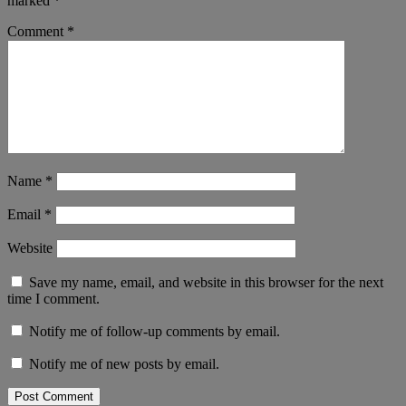
marked
*
Comment
*
Name
*
Email
*
Website
Save my name, email, and website in this browser for the next
time I comment.
Notify me of follow-up comments by email.
Notify me of new posts by email.