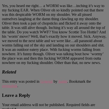
Yes, you heard me right… a WORM was like…inching it’s way to
my fucking EAR. When Oliver oh so kindly pointed out that there
was this despicable WORM on my shoulder. We all pissed
outrselves laughing at the damn thing clawling up my shoulder.
Oliver then took a pair of chopsticks and flicked it away onto the
table. It was still alive though. Inching it’s way all around the top of
the table. Do you watch WWF? You know Scottie Too Hottie? And
his ‘worm’ move? Well, that’s exactly how it moved. Sick. Anyway,
we moved to the next table and we were like…all paranoid about
worms falling out of the sky and landing on our shoulders and shit.
It was an outdoor eatery place. With fucking worms falling from
nowhere. It’s funny though. Oliver was talking bout how ‘wormy’
the place was and then this fucking WORM appeared from outta
nowhere on my fucking shoulder. Other than that, no new news.
Related
This entry was posted in
General
by
Justin
. Bookmark the
permalink
.
Leave a Reply
Your email address will not be published.
Required fields are