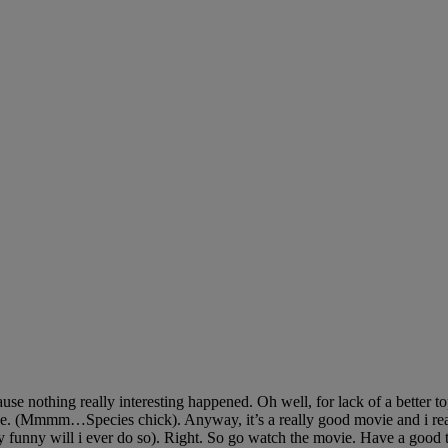
 nothing really interesting happened. Oh well, for lack of a better topic
e. (Mmmm…Species chick). Anyway, it’s a really good movie and i reall
ly funny will i ever do so). Right. So go watch the movie. Have a good 