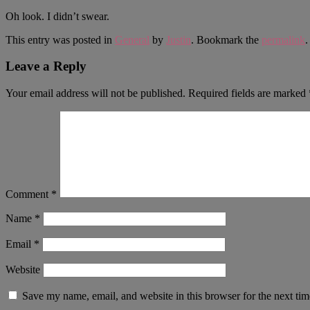
Oh look. I didn’t swear.
This entry was posted in
General
by
Justin
. Bookmark the
permalink
.
Leave a Reply
Your email address will not be published.
Required fields are marked
Comment
*
Name
*
Email
*
Website
Save my name, email, and website in this browser for the next ti