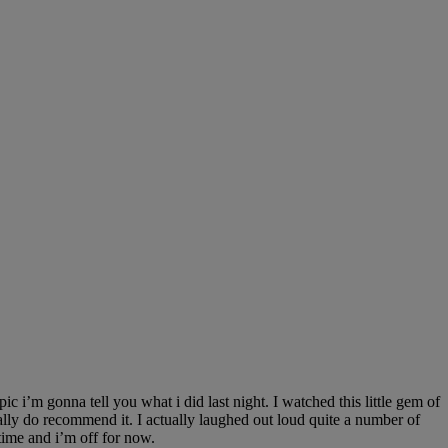
 i’m gonna tell you what i did last night. I watched this little gem of
y do recommend it. I actually laughed out loud quite a number of
time and i’m off for now.