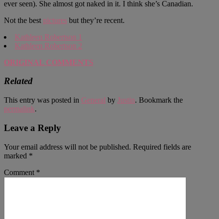
ever seen). She almost got naked in it. I think she’s Canadian.
Not the best
pictures
but they’re recent.
Kathleen Robertson 1
Kathleen Robertson 2
ORIGINAL COMMENTS
Related
This entry was posted in
General
by
Justin
. Bookmark the
permalink
.
Leave a Reply
Your email address will not be published.
Required fields are
marked
*
Comment
*