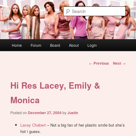
Skip
WAUGH!
to
Sear
primary
content
dont link this
Main
Home
Forum
Board
About
Login
menu
Post
←
Previous
Next
→
navigation
Hi Res Lacey, Emily &
Monica
Posted on
December 27, 2004
by
Justin
Lacey Chabert
– Not a big fan of her plastic smile but she’s
hot i guess.