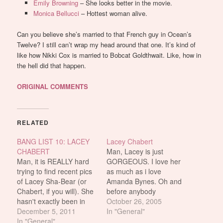
Emily Browning
– She looks better in the movie.
Monica Bellucci
– Hottest woman alive.
Can you believe she’s married to that French guy in Ocean’s
Twelve? I still can’t wrap my head around that one. It’s kind of
like how Nikki Cox is married to Bobcat Goldthwait. Like, how in
the hell did that happen.
ORIGINAL COMMENTS
RELATED
BANG LIST 10: LACEY
Lacey Chabert
CHABERT
Man, Lacey is just
Man, it is REALLY hard
GORGEOUS. I love her
trying to find recent pics
as much as i love
of Lacey Sha-Bear (or
Amanda Bynes. Oh and
Chabert, if you will). She
before anybody
hasn't exactly been in
mentions it, for fucks
October 26, 2005
the limelight a lot these
December 5, 2011
sake people, SHE DOES
In "General"
past coupla years, opting
In "General"
NOT HAVE A FAKE TAN!