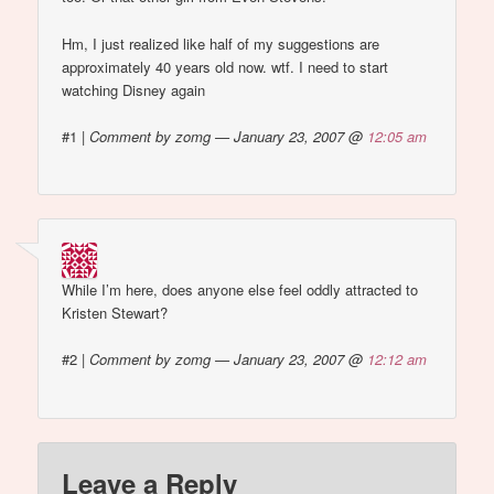
Hm, I just realized like half of my suggestions are
approximately 40 years old now. wtf. I need to start
watching Disney again
#1
|
Comment by zomg — January 23, 2007 @
12:05 am
While I’m here, does anyone else feel oddly attracted to
Kristen Stewart?
#2
|
Comment by zomg — January 23, 2007 @
12:12 am
Leave a Reply