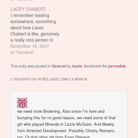
to do smaller roles in
She's all natural!!! It's
LACEY CHABERT
smaller movies and stuff.
because she's half Cajun
I remember reading
She's also probably the
i think. I dunno. Aren't
somewhere, something
only chick from Mean
Cajun people usually
about how Lacey
Girls…
tan?
Chabert is like, genuinely
a really nice person in
real life. Or something
November 16, 2007
like how she's the nicest
In "General"
person in Hollywood or
something. I've tried
This entry was posted in
General
by
Justin
. Bookmark the
permalink
.
googling for quotes on
that but nothing came
2 THOUGHTS ON “
HI RES LACEY, EMILY & MONICA
”
up. But anyway, here's
Lacey out shopping for
clothes.…
we need more Browning. Also since I’m here and
bumping this for no good reason, we need some of that
girl who played Miranda in Lizzie McGuire. And Maeby
from Arrested Development. Possibly Christy Romano,
too. Or that other girl from Even Stevens.