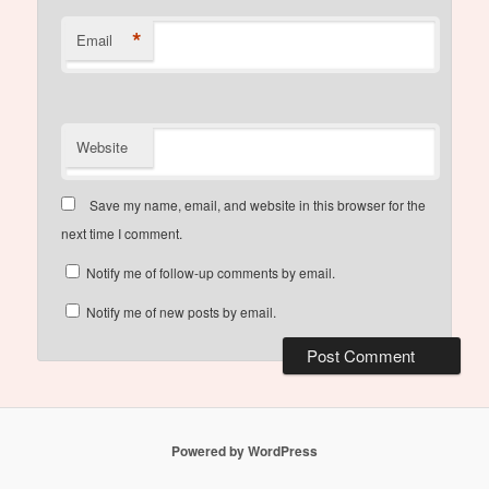
*
Email
Website
Save my name, email, and website in this browser for the
next time I comment.
Notify me of follow-up comments by email.
Notify me of new posts by email.
Powered by WordPress