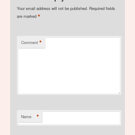
Your email address will not be published.
Required fields
*
are marked
*
Comment
*
Name