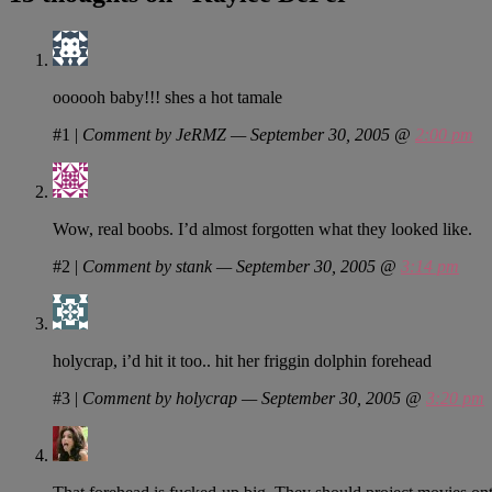
oooooh baby!!! shes a hot tamale
#1
|
Comment by JeRMZ — September 30, 2005 @
2:00 pm
Wow, real boobs. I’d almost forgotten what they looked like.
#2
|
Comment by stank — September 30, 2005 @
3:14 pm
holycrap, i’d hit it too.. hit her friggin dolphin forehead
#3
|
Comment by holycrap — September 30, 2005 @
3:20 pm