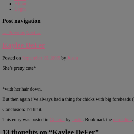
About
Login
Post navigation
←
Previous
Next
→
Kaylee DeFer
Posted on
September 30, 2005
by
Justin
She’s pretty cute*
*with her hair down.
But then again i’ve always had a thing for chicks with big forehead
Conclusion: I’d hit it.
This entry was posted in
General
by
Justin
. Bookmark the
permalink
.
13 thoughts on “
Kaylee DeFer
”