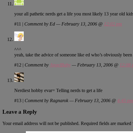
your all pathetic nerds get a life you most likely 13 year old k
#11
|
Comment by Ed — February 13, 2006 @
12:02 pm
^^^
yeah, take the advice of someone like ed who’s obviously been 
#12
|
Comment by
AngelBaby
— February 13, 2006 @
12:08
Nerdiest hobby evar= Telling nerds to get a life
#13
|
Comment by Ragnarok — February 13, 2006 @
4:45 pm
Leave a Reply
Your email address will not be published.
Required fields are marked