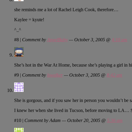
she reminds me a lot of Rachel Leigh Cook, therefore…
Kaylee = kyute!
^_^
#8
|
Comment by
AngelBaby
— October 3, 2005 @
4:10 am
She’s hot in the War At Home, because she’s playing a girl in hi
#9
|
Comment by
lswalker
— October 3, 2005 @
8:42 am
She is gorgous, and if you saw her in person you wouldn’t be
I knew her when she lived in Tucson, before moving to LA… S
#10
|
Comment by Adam — October 20, 2005 @
5:36 am