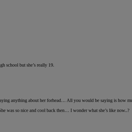
gh school but she’s really 19.
 saying anything about her forhead… All you would be saying is how m
he was so nice and cool back then… I wonder what she’s like now..?