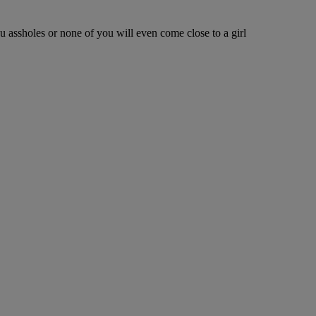
ou assholes or none of you will even come close to a girl