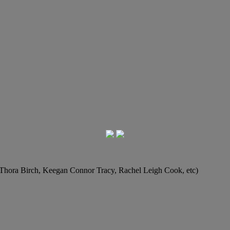
s (Thora Birch, Keegan Connor Tracy, Rachel Leigh Cook, etc)