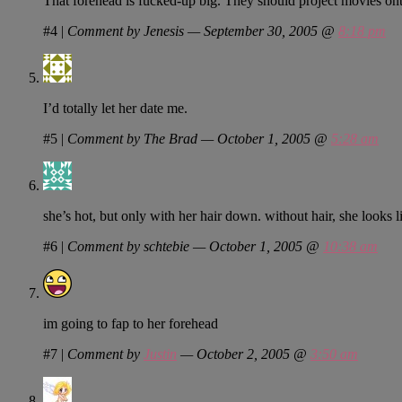
That forehead is fucked-up big. They should project movies onto
#4
|
Comment by Jenesis — September 30, 2005 @
8:18 pm
I’d totally let her date me.
#5
|
Comment by The Brad — October 1, 2005 @
5:28 am
she’s hot, but only with her hair down. without hair, she looks 
#6
|
Comment by schtebie — October 1, 2005 @
10:38 am
im going to fap to her forehead
#7
|
Comment by
Justin
— October 2, 2005 @
3:50 am