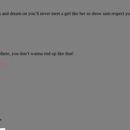
ids and dream on you’ll never meet a girl like her so show sum respect y
there, you don’t wanna end up like that!
 pm
*