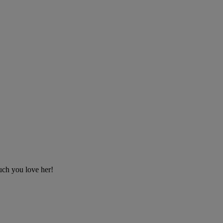
uch you love her!