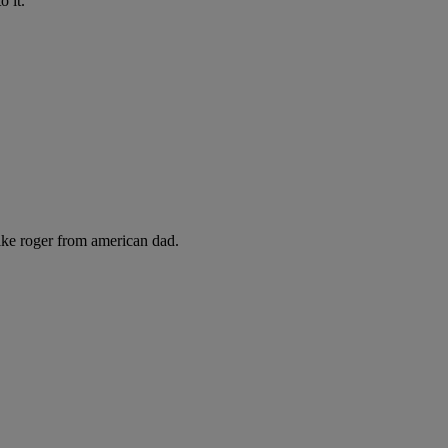
 it.
like roger from american dad.