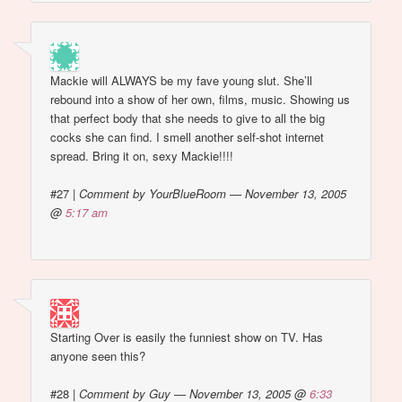
Mackie will ALWAYS be my fave young slut. She’ll
rebound into a show of her own, films, music. Showing us
that perfect body that she needs to give to all the big
cocks she can find. I smell another self-shot internet
spread. Bring it on, sexy Mackie!!!!
#27
|
Comment by YourBlueRoom — November 13, 2005
@
5:17 am
Starting Over is easily the funniest show on TV. Has
anyone seen this?
#28
|
Comment by Guy — November 13, 2005 @
6:33