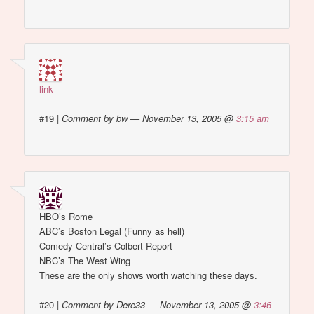
link
#19
|
Comment by bw — November 13, 2005 @
3:15 am
HBO’s Rome
ABC’s Boston Legal (Funny as hell)
Comedy Central’s Colbert Report
NBC’s The West Wing
These are the only shows worth watching these days.
#20
|
Comment by Dere33 — November 13, 2005 @
3:46