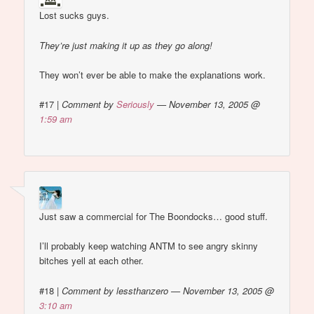
Lost sucks guys.
They’re just making it up as they go along!
They won’t ever be able to make the explanations work.
#17
|
Comment by
Seriously
— November 13, 2005 @
1:59 am
Just saw a commercial for The Boondocks… good stuff.
I’ll probably keep watching ANTM to see angry skinny
bitches yell at each other.
#18
|
Comment by lessthanzero — November 13, 2005 @
3:10 am