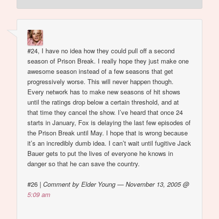
#24, I have no idea how they could pull off a second
season of Prison Break. I really hope they just make one
awesome season instead of a few seasons that get
progressively worse. This will never happen though.
Every network has to make new seasons of hit shows
until the ratings drop below a certain threshold, and at
that time they cancel the show. I’ve heard that once 24
starts in January, Fox is delaying the last few episodes of
the Prison Break until May. I hope that is wrong because
it’s an incredibly dumb idea. I can’t wait until fugitive Jack
Bauer gets to put the lives of everyone he knows in
danger so that he can save the country.
#26
|
Comment by Elder Young — November 13, 2005 @
5:09 am