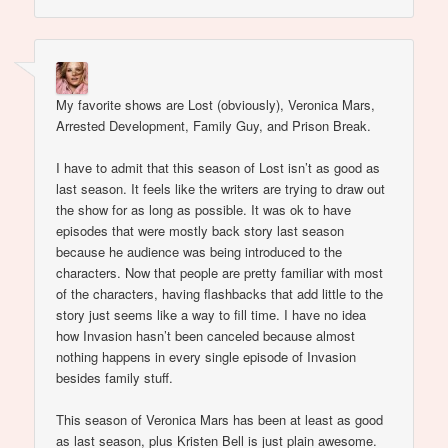
My favorite shows are Lost (obviously), Veronica Mars,
Arrested Development, Family Guy, and Prison Break.
I have to admit that this season of Lost isn’t as good as
last season. It feels like the writers are trying to draw out
the show for as long as possible. It was ok to have
episodes that were mostly back story last season
because he audience was being introduced to the
characters. Now that people are pretty familiar with most
of the characters, having flashbacks that add little to the
story just seems like a way to fill time. I have no idea
how Invasion hasn’t been canceled because almost
nothing happens in every single episode of Invasion
besides family stuff.
This season of Veronica Mars has been at least as good
as last season, plus Kristen Bell is just plain awesome.