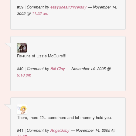
#39
|
Comment by
easydoesituniversity
— November 14,
2005 @
11:52 am
Re-runs of Lizzie McGuire!!!
#40
|
Comment by
Bill Clay
— November 14, 2005 @
9:18 pm
There, there #2…come here and let mommy hold you.
#41
|
Comment by
AngelBaby
— November 14, 2005 @