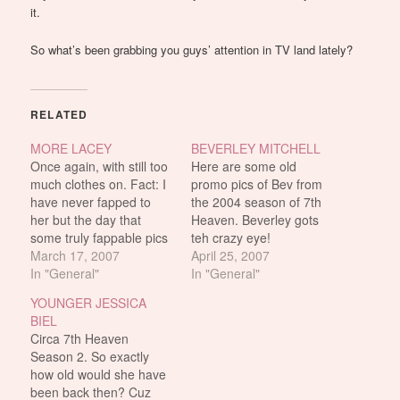
it.
So what’s been grabbing you guys’ attention in TV land lately?
RELATED
MORE LACEY
BEVERLEY MITCHELL
Once again, with still too
Here are some old
much clothes on. Fact: I
promo pics of Bev from
have never fapped to
the 2004 season of 7th
her but the day that
Heaven. Beverley gots
some truly fappable pics
teh crazy eye!
of her surface, will be the
March 17, 2007
April 25, 2007
day that i will fap to her
In "General"
In "General"
for great great justice.
YOUNGER JESSICA
Somebody brought this
BIEL
up in the comments: The
Circa 7th Heaven
girls of…
Season 2. So exactly
how old would she have
been back then? Cuz