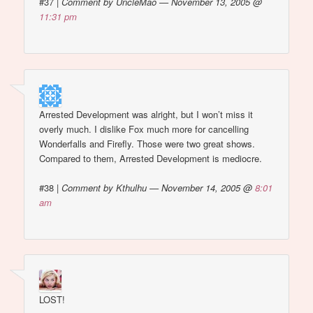
#37
|
Comment by UncleMao — November 13, 2005 @
11:31 pm
Arrested Development was alright, but I won’t miss it
overly much. I dislike Fox much more for cancelling
Wonderfalls and Firefly. Those were two great shows.
Compared to them, Arrested Development is mediocre.
#38
|
Comment by Kthulhu — November 14, 2005 @
8:01
am
LOST!