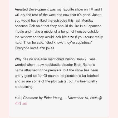
Arrested Development was my favorite show on TV and I
will cry the rest of the weekend now that it’s gone. Justin,
you would have liked the episodes this last Monday
because Gob said that they should do like in a Japanese
movie and make a model of a bunch of houses outside
the window so they would look life size if you squint really
hard. Then he said, “God knows they’re squinters.”
Everyone loves azn jokes.
Why has no one else mentioned Prison Break? I was
worried when I saw hacktastic director Brett Ratner’s
name attached to the premiere, but the show has been
pretty good so far. Of course the premise is far fetched
and so are some of the plot twists, but it’s been pretty
entertaining.
#23
|
Comment by Elder Young — November 13, 2005 @
4:41 am