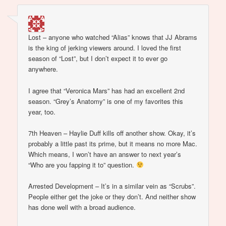
Lost – anyone who watched “Alias” knows that JJ Abrams
is the king of jerking viewers around. I loved the first
season of “Lost”, but I don’t expect it to ever go
anywhere.
I agree that “Veronica Mars” has had an excellent 2nd
season. “Grey’s Anatomy” is one of my favorites this
year, too.
7th Heaven – Haylie Duff kills off another show. Okay, it’s
probably a little past its prime, but it means no more Mac.
Which means, I won’t have an answer to next year’s
“Who are you fapping it to” question.
Arrested Development – It’s in a similar vein as “Scrubs”.
People either get the joke or they don’t. And neither show
has done well with a broad audience.