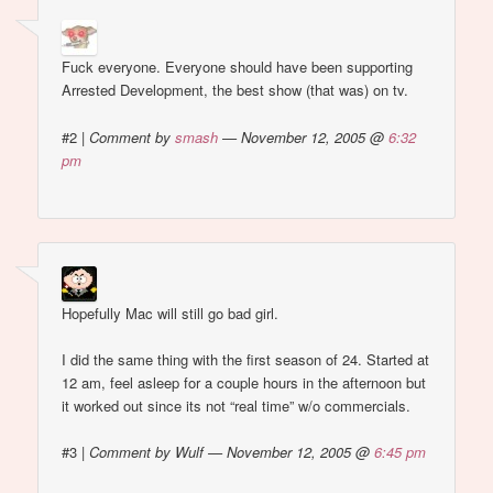
Fuck everyone. Everyone should have been supporting
Arrested Development, the best show (that was) on tv.
#2
|
Comment by
smash
— November 12, 2005 @
6:32
pm
Hopefully Mac will still go bad girl.
I did the same thing with the first season of 24. Started at
12 am, feel asleep for a couple hours in the afternoon but
it worked out since its not “real time” w/o commercials.
#3
|
Comment by Wulf — November 12, 2005 @
6:45 pm