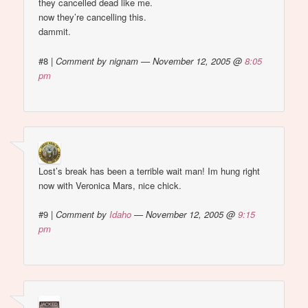
they cancelled dead like me.
now they’re cancelling this.
dammit.
#8
|
Comment by nignam — November 12, 2005 @
8:05
pm
Lost’s break has been a terrible wait man! Im hung right
now with Veronica Mars, nice chick.
#9
|
Comment by
Idaho
— November 12, 2005 @
9:15
pm