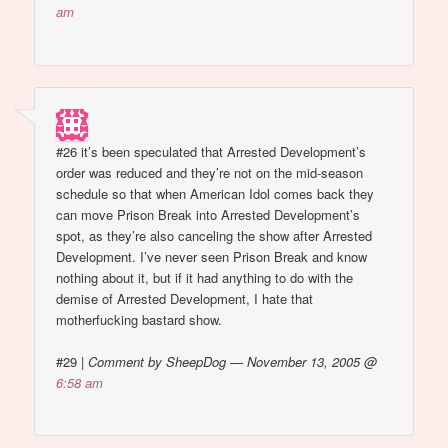
am
#26 it’s been speculated that Arrested Development’s
order was reduced and they’re not on the mid-season
schedule so that when American Idol comes back they
can move Prison Break into Arrested Development’s
spot, as they’re also canceling the show after Arrested
Development. I’ve never seen Prison Break and know
nothing about it, but if it had anything to do with the
demise of Arrested Development, I hate that
motherfucking bastard show.
#29
|
Comment by SheepDog — November 13, 2005 @
6:58 am