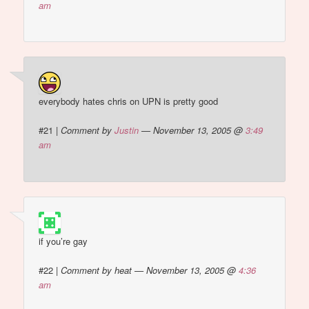
am
everybody hates chris on UPN is pretty good
#21
|
Comment by
Justin
— November 13, 2005 @
3:49
am
if you’re gay
#22
|
Comment by heat — November 13, 2005 @
4:36
am