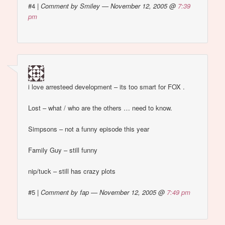
#4
|
Comment by Smiley — November 12, 2005 @
7:39
pm
i love arresteed development – its too smart for FOX .
Lost – what / who are the others … need to know.
Simpsons – not a funny episode this year
Family Guy – still funny
nip/tuck – still has crazy plots
#5
|
Comment by fap — November 12, 2005 @
7:49 pm