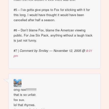
#5 – I’ve gotta give props to Fox for sticking with it for
this long. I would have thought it would have been
cancelled after half a season.
#6 – Don’t blame Fox, blame the American viewing
public. For Joe Six Pack, anything without a laugh track
is just not funny.
#7
|
Comment by Smiley — November 12, 2005 @
8:01
pm
omg noo!!!!!!!!!!!
that is so unfair.
fox sux.
lol that rhymes.