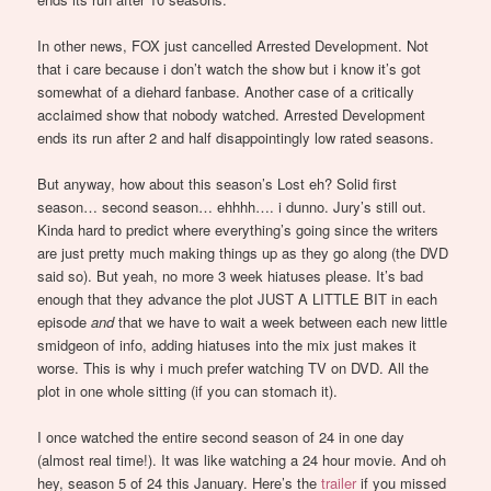
In other news, FOX just cancelled Arrested Development. Not
that i care because i don’t watch the show but i know it’s got
somewhat of a diehard fanbase. Another case of a critically
acclaimed show that nobody watched. Arrested Development
ends its run after 2 and half disappointingly low rated seasons.
But anyway, how about this season’s Lost eh? Solid first
season… second season… ehhhh…. i dunno. Jury’s still out.
Kinda hard to predict where everything’s going since the writers
are just pretty much making things up as they go along (the DVD
said so). But yeah, no more 3 week hiatuses please. It’s bad
enough that they advance the plot JUST A LITTLE BIT in each
episode
and
that we have to wait a week between each new little
smidgeon of info, adding hiatuses into the mix just makes it
worse. This is why i much prefer watching TV on DVD. All the
plot in one whole sitting (if you can stomach it).
I once watched the entire second season of 24 in one day
(almost real time!). It was like watching a 24 hour movie. And oh
hey, season 5 of 24 this January. Here’s the
trailer
if you missed