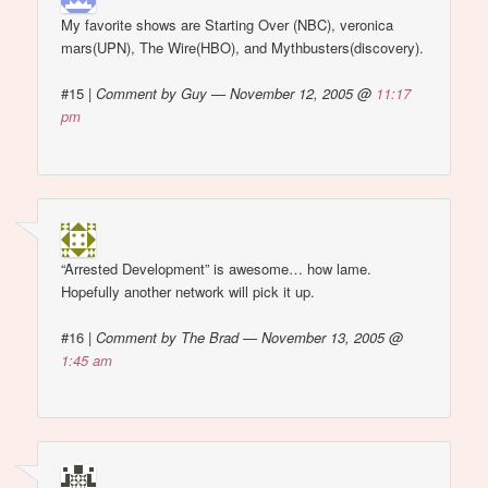
My favorite shows are Starting Over (NBC), veronica
mars(UPN), The Wire(HBO), and Mythbusters(discovery).
#15
|
Comment by Guy — November 12, 2005 @
11:17
pm
“Arrested Development” is awesome… how lame.
Hopefully another network will pick it up.
#16
|
Comment by The Brad — November 13, 2005 @
1:45 am