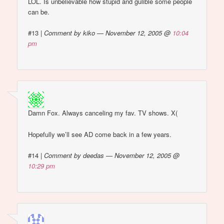
LOL. Is unbelievable how stupid and gulible some people
can be.
#13
|
Comment by kiko — November 12, 2005 @
10:04
pm
Damn Fox. Always canceling my fav. TV shows. X(
Hopefully we’ll see AD come back in a few years.
#14
|
Comment by deedas — November 12, 2005 @
10:29 pm