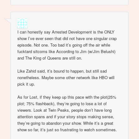
I can honestly say Arrested Development is the ONLY
show I’ve ever seen that did not have one singular crap
episode. Not one. Too bad it’s going off the air while
fucktard sitcoms like According to Jim (w/Jim Belushi)
and The King of Queens are still on.
Like Zahid said, it’s bound to happen, but still sad
nonetheless. Maybe some other network like HBO will
pick it up.
As for Lost, if they keep up this pace with the plot(25%
plot; 75% flashback), they’re going to lose a lot of
viewers. Look at Twin Peaks, people don’t have long
attention spans and if your story stops making sense,
they’re going to abandon your show. While it’s a great
show so far, it’s just so frustrating to watch sometimes.