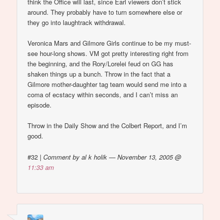
think the Office will last, since Earl viewers don’t stick
around. They probably have to turn somewhere else or
they go into laughtrack withdrawal.
Veronica Mars and Gilmore Girls continue to be my must-
see hour-long shows. VM got pretty interesting right from
the beginning, and the Rory/Lorelei feud on GG has
shaken things up a bunch. Throw in the fact that a
Gilmore mother-daughter tag team would send me into a
coma of ecstacy within seconds, and I can’t miss an
episode.
Throw in the Daily Show and the Colbert Report, and I’m
good.
#32
|
Comment by al k holik — November 13, 2005 @
11:33 am