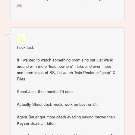
pm
Fuck lost.
If I wanted to watch something promising but just wank
around with more “lead nowhere” tricks and even more
and more loops of BS, I’d watch Twin Peaks or *gasp* X
Files.
Shoot Jack then maybe I’d care.
Actually Shoot Jack would work on Lost or 24.
Agent Bauer got more death evading saving throws than
Keyser Soze….. bitch.