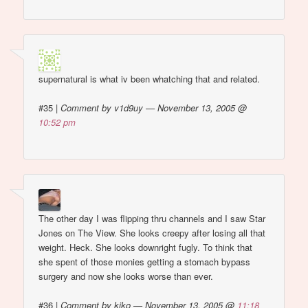
supernatural is what iv been whatching that and related.
#35
|
Comment by v1d9uy — November 13, 2005 @
10:52 pm
The other day I was flipping thru channels and I saw Star
Jones on The View. She looks creepy after losing all that
weight. Heck. She looks downright fugly. To think that
she spent of those monies getting a stomach bypass
surgery and now she looks worse than ever.
#36
|
Comment by kiko — November 13, 2005 @
11:18