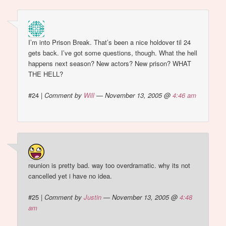
I’m into Prison Break. That’s been a nice holdover til 24
gets back. I’ve got some questions, though. What the hell
happens next season? New actors? New prison? WHAT
THE HELL?
#24
|
Comment by
Will
— November 13, 2005 @
4:46 am
reunion is pretty bad. way too overdramatic. why its not
cancelled yet i have no idea.
#25
|
Comment by
Justin
— November 13, 2005 @
4:48
am