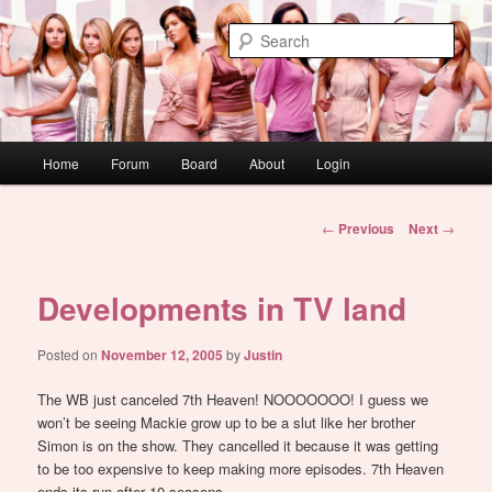
Skip
WAUGH!
to
Sear
primary
content
dont link this
Main
Home
Forum
Board
About
Login
menu
Post
←
Previous
Next
→
navigation
Developments in TV land
Posted on
November 12, 2005
by
Justin
The WB just canceled 7th Heaven! NOOOOOOO! I guess we
won’t be seeing Mackie grow up to be a slut like her brother
Simon is on the show. They cancelled it because it was getting
to be too expensive to keep making more episodes. 7th Heaven
ends its run after 10 seasons.