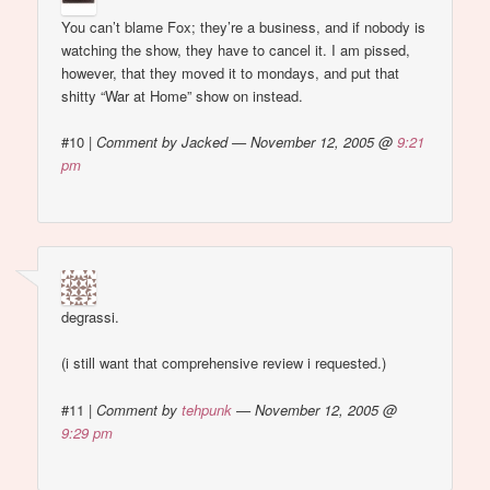
You can’t blame Fox; they’re a business, and if nobody is
watching the show, they have to cancel it. I am pissed,
however, that they moved it to mondays, and put that
shitty “War at Home” show on instead.
#10
|
Comment by Jacked — November 12, 2005 @
9:21
pm
degrassi.
(i still want that comprehensive review i requested.)
#11
|
Comment by
tehpunk
— November 12, 2005 @
9:29 pm