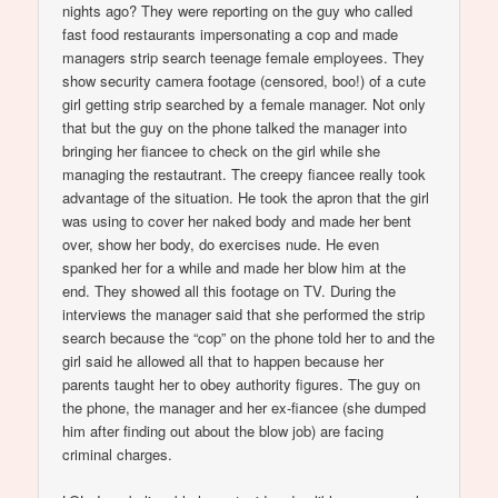
nights ago? They were reporting on the guy who called
fast food restaurants impersonating a cop and made
managers strip search teenage female employees. They
show security camera footage (censored, boo!) of a cute
girl getting strip searched by a female manager. Not only
that but the guy on the phone talked the manager into
bringing her fiancee to check on the girl while she
managing the restautrant. The creepy fiancee really took
advantage of the situation. He took the apron that the girl
was using to cover her naked body and made her bent
over, show her body, do exercises nude. He even
spanked her for a while and made her blow him at the
end. They showed all this footage on TV. During the
interviews the manager said that she performed the strip
search because the “cop” on the phone told her to and the
girl said he allowed all that to happen because her
parents taught her to obey authority figures. The guy on
the phone, the manager and her ex-fiancee (she dumped
him after finding out about the blow job) are facing
criminal charges.