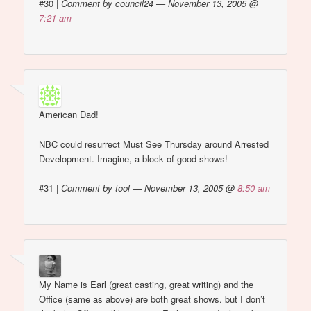
#30
|
Comment by council24 — November 13, 2005 @
7:21 am
American Dad!
NBC could resurrect Must See Thursday around Arrested
Development. Imagine, a block of good shows!
#31
|
Comment by tool — November 13, 2005 @
8:50 am
My Name is Earl (great casting, great writing) and the
Office (same as above) are both great shows. but I don’t