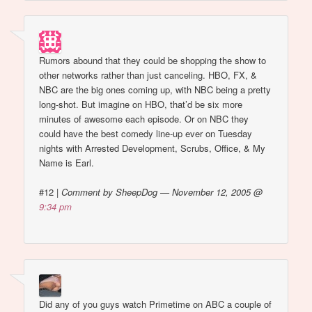
Rumors abound that they could be shopping the show to
other networks rather than just canceling. HBO, FX, &
NBC are the big ones coming up, with NBC being a pretty
long-shot. But imagine on HBO, that’d be six more
minutes of awesome each episode. Or on NBC they
could have the best comedy line-up ever on Tuesday
nights with Arrested Development, Scrubs, Office, & My
Name is Earl.
#12
|
Comment by SheepDog — November 12, 2005 @
9:34 pm
Did any of you guys watch Primetime on ABC a couple of