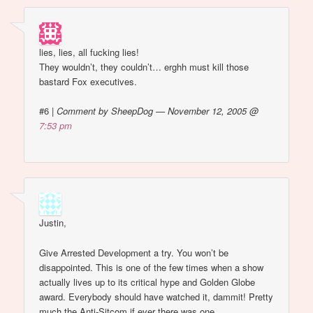
lies, lies, all fucking lies!
They wouldn’t, they couldn’t… erghh must kill those
bastard Fox executives.
#6
|
Comment by SheepDog — November 12, 2005 @
7:53 pm
Justin,
Give Arrested Development a try. You won’t be
disappointed. This is one of the few times when a show
actually lives up to its critical hype and Golden Globe
award. Everybody should have watched it, dammit! Pretty
much the Anti-Sitcom if ever there was one.