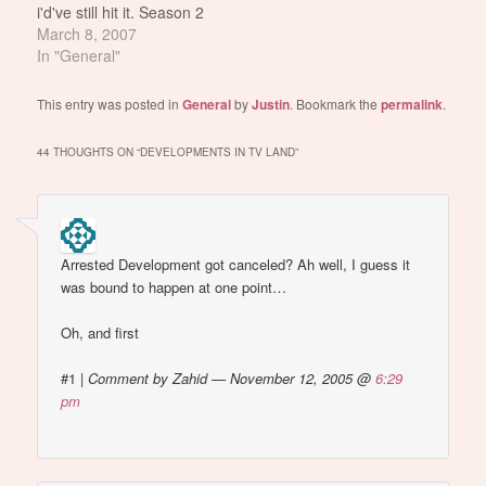
i'd've still hit it. Season 2
Mackie... not so much.
March 8, 2007
But THIS Mackie
In "General"
however... most
definitely FTW.
This entry was posted in
General
by
Justin
. Bookmark the
permalink
.
44 THOUGHTS ON “
DEVELOPMENTS IN TV LAND
”
Arrested Development got canceled? Ah well, I guess it
was bound to happen at one point…
Oh, and first
#1
|
Comment by Zahid — November 12, 2005 @
6:29
pm