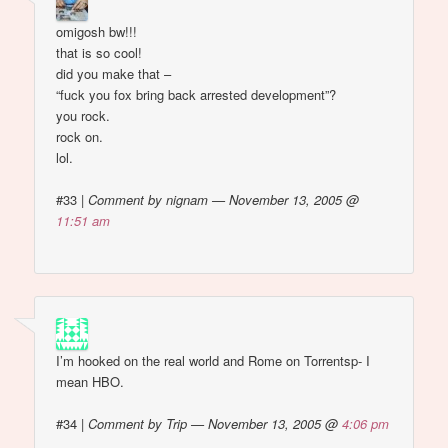
omigosh bw!!!
that is so cool!
did you make that –
“fuck you fox bring back arrested development”?
you rock.
rock on.
lol.
#33
|
Comment by nignam — November 13, 2005 @
11:51 am
I’m hooked on the real world and Rome on Torrentsp- I
mean HBO.
#34
|
Comment by Trip — November 13, 2005 @
4:06 pm