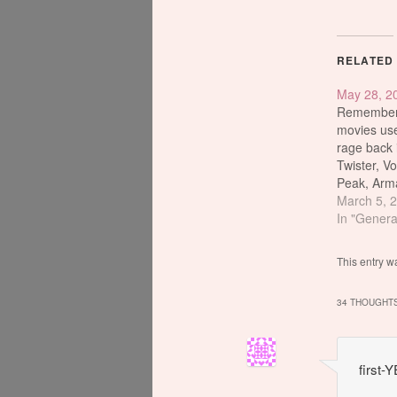
RELATED
May 28, 2
Remember 
movies use
rage back 
Twister, V
Peak, Arm
Impact, I
March 5, 
and of cou
In "Genera
daddy of t
movie ever
This entry w
11 Academ
no. 1 top 
34 THOUGHTS
all time…
first-