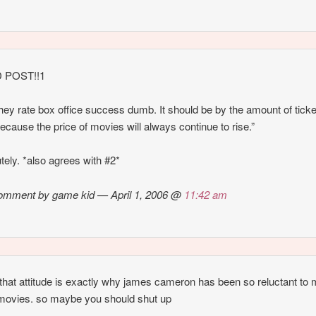
 POST!!1
hey rate box office success dumb. It should be by the amount of tick
because the price of movies will always continue to rise.”
tely. *also agrees with #2*
omment by game kid — April 1, 2006 @
11:42 am
k that attitude is exactly why james cameron has been so reluctant to
movies. so maybe you should shut up