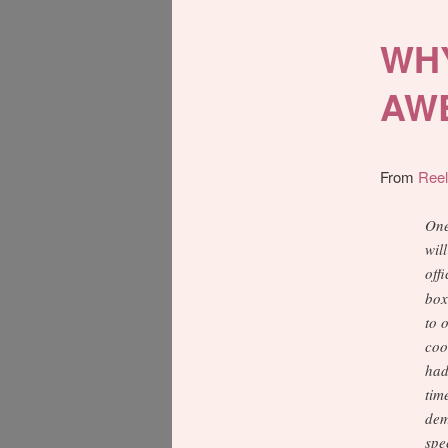
WHY
AW
From
Ree
One
wil
off
box
to 
coo
had
tim
dem
spe