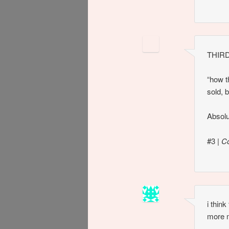
THIRD
“how t
sold, 
Absolu
#3
|
C
i thin
more 