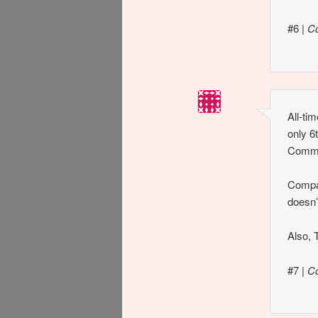
#6
|
C
All-ti
only 6
Comma
Compar
doesn
Also, T
#7
|
C