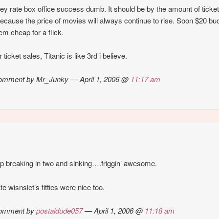
ey rate box office success dumb. It should be by the amount of ticke
because the price of movies will always continue to rise. Soon $20 bu
eem cheap for a flick.
 ticket sales, Titanic is like 3rd i believe.
omment by Mr_Junky — April 1, 2006 @
11:17 am
ip breaking in two and sinking….friggin’ awesome.
te wisnslet’s titties were nice too.
omment by
postaldude057
— April 1, 2006 @
11:18 am