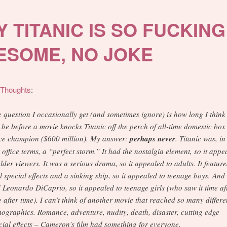
 TITANIC IS SO FUCKING
ESOME, NO JOKE
lThoughts
:
 question I occasionally get (and sometimes ignore) is how long I think 
l be before a movie knocks Titanic off the perch of all-time domestic box
ice champion ($600 million). My answer:
perhaps never
. Titanic was, in
 office terms, a “perfect storm.” It had the nostalgia element, so it appe
older viewers. It was a serious drama, so it appealed to adults. It featur
l special effects and a sinking ship, so it appealed to teenage boys. And 
 Leonardo DiCaprio, so it appealed to teenage girls (who saw it time af
e after time). I can’t think of another movie that reached so many differe
ographics. Romance, adventure, nudity, death, disaster, cutting edge
cial effects – Cameron’s film had something for everyone.