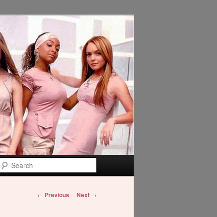
Search
Post
←
Previous
Next
→
navigation