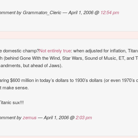
omment by Grammaton_Cleric — April 1, 2006 @
12:54 pm
me domestic champ?
Not entirely true
: when adjusted for inflation, Titan
th (behind Gone With the Wind, Star Wars, Sound of Music, ET, and 
ndments, but ahead of Jaws).
ing $600 million in today’s dollars to 1930’s dollars (or even 1970’s d
’t make sense.
itanic sux!!!
omment by
zemus
— April 1, 2006 @
2:03 pm