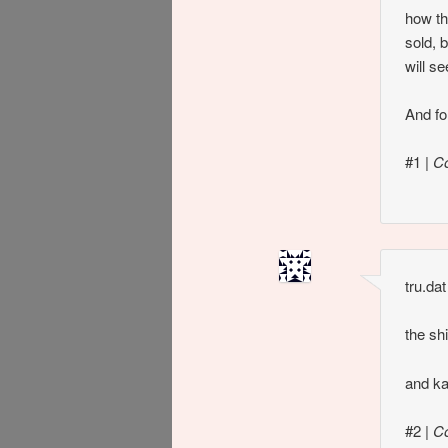
how th
sold, 
will s
And for
#1
|
C
tru.dat
the sh
and ka
#2
|
C