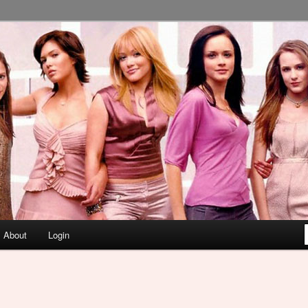
About
Login