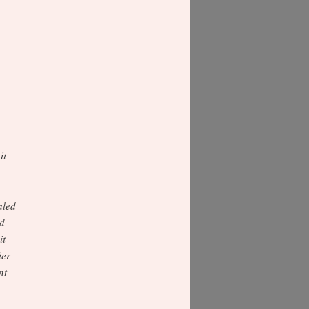
it
aled
ed
it
ter
nt