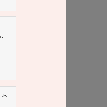
ets
 make