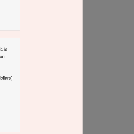
ic is
Ten
ollars)