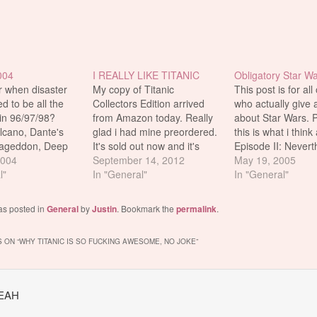
004
I REALLY LIKE TITANIC
Obligatory Star Wa
when disaster
My copy of Titanic
This post is for all
d to be all the
Collectors Edition arrived
who actually give a
in 96/97/98?
from Amazon today. Really
about Star Wars. P
olcano, Dante's
glad i had mine preordered.
this is what i think
ageddon, Deep
It's sold out now and it's
Episode II: Neverthe
ndependence Day
2004
going for $299.99 from
September 14, 2012
still watch Episode 
May 19, 2005
rse, the grand
l"
other asshole sellers lol wtf.
In "General"
completions sake. I
In "General"
hem all, the best
I took a picture. Titanic is
probably just buy i
 made, winner of
like the best movie EVER.
bootleg DVD when
as posted in
General
by
Justin
. Bookmark the
permalink
.
y Awards, the
out in the next co
grossing movie of
 ON “
WHY TITANIC IS SO FUCKING AWESOME, NO JOKE
”
YEAH