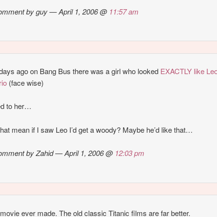
omment by guy — April 1, 2006 @
11:57 am
days ago on Bang Bus there was a girl who looked
EXACTLY like Le
io
(face wise)
ed to her…
hat mean if I saw Leo I’d get a woody? Maybe he’d like that…
omment by Zahid — April 1, 2006 @
12:03 pm
movie ever made. The old classic Titanic films are far better.