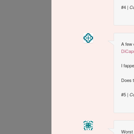
#4
|
C
A few 
DiCapr
I fapp
Does t
#5
|
C
Worst 