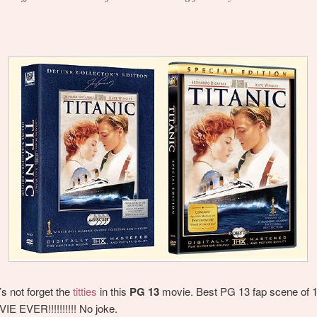
’s not forget the
titties
in this
PG 13
movie. Best PG 13 fap scene of 
E EVER!!!!!!!!!! No joke.