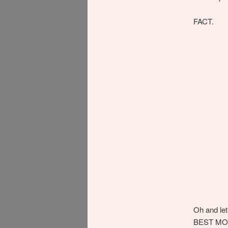
FACT.
Oh and let
BEST MOVI