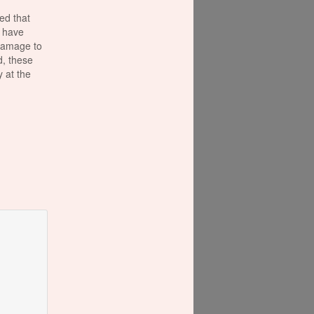
ed that
 have
damage to
d, these
 at the
is
ut those
 FACT:
ar in a
next
alentine's