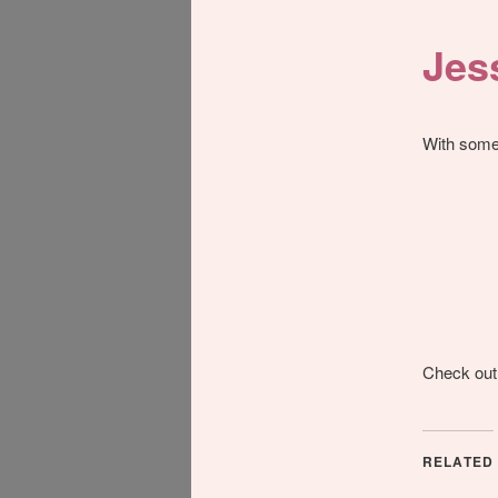
Jes
With some 
Check out
RELATED