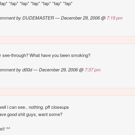
fap* *fap* *fap* *fap* *fap* *fap* *fap*
omment by DUDEMASTER — December 29, 2006 @
7:19 pm
ly see-through? What have you been smoking?
omment by d00d — December 29, 2006 @
7:37 pm
ll i can see.. nothing. pff closeups
have good shit guys, want some?
rst! ^^