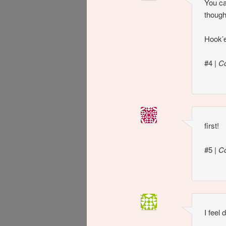
You ca
though
Hook’
#4
|
C
first!
#5
|
C
I feel d