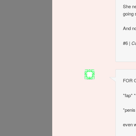
She ne
going 
And no
#6
|
C
FOR G
*fap* *
*penis
even w