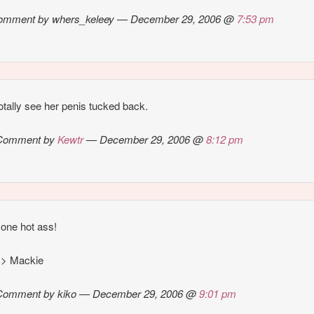
omment by whers_keleey — December 29, 2006 @
7:53 pm
totally see her penis tucked back.
Comment by
Kewtr
— December 29, 2006 @
8:12 pm
 one hot ass!
l > Mackie
Comment by kiko — December 29, 2006 @
9:01 pm