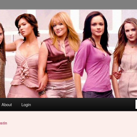
About
Login
stin