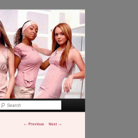
Search
Post
←
Previous
Next
→
navigation