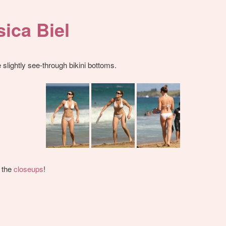
sica Biel
slightly see-through bikini bottoms.
 the
closeups
!