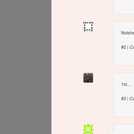
Noish
#2
|
C
1st…
#3
|
C