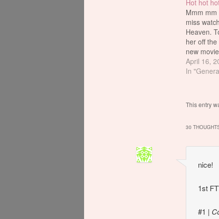
Hot hot ho
Mmm mm m.
miss watch
Heaven. T
her off th
new movie 
Stealth. F
April 16, 
brought y
In "Genera
The Furio
Should be 
it's got J
This entry w
30 THOUGHTS
nice!
1st F
#1
|
C