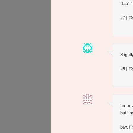
*fap* *
#7
|
C
Slight
#8
|
C
hmm we
but i 
btw, fi