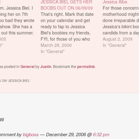
t
JESSICA BIEL GETS HER
Jessica Alba
 Jessica Biel. I
BOOBS OUT ON 06/09/09
For those concern
ing her on 7th
That's right. Mark that date
motherhood might
oo bad they wrote
on your calendar and get
done irreparable 
e show. She has a
ready to fap to Jessica
Jessica's bikini bo
out this summer.
Biel's boobies my friends.
candids from a day
rom the guy who
2005
FYI, for those of you who
beach in Malibu th
August 2, 2009
ou The Fast and
l"
don't already know, she's
March 28, 2009
weekend should p
In "General"
us and XXX.
going topless in some
In "General"
fears to rest. FUN
good times. Plus
straight to DVD flick
Jess is set to appe
essica…
(Powder Blue) that's coming
movie coming out 
as posted in
General
by
Justin
. Bookmark the
permalink
.
out on that day.
February, called V
TLAvideo.com has a mini
Day. Now…
 ON “
JESSICA BIEL
”
review/synopsis…
TW
omment by
bigboss
— December 29, 2006 @
6:32 pm