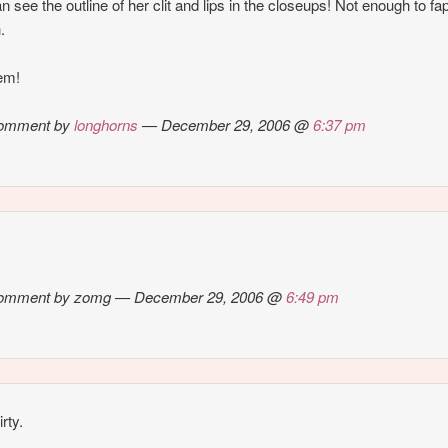
n see the outline of her clit and lips in the closeups! Not enough to fap
.
em!
omment by
longhorns
— December 29, 2006 @
6:37 pm
omment by zomg — December 29, 2006 @
6:49 pm
irty.