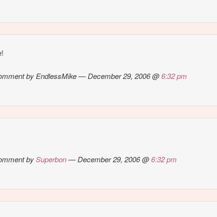
e!
omment by EndlessMike — December 29, 2006 @
6:32 pm
omment by
Superbon
— December 29, 2006 @
6:32 pm