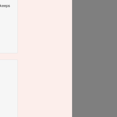
 keeps