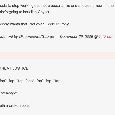
eds to stop working out those upper arms and shoulders now. If she
she’s going to look like Chyna.
body wants that. Not even Eddie Murphy.
omment by DisconcertedGeorge — December 29, 2006 @
7:17 pm
REAT JUSTICE!!!!
fap* *fap* *fap* *fap* *fap* *fap* *fap*
 breakage*
ith a broken penis