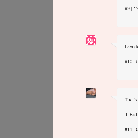
#9
|
C
I can 
#10
|
That’s
J. Bie
#11
|