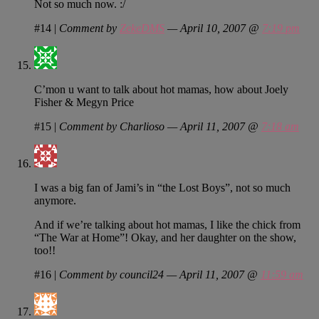
Not so much now. :/
#14
|
Comment by
ZekeDMS
— April 10, 2007 @
7:19 pm
C’mon u want to talk about hot mamas, how about Joely
Fisher & Megyn Price
#15
|
Comment by Charlioso — April 11, 2007 @
7:18 am
I was a big fan of Jami’s in “the Lost Boys”, not so much
anymore.
And if we’re talking about hot mamas, I like the chick from
“The War at Home”! Okay, and her daughter on the show,
too!!
#16
|
Comment by council24 — April 11, 2007 @
11:59 am