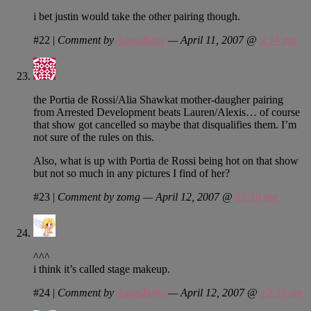
i bet justin would take the other pairing though.
#22
|
Comment by
AngelBaby
— April 11, 2007 @
3:14 pm
the Portia de Rossi/Alia Shawkat mother-daugher pairing
from Arrested Development beats Lauren/Alexis… of course
that show got cancelled so maybe that disqualifies them. I’m
not sure of the rules on this.
Also, what is up with Portia de Rossi being hot on that show
but not so much in any pictures I find of her?
#23
|
Comment by zomg — April 12, 2007 @
12:10 am
^^^
i think it’s called stage makeup.
#24
|
Comment by
AngelBaby
— April 12, 2007 @
12:33 am