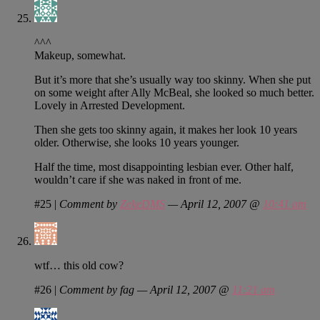
^^^
Makeup, somewhat.
But it’s more that she’s usually way too skinny. When she put
on some weight after Ally McBeal, she looked so much better.
Lovely in Arrested Development.
Then she gets too skinny again, it makes her look 10 years
older. Otherwise, she looks 10 years younger.
Half the time, most disappointing lesbian ever. Other half,
wouldn’t care if she was naked in front of me.
#25
|
Comment by
ZekeDMS
— April 12, 2007 @
10:41 am
wtf… this old cow?
#26
|
Comment by fag — April 12, 2007 @
11:21 am