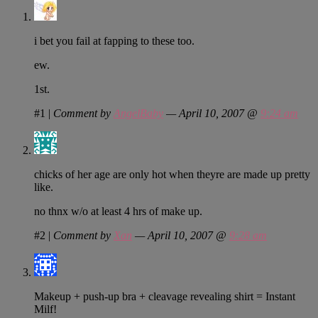
i bet you fail at fapping to these too.
ew.
1st.
#1
|
Comment by
AngelBaby
— April 10, 2007 @
9:24 am
chicks of her age are only hot when theyre are made up pretty
like.
no thnx w/o at least 4 hrs of make up.
#2
|
Comment by
Xan
— April 10, 2007 @
9:28 am
Makeup + push-up bra + cleavage revealing shirt = Instant
Milf!