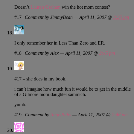
Doesn’t
Lauren Graham
win the hot mom contest?
#17
|
Comment by JimmyBean — April 11, 2007 @
2:25 pm
I only remember her in Less Than Zero and ER.
#18
|
Comment by Alex — April 11, 2007 @
2:45 pm
#17 – she does in my book.
i can’t imagine how much fun it would be to get in the middle
of a Gilmore mom-daughter sammich.
yumb.
#19
|
Comment by
AngelBaby
— April 11, 2007 @
2:46 pm