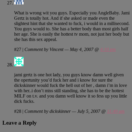
What is wrong wit you guys. Especially you AngleBaby. Jami
Gertz is totally hot. And if she asked or made even the
slightest hint that she wanted to fuck, i would in a millisecond.
You guys would to. She has a better body than most girls half
her age. She is easily the hottest tv mom, not just her body but
she has this sex appeal.
#27
|
Comment by Vincent — May 4, 2007 @
4:10 pm
jami gertz is one hot lady, you guys know damn well given
the opertunity you’d fuck her and i know for sure the
dickskinner would fuck the hell out of her , damn i’m in love
with her..i don’t miss still standing, she has to be the hottest
MILF on t.v. and you damn well know it so fess up you little
dick fucks.
#28
|
Comment by dickskinner — July 5, 2007 @
11:49 am
Leave a Reply