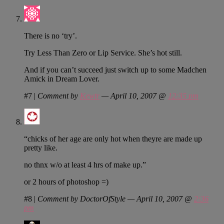
There is no ‘try’.
Try Less Than Zero or Lip Service. She’s hot still.
And if you can’t succeed just switch up to some Madchen
Amick in Dream Lover.
#7
|
Comment by
Kewtr
— April 10, 2007 @
12:35 pm
“chicks of her age are only hot when theyre are made up
pretty like.
no thnx w/o at least 4 hrs of make up.”
or 2 hours of photoshop =)
#8
|
Comment by DoctorOfStyle — April 10, 2007 @
2:36
pm