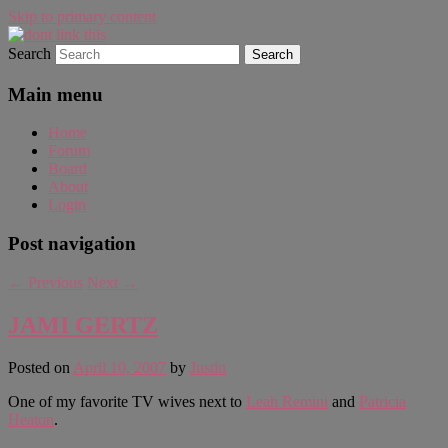
Skip to primary content
Search
WAUGH!
dont link this
Main menu
Home
Forum
Board
About
Login
Post navigation
←
Previous
Next
→
JAMI GERTZ
Posted on
April 10, 2007
by
Justin
One of my favorite TV wives next to
Leah Remini
and
Patricia
Heaton
.