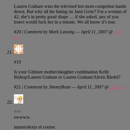
Lauren Graham wins the televised hot mom competion hands
down. But why all the hating on Jami Gertz? For a woman of
42, she’s in pretty good shape … if she asked, any of you
losers would fuck her in a minute. We all know it’s true.
#20
|
Comment by Mark Lansing — April 11, 2007 @
2:47
pm
#19
Is your Gilmore mother/daughter combination Kelly
Bishop/Lauren Graham or Lauren Graham/Alexis Bledel?
#21
|
Comment by JimmyBean — April 11, 2007 @
2:59 pm
^^^
ewwww.
lauren/alexis of course.