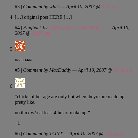
#3
|
Comment by whits — April 10, 2007 @
9:43 am
[…] original post HERE […]
#4
|
Pingback by
JAMI GERTZ | The Hottness
— April 10,
2007 @
10:07 am
naaaaaaa
#5
|
Comment by MacDaddy — April 10, 2007 @
10:12 am
“chicks of her age are only hot when theyre are made up
pretty like.
no thnx w/o at least 4 hrs of make up.”
+1
#6
|
Comment by TAINT — April 10, 2007 @
11:09 am