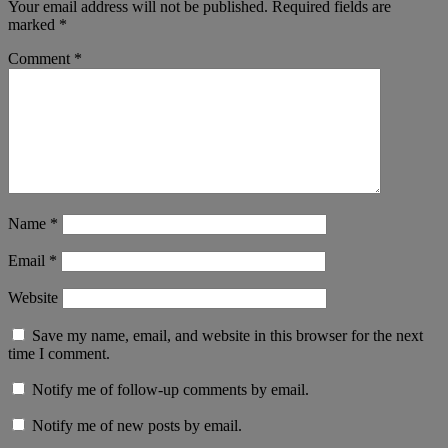
Your email address will not be published.
Required fields are
marked
*
Comment
*
Name
*
Email
*
Website
Save my name, email, and website in this browser for the next
time I comment.
Notify me of follow-up comments by email.
Notify me of new posts by email.