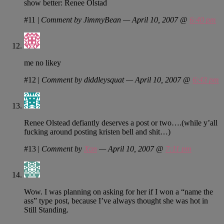
show better: Renee Olstad
#11
|
Comment by JimmyBean — April 10, 2007 @
6:40 pm
me no likey
#12
|
Comment by diddleysquat — April 10, 2007 @
6:43 pm
Renee Olstead defiantly deserves a post or two….(while y’all
fucking around posting kristen bell and shit…)
#13
|
Comment by
Xan
— April 10, 2007 @
7:11 pm
Wow. I was planning on asking for her if I won a “name the
ass” type post, because I’ve always thought she was hot in
Still Standing.