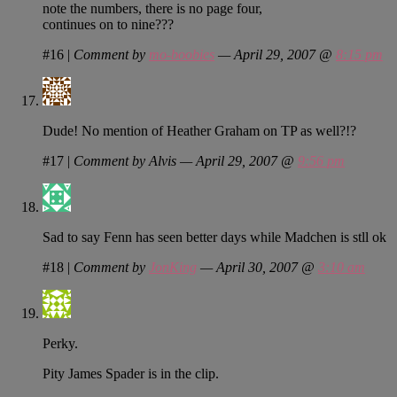
note the numbers, there is no page four,
continues on to nine???
#16
|
Comment by
mo-boobies
— April 29, 2007 @
8:15 pm
Dude! No mention of Heather Graham on TP as well?!?
#17
|
Comment by Alvis — April 29, 2007 @
9:56 pm
Sad to say Fenn has seen better days while Madchen is stll ok
#18
|
Comment by
JonKing
— April 30, 2007 @
3:10 am
Perky.
Pity James Spader is in the clip.