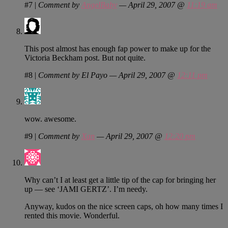
#7
|
Comment by
AngelBaby
— April 29, 2007 @
11:19 am
This post almost has enough fap power to make up for the
Victoria Beckham post. But not quite.
#8
|
Comment by El Payo — April 29, 2007 @
12:11 pm
wow. awesome.
#9
|
Comment by
Xan
— April 29, 2007 @
12:20 pm
Why can’t I at least get a little tip of the cap for bringing her
up — see ‘JAMI GERTZ’. I’m needy.
Anyway, kudos on the nice screen caps, oh how many times I
rented this movie. Wonderful.