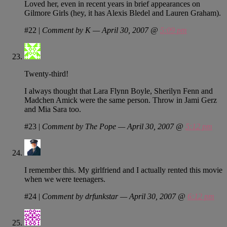
Loved her, even in recent years in brief appearances on
Gilmore Girls (hey, it has Alexis Bledel and Lauren Graham).
#22
|
Comment by K — April 30, 2007 @
5:09 pm
Twenty-third!
I always thought that Lara Flynn Boyle, Sherilyn Fenn and
Madchen Amick were the same person. Throw in Jami Gerz
and Mia Sara too.
#23
|
Comment by The Pope — April 30, 2007 @
5:12 pm
I remember this. My girlfriend and I actually rented this movie
when we were teenagers.
#24
|
Comment by drfunkstar — April 30, 2007 @
6:12 pm