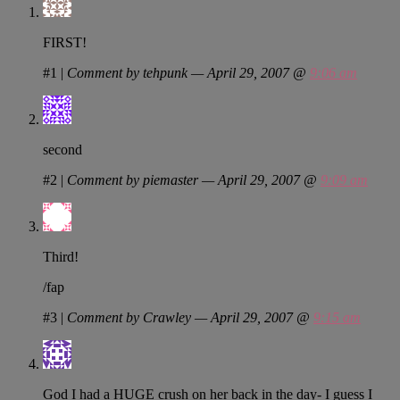
FIRST!
#1
|
Comment by tehpunk — April 29, 2007 @
9:06 am
second
#2
|
Comment by piemaster — April 29, 2007 @
9:09 am
Third!
/fap
#3
|
Comment by Crawley — April 29, 2007 @
9:15 am
God I had a HUGE crush on her back in the day- I guess I