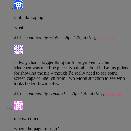
fapfapfapfapfap
what?
#14
|
Comment by whits — April 29, 2007 @
6:21 pm
I always had a bigger thing for Sherilyn Fenn … but
Madchen was one fine piece. No doubt about it. Bonus points
for showing the pie – though I’d really need to see some
screen caps of Sheilyn from Two Moon Junction to see who
looks better down below.
#15
|
Comment by Upchuck — April 29, 2007 @
6:52 pm
one two three …
where did page four go?