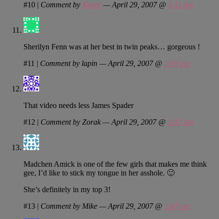
#10
|
Comment by
Kewtr
— April 29, 2007 @
1:11 pm
Sherilyn Fenn was at her best in twin peaks… gorgeous !
#11
|
Comment by lapin — April 29, 2007 @
2:41 pm
That video needs less James Spader
#12
|
Comment by Zorak — April 29, 2007 @
2:47 pm
Madchen Amick is one of the few girls that makes me think
gee, I’d like to stick my tongue in her asshole. 🙂
She’s definitely in my top 3!
#13
|
Comment by Mike — April 29, 2007 @
5:47 pm