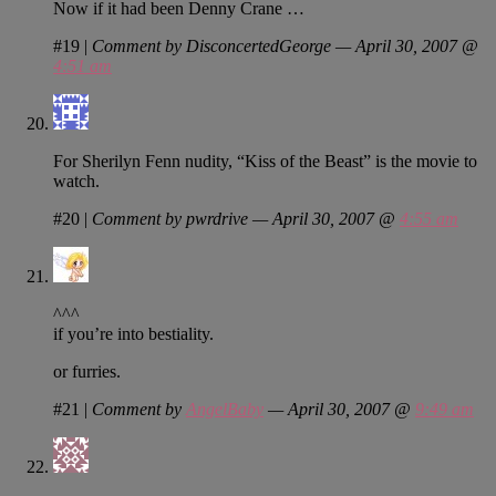
Now if it had been Denny Crane …
#19
|
Comment by DisconcertedGeorge — April 30, 2007 @
4:51 am
For Sherilyn Fenn nudity, “Kiss of the Beast” is the movie to
watch.
#20
|
Comment by pwrdrive — April 30, 2007 @
4:55 am
^^^
if you’re into bestiality.
or furries.
#21
|
Comment by
AngelBaby
— April 30, 2007 @
9:49 am