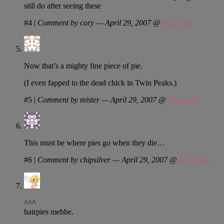
still do after seeing these
#4
|
Comment by cory — April 29, 2007 @
10:01 am
Now that’s a mighty fine piece of pie.
(I even fapped to the dead chick in Twin Peaks.)
#5
|
Comment by mister — April 29, 2007 @
10:34 am
This must be where pies go when they die…
#6
|
Comment by chipsilver — April 29, 2007 @
10:52 am
^^^
hairpies mebbe.