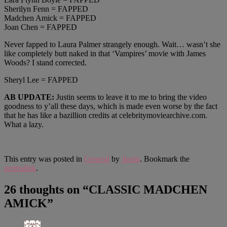
Sherilyn Fenn = FAPPED
Madchen Amick = FAPPED
Joan Chen = FAPPED
Never fapped to Laura Palmer strangely enough. Wait… wasn’t she
like completely butt naked in that ‘Vampires’ movie with James
Woods? I stand corrected.
Sheryl Lee = FAPPED
AB UPDATE:
Justin seems to leave it to me to bring the video
goodness to y’all these days, which is made even worse by the fact
that he has like a bazillion credits at celebritymoviearchive.com.
What a lazy.
This entry was posted in
General
by
Justin
. Bookmark the
permalink
.
26 thoughts on “
CLASSIC MADCHEN
AMICK
”