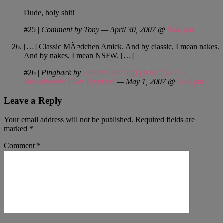
Dude, holy shit!
#25
|
Comment by Tony — April 30, 2007 @
8:06 pm
[…] Classic MÃ¤dchen Amick. And by classic, I mean nakes.
And by nakes, I mean NSFW. […]
#26
|
Pingback by
whatevs (dot org) | p.h.c.f.y.s.b. »
Hasselbombs Over Baghdad
— May 1, 2007 @
5:29 pm
Leave a Reply
Your email address will not be published.
Required fields are
marked
*
Comment
*