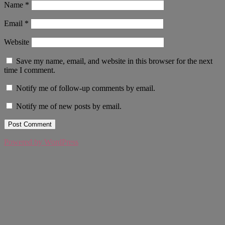
Name
*
Email
*
Website
Save my name, email, and website in this browser for the next
time I comment.
Notify me of follow-up comments by email.
Notify me of new posts by email.
Powered by WordPress