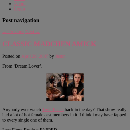
About
Login
Post navigation
←
Previous
Next
→
CLASSIC MADCHEN AMICK
Posted on
April 29, 2007
by
Justin
From ‘Dream Lover’.
Anybody ever watch
Twin Peaks
back in the day? That show really
had a lot of hot female cast members in it. I think i may have fapped
to every single one of them.
Lara Flynn Boyle = FAPPED