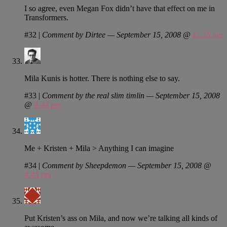
I so agree, even Megan Fox didn’t have that effect on me in
Transformers.
#32
|
Comment by Dirtee — September 15, 2008 @
11:18 am
Mila Kunis is hotter. There is nothing else to say.
#33
|
Comment by the real slim timlin — September 15, 2008
@
4:44 pm
Me + Kristen + Mila > Anything I can imagine
#34
|
Comment by Sheepdemon — September 15, 2008 @
4:45 pm
Put Kristen’s ass on Mila, and now we’re talking all kinds of