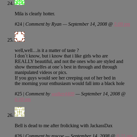
Mila is clearly hotter.
#24
|
Comment by Ryan — September 14, 2008 @
5:09 pm
well,well…is it a matter of taste ?
I don´t know, but i know that i like girls who are
REALLY beautiful, and not the ones who are styled and
show themselfes at one´s best in through and through
manipulated videos or pics.
If you guys would see her creeping out of her bed in
the morning your enthusiasm would fall into a black hole
#25
|
Comment by
walker4409
— September 14, 2008 @
6:10 pm
Bell is dead to me after frolicking with JackassDax
#26
|
Comment by roscoe — September 14, 2008 @
6:21 pm