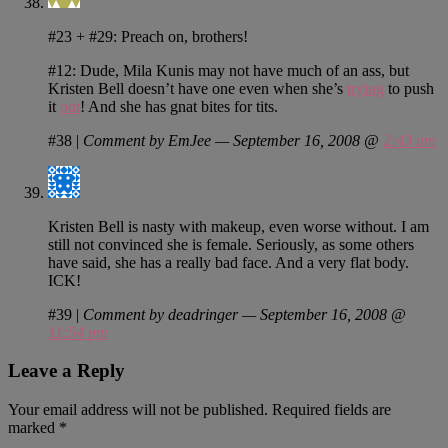
#23 + #29: Preach on, brothers!
#12: Dude, Mila Kunis may not have much of an ass, but
Kristen Bell doesn’t have one even when she’s
trying
to push
it
out
! And she has gnat bites for tits.
#38
|
Comment by EmJee — September 16, 2008 @
2:43 am
Kristen Bell is nasty with makeup, even worse without. I am
still not convinced she is female. Seriously, as some others
have said, she has a really bad face. And a very flat body.
ICK!
#39
|
Comment by deadringer — September 16, 2008 @
11:54 pm
Leave a Reply
Your email address will not be published.
Required fields are
marked
*