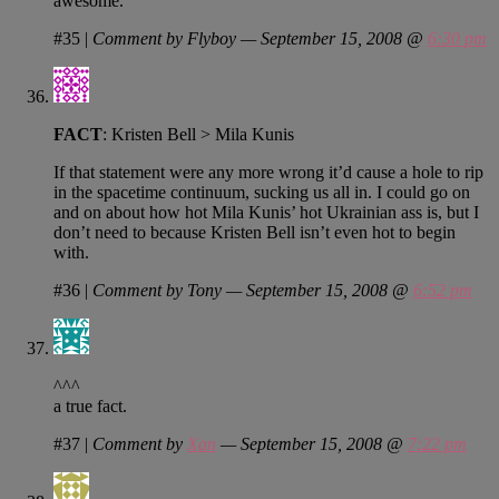
awesome.
#35
|
Comment by Flyboy — September 15, 2008 @
6:30 pm
FACT
: Kristen Bell > Mila Kunis
If that statement were any more wrong it’d cause a hole to rip
in the spacetime continuum, sucking us all in. I could go on
and on about how hot Mila Kunis’ hot Ukrainian ass is, but I
don’t need to because Kristen Bell isn’t even hot to begin
with.
#36
|
Comment by Tony — September 15, 2008 @
6:52 pm
^^^
a true fact.
#37
|
Comment by
Xan
— September 15, 2008 @
7:22 pm