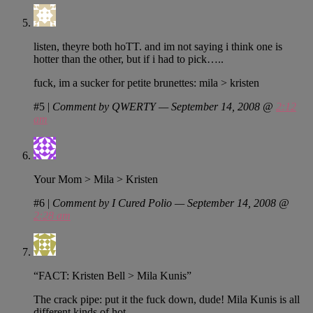
listen, theyre both hoTT. and im not saying i think one is
hotter than the other, but if i had to pick…..
fuck, im a sucker for petite brunettes: mila > kristen
#5
|
Comment by QWERTY — September 14, 2008 @
2:12
am
Your Mom > Mila > Kristen
#6
|
Comment by I Cured Polio — September 14, 2008 @
2:28 am
“FACT: Kristen Bell > Mila Kunis”
The crack pipe: put it the fuck down, dude! Mila Kunis is all
different kinds of hot.