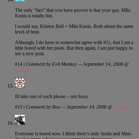
The only “fact” that you have proven is that your gay. Mila
Kunis is totally hot.
I would say, Kristen Bell = Mila Kunis. Both about the same
level of heat.
Although, I do have to somewhat agree with #11, that I am a
little bored with her posts. But then again, I am just happy to
see a new post.
#14
|
Comment by Evil Monkey — September 14, 2008 @
5:10 am
Ill take one of each please – not fussy
#15
|
Comment by Boo — September 14, 2008 @
7:09 am
Everyone is bored now. I think there’s only Justin and Man-