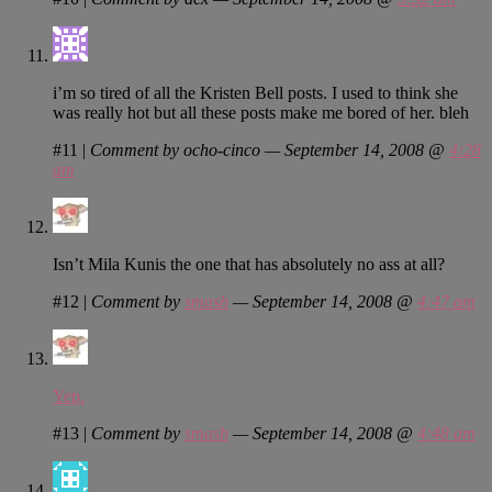
i’m so tired of all the Kristen Bell posts. I used to think she
was really hot but all these posts make me bored of her. bleh
#11
|
Comment by ocho-cinco — September 14, 2008 @
4:28
am
Isn’t Mila Kunis the one that has absolutely no ass at all?
#12
|
Comment by
smash
— September 14, 2008 @
4:47 am
Yep.
#13
|
Comment by
smash
— September 14, 2008 @
4:48 am