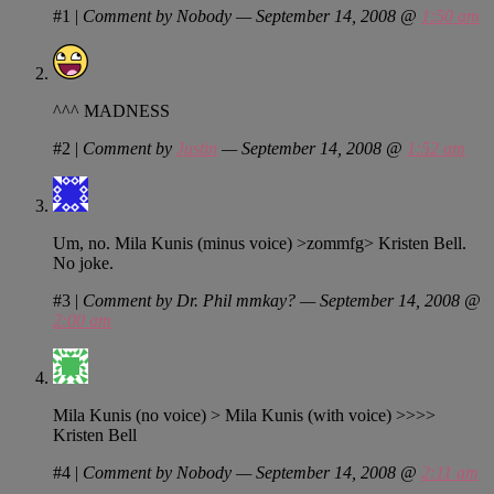
#1
|
Comment by Nobody — September 14, 2008 @
1:50 am
^^^ MADNESS
#2
|
Comment by
Justin
— September 14, 2008 @
1:52 am
Um, no. Mila Kunis (minus voice) >zommfg> Kristen Bell.
No joke.
#3
|
Comment by Dr. Phil mmkay? — September 14, 2008 @
2:00 am
Mila Kunis (no voice) > Mila Kunis (with voice) >>>>
Kristen Bell
#4
|
Comment by Nobody — September 14, 2008 @
2:11 am