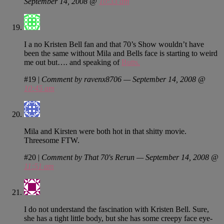
September 14, 2008 @
10:33 am
I a no Kristen Bell fan and that 70’s Show wouldn’t have
been the same without Mila and Bells face is starting to weird
me out but…. and speaking of
Butts.
#19
|
Comment by ravenx8706 — September 14, 2008 @
10:45 am
Mila and Kirsten were both hot in that shitty movie.
Threesome FTW.
#20
|
Comment by That 70's Rerun — September 14, 2008 @
11:51 am
I do not understand the fascination with Kristen Bell. Sure,
she has a tight little body, but she has some creepy face eye-