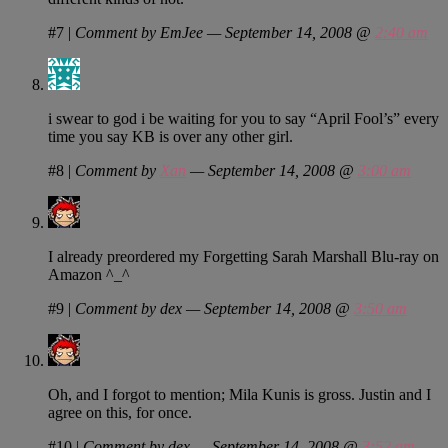
#7
|
Comment by EmJee — September 14, 2008 @
2:40 am
i swear to god i be waiting for you to say “April Fool’s” every
time you say KB is over any other girl.
#8
|
Comment by
Xan
— September 14, 2008 @
3:00 am
I already preordered my Forgetting Sarah Marshall Blu-ray on
Amazon ^_^
#9
|
Comment by dex — September 14, 2008 @
3:50 am
Oh, and I forgot to mention; Mila Kunis is gross. Justin and I
agree on this, for once.
#10
|
Comment by dex — September 14, 2008 @
3:52 am