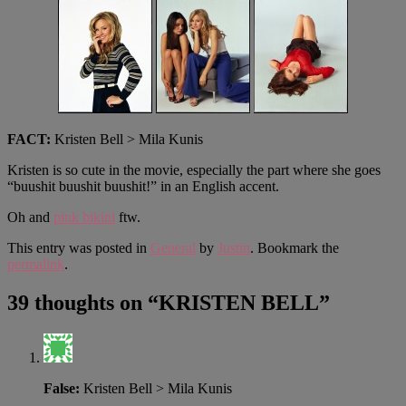
FACT:
Kristen Bell > Mila Kunis
Kristen is so cute in the movie, especially the part where she goes
“buushit buushit buushit!” in an English accent.
Oh and
pink bikini
ftw.
This entry was posted in
General
by
Justin
. Bookmark the
permalink
.
39 thoughts on “
KRISTEN BELL
”
False:
Kristen Bell > Mila Kunis