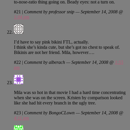
to-nose-ratio thing going on. Beady eyes: not a turn on.
#21
|
Comment by professor snip — September 14, 2008 @
1:04 pm
I’d have to say pink bikini FTL, actually.
I think she’s kinda cute, but she’s got no chest to speak of.
Bikinis are not her friend. Mila, however….
#22
|
Comment by alberach — September 14, 2008 @
1:55
pm
Mila was so hot in that movie I had a hard time concentrating
when she was on the screen. Kristen by comparison looked
like she had hit every branch in the ugly tree.
#23
|
Comment by BongoCLown — September 14, 2008 @
4:11 pm