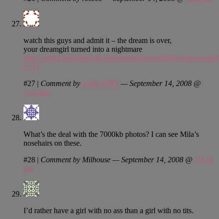
watch this guys and admit it – the dream is over,
your dreamgirl turned into a nightmare
http://media.photobucket.com/image/kirsten%20bell/missworl
o=73
#27
|
Comment by
walker4409
— September 14, 2008 @
7:20 pm
What’s the deal with the 7000kb photos? I can see Mila’s
nosehairs on these.
#28
|
Comment by Milhouse — September 14, 2008 @
10:18
pm
I’d rather have a girl with no ass than a girl with no tits.