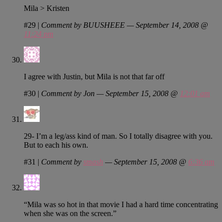
Mila > Kristen
#29
|
Comment by BUUSHEEE — September 14, 2008 @
11:24 pm
I agree with Justin, but Mila is not that far off
#30
|
Comment by Jon — September 15, 2008 @
12:01 am
29- I’m a leg/ass kind of man. So I totally disagree with you.
But to each his own.
#31
|
Comment by
smash
— September 15, 2008 @
6:36 am
“Mila was so hot in that movie I had a hard time concentrating
when she was on the screen.”