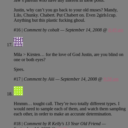
Jaw’s parents who have any interest in these posts.
Justin, why can’t you go back to your old muses? Mandy,
Lilo, Chunky. Chabert. Put Chabert on. Even 2girls1cup.
Anything but this plastic fucking ghoul.
#16
|
Comment by cobalt — September 14, 2008 @
8:49 am
Mila > Kirsten… for the love of God Justin, are you blind on
one or both eyes?
Sjees.
#17
|
Comment by Aiii — September 14, 2008 @
9:58 am
Hmmm… tought call. They’re two totally different types. I
would need to sample each of them, and watch them sampling
each other, in order to make an accurate determination.
#18
|
Comment by R Kelly's 13 Year Old Friend —