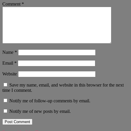
Comment
*
Name
*
Email
*
Website
Save my name, email, and website in this browser for the next
time I comment.
Notify me of follow-up comments by email.
Notify me of new posts by email.