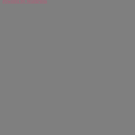
Powered by WordPress