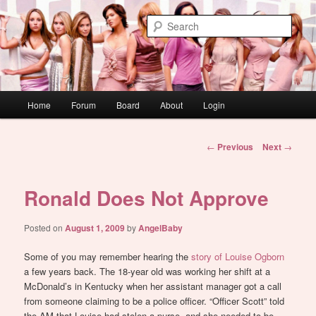
Skip
WAUGH!
to
Sear
primary
content
dont link this
Main
Home
Forum
Board
About
Login
menu
Post
←
Previous
Next
→
navigation
Ronald Does Not Approve
Posted on
August 1, 2009
by
AngelBaby
Some of you may remember hearing the
story of Louise Ogborn
a few years back. The 18-year old was working her shift at a
McDonald’s in Kentucky when her assistant manager got a call
from someone claiming to be a police officer. “Officer Scott” told
the AM that Louise had stolen a purse, and she needed to be