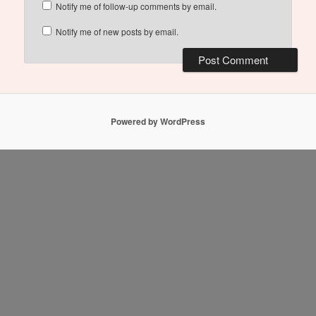
Notify me of follow-up comments by email.
Notify me of new posts by email.
Powered by WordPress