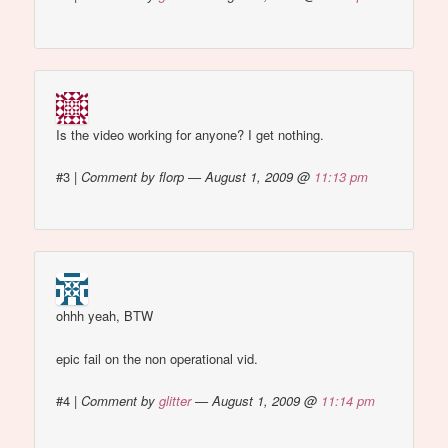
Is the video working for anyone? I get nothing.
#3
|
Comment by florp — August 1, 2009 @
11:13 pm
ohhh yeah, BTW
epic fail on the non operational vid.
#4
|
Comment by
glitter
— August 1, 2009 @
11:14 pm