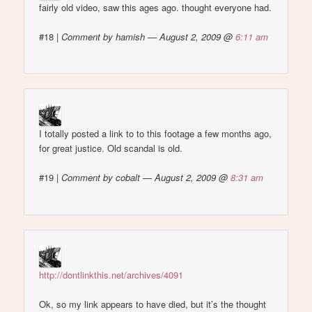
fairly old video, saw this ages ago. thought everyone had.
#18
|
Comment by hamish — August 2, 2009 @
6:11 am
I totally posted a link to to this footage a few months ago,
for great justice. Old scandal is old.
#19
|
Comment by cobalt — August 2, 2009 @
8:31 am
http://dontlinkthis.net/archives/4091
Ok, so my link appears to have died, but it’s the thought