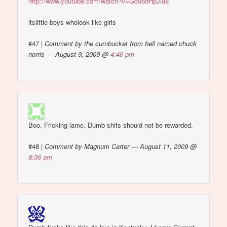
http://www.youtube.com/watch?v=Gc06dHpJiu8
itslittle boys wholook like girls
#47
|
Comment by the cumbucket from hell named chuck
norris — August 9, 2009 @
4:46 pm
Boo. Fricking lame. Dumb shits should not be rewarded.
#48
|
Comment by Magnum Carter — August 11, 2009 @
8:36 am