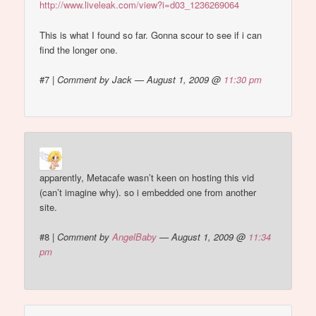
http://www.liveleak.com/view?i=d03_1236269064
This is what I found so far. Gonna scour to see if i can
find the longer one.
#7
|
Comment by Jack — August 1, 2009 @
11:30 pm
apparently, Metacafe wasn’t keen on hosting this vid
(can’t imagine why). so i embedded one from another
site.
#8
|
Comment by
AngelBaby
— August 1, 2009 @
11:34
pm