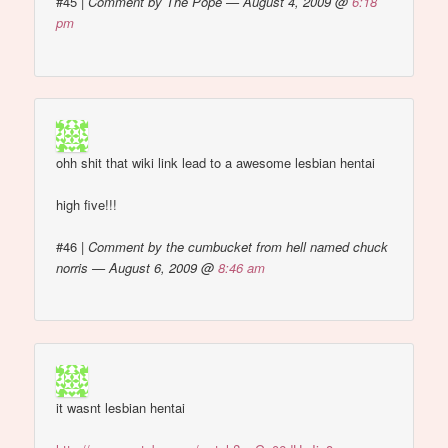
#45
|
Comment by The Pope — August 4, 2009 @
6:18
pm
ohh shit that wiki link lead to a awesome lesbian hentai
high five!!!
#46
|
Comment by the cumbucket from hell named chuck
norris — August 6, 2009 @
8:46 am
it wasnt lesbian hentai