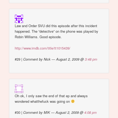
Law and Order SVU did this episode after this incident
happened. The “detective” on the phone was played by
Robin Williams. Good episode.
http://www.imdb.com/title/tt1015439/
#29
|
Comment by Nick — August 2, 2009 @
3:48 pm
Oh ok, I only saw the end of that ep and always
wondered whatthefuck was going on
#30
|
Comment by MIK — August 2, 2009 @
4:08 pm