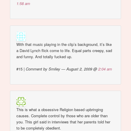
1:58 am
With that music playing in the clip’s background, it’s like
a David Lynch flick come to life. Equal parts creepy, sad
and funny. And totally fucked up.
#15
|
Comment by Smiley — August 2, 2009 @
2:04 am
This is what a obsessive Religion based upbringing
causes. Complete control by those who are older than
you. This girl said in interviews that her parents told her
to be completely obedient.