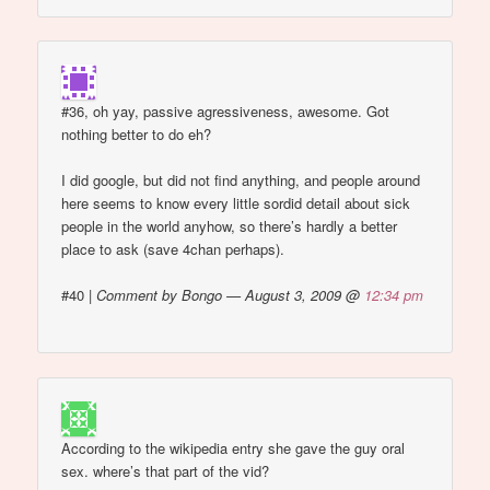
#36, oh yay, passive agressiveness, awesome. Got
nothing better to do eh?
I did google, but did not find anything, and people around
here seems to know every little sordid detail about sick
people in the world anyhow, so there’s hardly a better
place to ask (save 4chan perhaps).
#40
|
Comment by Bongo — August 3, 2009 @
12:34 pm
According to the wikipedia entry she gave the guy oral
sex. where’s that part of the vid?