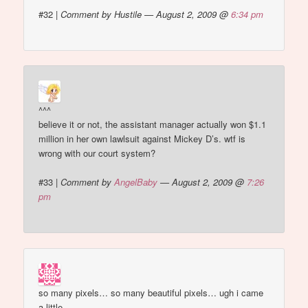
#32
|
Comment by Hustile — August 2, 2009 @
6:34 pm
^^^
believe it or not, the assistant manager actually won $1.1
million in her own lawlsuit against Mickey D’s. wtf is
wrong with our court system?
#33
|
Comment by
AngelBaby
— August 2, 2009 @
7:26
pm
so many pixels… so many beautiful pixels… ugh i came
a little.