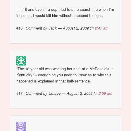
I’m 18 and even if a cop tried to strip search me when I’m
innocent, I would kill him without a second thought.
#16
|
Comment by Jack — August 2, 2009 @
2:47 am
“The 18-year old was working her shift at a McDonald’s in
Kentucky” – everything you need to know as to why this
happened is explained in that half-sentence.
#17
|
Comment by EmJee — August 2, 2009 @
2:59 am