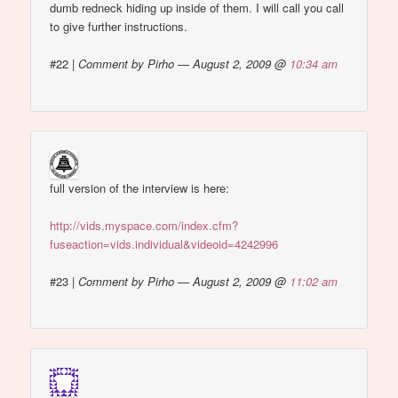
dumb redneck hiding up inside of them. I will call you call
to give further instructions.
#22
|
Comment by Pirho — August 2, 2009 @
10:34 am
full version of the interview is here:
http://vids.myspace.com/index.cfm?
fuseaction=vids.individual&videoid=4242996
#23
|
Comment by Pirho — August 2, 2009 @
11:02 am