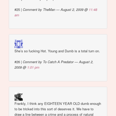
#25
|
Comment by TheMan — August 2, 2009 @
11:48
am
She’s so fucking Hot. Young and Dumb is a total turn on.
#26
|
Comment by To Catch A Predator — August 2,
2009 @
1:01 pm
Frankly, I think any EIGHTEEN YEAR OLD dumb enough
to be tricked into this sort of deserves it. We have to
draw a line between a crime and a process of natural