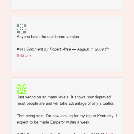
Anyone have the rapidshare version
#44
|
Comment by Robert Wise — August 4, 2009 @
5:43 am
Just wrong on so many levels. It shows how depraved
most people are and will take advantage of any situation.
That being said, I’m now leaving for my trip to Kentucky. I
expect to be made Emperor within a week.