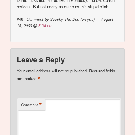
Dumb fucks like this do live in Kentucky, I know. Current
resident. But not nearly as dumb as this stupid bitch.
#49
|
Comment by Scooby The Doo (on you) — August
18, 2009 @
5:34 pm
Leave a Reply
Your email address will not be published.
Required fields
*
are marked
*
Comment