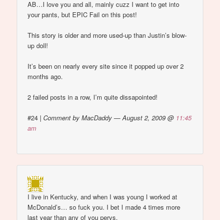
AB…I love you and all, mainly cuzz I want to get into
your pants, but EPIC Fail on this post!
This story is older and more used-up than Justin’s blow-
up doll!
It’s been on nearly every site since it popped up over 2
months ago.
2 failed posts in a row, I’m quite dissapointed!
#24
|
Comment by MacDaddy — August 2, 2009 @
11:45
am
I live in Kentucky, and when I was young I worked at
McDonald’s… so fuck you. I bet I made 4 times more
last year than any of you pervs.