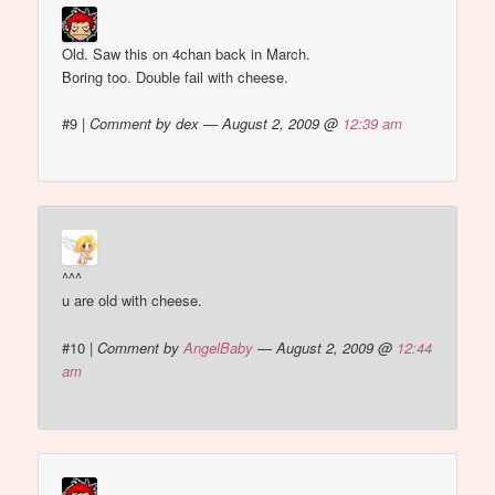
Old. Saw this on 4chan back in March.
Boring too. Double fail with cheese.
#9
|
Comment by dex — August 2, 2009 @
12:39 am
^^^
u are old with cheese.
#10
|
Comment by
AngelBaby
— August 2, 2009 @
12:44
am