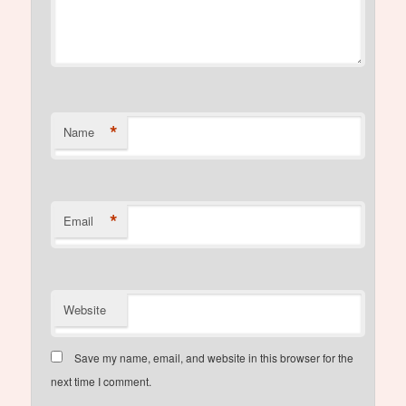
*
Name
*
Email
Website
Save my name, email, and website in this browser for the
next time I comment.