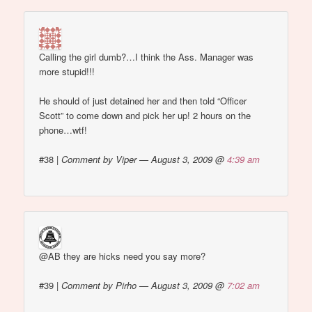
Calling the girl dumb?…I think the Ass. Manager was
more stupid!!!
He should of just detained her and then told “Officer
Scott” to come down and pick her up! 2 hours on the
phone…wtf!
#38
|
Comment by Viper — August 3, 2009 @
4:39 am
@AB they are hicks need you say more?
#39
|
Comment by Pirho — August 3, 2009 @
7:02 am