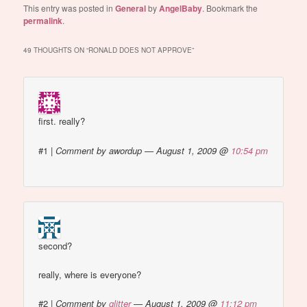
This entry was posted in
General
by
AngelBaby
. Bookmark the
permalink
.
49 THOUGHTS ON “
RONALD DOES NOT APPROVE
”
first. really?
#1
|
Comment by awordup — August 1, 2009 @
10:54 pm
second?
really, where is everyone?
#2
|
Comment by
glitter
— August 1, 2009 @
11:12 pm