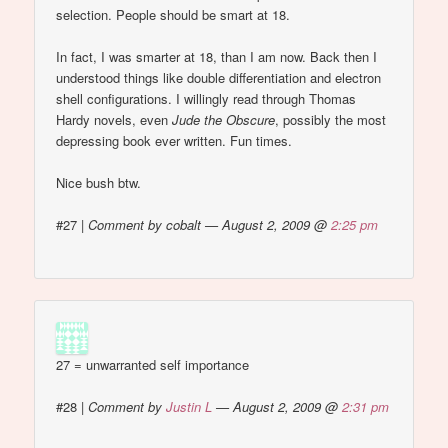
selection. People should be smart at 18.
In fact, I was smarter at 18, than I am now. Back then I
understood things like double differentiation and electron
shell configurations. I willingly read through Thomas
Hardy novels, even
Jude the Obscure
, possibly the most
depressing book ever written. Fun times.
Nice bush btw.
#27
|
Comment by cobalt — August 2, 2009 @
2:25 pm
27 = unwarranted self importance
#28
|
Comment by
Justin L
— August 2, 2009 @
2:31 pm