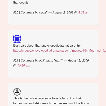
that counts.
#20
|
Comment by cobalt — August 2, 2009 @
8:33 am
Best part about that encyclopediadramatica entry:
http://images.encyclopediadramatica.com/images/9/9f/Must_not_fa
#21
|
Comment by Phil says, "huh?" — August 2, 2009
@
10:26 am
This is the police, everyone here is to go into their
bathrooms and strip search themselves, until the find a