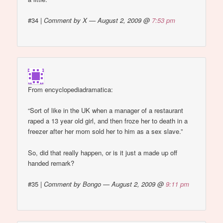
#34
|
Comment by X — August 2, 2009 @
7:53 pm
From encyclopediadramatica:
“Sort of like in the UK when a manager of a restaurant
raped a 13 year old girl, and then froze her to death in a
freezer after her mom sold her to him as a sex slave.”
So, did that really happen, or is it just a made up off
handed remark?
#35
|
Comment by Bongo — August 2, 2009 @
9:11 pm