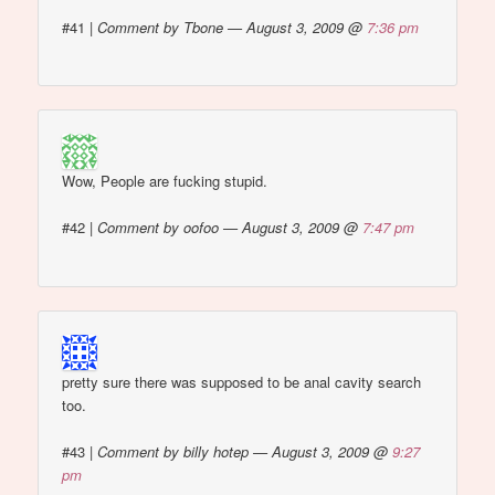
#41
|
Comment by Tbone — August 3, 2009 @
7:36 pm
Wow, People are fucking stupid.
#42
|
Comment by oofoo — August 3, 2009 @
7:47 pm
pretty sure there was supposed to be anal cavity search
too.
#43
|
Comment by billy hotep — August 3, 2009 @
9:27
pm