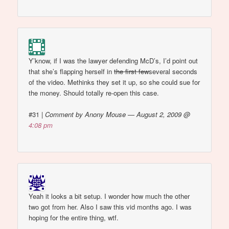
Y’know, if I was the lawyer defending McD’s, I’d point out
that she’s flapping herself in
the first few
several seconds
of the video. Methinks they set it up, so she could sue for
the money. Should totally re-open this case.
#31
|
Comment by Anony Mouse — August 2, 2009 @
4:08 pm
Yeah it looks a bit setup. I wonder how much the other
two got from her. Also I saw this vid months ago. I was
hoping for the entire thing, wtf.