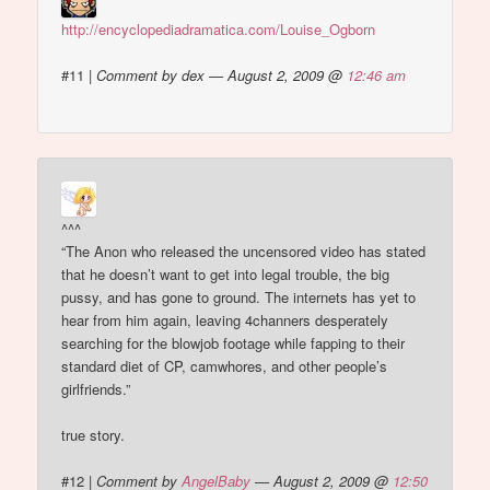
http://encyclopediadramatica.com/Louise_Ogborn
#11
|
Comment by dex — August 2, 2009 @
12:46 am
^^^
“The Anon who released the uncensored video has stated
that he doesn’t want to get into legal trouble, the big
pussy, and has gone to ground. The internets has yet to
hear from him again, leaving 4channers desperately
searching for the blowjob footage while fapping to their
standard diet of CP, camwhores, and other people’s
girlfriends.”
true story.
#12
|
Comment by
AngelBaby
— August 2, 2009 @
12:50