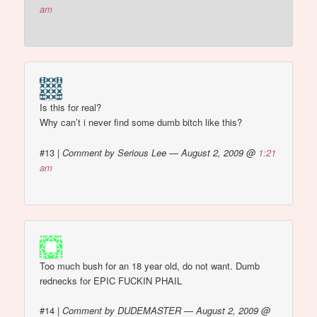
am
Is this for real?
Why can’t i never find some dumb bitch like this?
#13
|
Comment by Serious Lee — August 2, 2009 @
1:21
am
Too much bush for an 18 year old, do not want. Dumb
rednecks for EPIC FUCKIN PHAIL
#14
|
Comment by DUDEMASTER — August 2, 2009 @