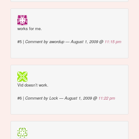
works for me.
#5
|
Comment by awordup — August 1, 2009 @
11:15 pm
Vid doesn’t work.
#6
|
Comment by Lock — August 1, 2009 @
11:22 pm