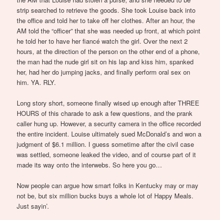
strip searched to retrieve the goods. She took Louise back into
the office and told her to take off her clothes. After an hour, the
AM told the “officer” that she was needed up front, at which point
he told her to have her fiancé watch the girl. Over the next 2
hours, at the direction of the person on the other end of a phone,
the man had the nude girl sit on his lap and kiss him, spanked
her, had her do jumping jacks, and finally perform oral sex on
him. YA. RLY.
Long story short, someone finally wised up enough after THREE
HOURS of this charade to ask a few questions, and the prank
caller hung up. However, a security camera in the office recorded
the entire incident. Louise ultimately sued McDonald’s and won a
judgment of $6.1 million. I guess sometime after the civil case
was settled, someone leaked the video, and of course part of it
made its way onto the interwebs. So here you go…
Now people can argue how smart folks in Kentucky may or may
not be, but six million bucks buys a whole lot of Happy Meals.
Just sayin’.