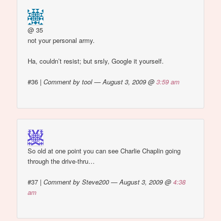
@ 35
not your personal army.
Ha, couldn’t resist; but srsly, Google it yourself.
#36
|
Comment by tool — August 3, 2009 @
3:59 am
So old at one point you can see Charlie Chaplin going
through the drive-thru…
#37
|
Comment by Steve200 — August 3, 2009 @
4:38
am