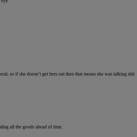
y eye
ral, so if she doesn’t get hers out then that means she was talking shit
ling all the goods ahead of time.