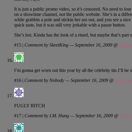
It is just a public promo video, so it’s censored. No need to los
on a showtime channel, not the public website. She’s in a differ
while grabbin a pole and stickin her ass out, and you see a nice 
quick taste, but it was still very jerkable with a pause button.
She’s hot. Kinda has the look of a ritard, but maybe that’s part
#15
|
Comment by SkeetKing — September 16, 2009 @
11:03
I’m gonna get worn out this year by all the celebrity tits I’ll be 
#16
|
Comment by Nobody — September 16, 2009 @
12:10 p
FUGLY BITCH
#17
|
Comment by I.M. Hung — September 16, 2009 @
2:04 