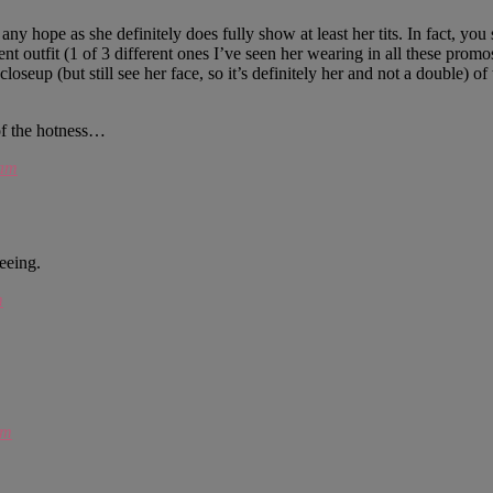
e any hope as she definitely does fully show at least her tits. In fact, 
ent outfit (1 of 3 different ones I’ve seen her wearing in all these pro
closeup (but still see her face, so it’s definitely her and not a double) 
 of the hotness…
 am
seeing.
m
pm