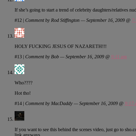
If she’s going to start a trend of celebrity daughters/relatives 
#12
|
Comment by Rod Stiffington — September 16, 2009 @
7
HOLY FUCKING JESUS OF NAZARETH!!!
#13
|
Comment by Bob — September 16, 2009 @
9:11 am
Who????
Hot tho!
#14
|
Comment by MacDaddy — September 16, 2009 @
9:17
If you want to see this behind the scenes video, just go to sho.co
link anyways.