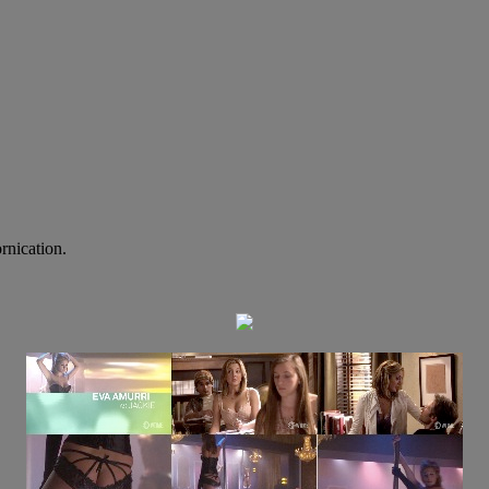
rnication.