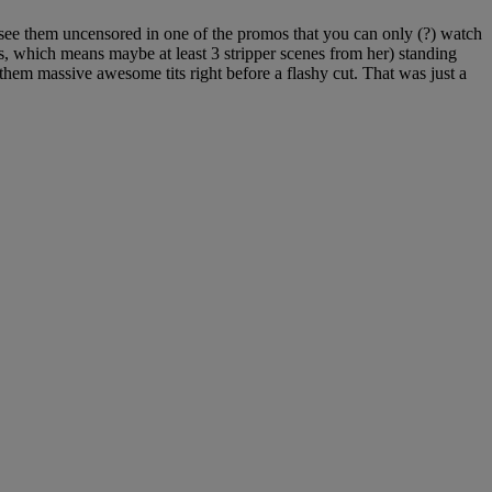
you see them uncensored in one of the promos that you can only (?) watch
mos, which means maybe at least 3 stripper scenes from her) standing
of them massive awesome tits right before a flashy cut. That was just a