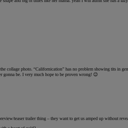
e shape and big ol titties like her mama. yeah I will admit she has a laz
 the collage photo. “Californication” has no problem showing tits in gene
ver gonna be. I very much hope to be proven wrong! 😉
review/teaser trailer thing – they want to get us amped up without revea