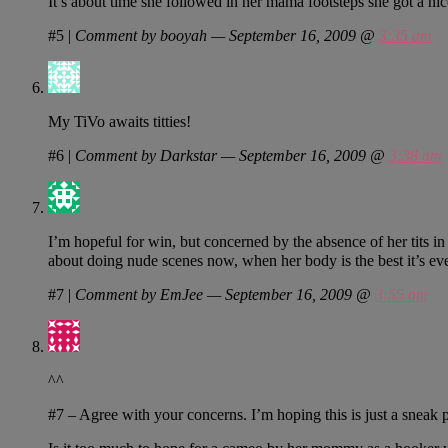
It’s about time she followed in her mama footsteps she got a nic
#5
|
Comment by booyah — September 16, 2009 @
3:35 am
My TiVo awaits titties!
#6
|
Comment by Darkstar — September 16, 2009 @
3:38 am
I’m hopeful for win, but concerned by the absence of her tits in
about doing nude scenes now, when her body is the best it’s e
#7
|
Comment by EmJee — September 16, 2009 @
3:55 am
^^
#7 – Agree with your concerns. I’m hoping this is just a sneak p