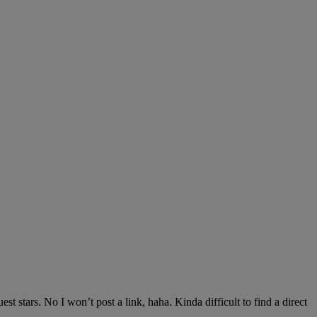
est stars. No I won’t post a link, haha. Kinda difficult to find a direct