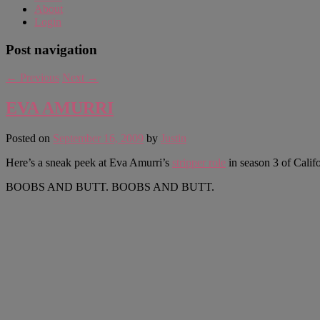
About
Login
Post navigation
←
Previous
Next
→
EVA AMURRI
Posted on
September 16, 2009
by
Justin
Here’s a sneak peek at Eva Amurri’s
stripper role
in season 3 of Califo
BOOBS AND BUTT. BOOBS AND BUTT.