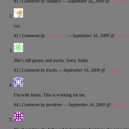
#1
|
Comment by cuntface — September 16, 2009 @
2:01 am
zzz
#2
|
Comment by
AngelBaby
— September 16, 2009 @
2:04 a
She’s still greasy and yucky. Sorry Justin.
#3
|
Comment by Exelis — September 16, 2009 @
2:10 am
I’m with Justin. This is working for me.
#4
|
Comment by pwrdrive — September 16, 2009 @
3:02 am