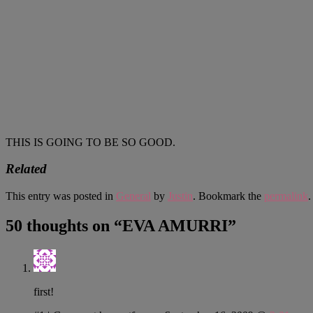
THIS IS GOING TO BE SO GOOD.
Related
This entry was posted in
General
by
Justin
. Bookmark the
permalink
.
50 thoughts on “
EVA AMURRI
”
first!