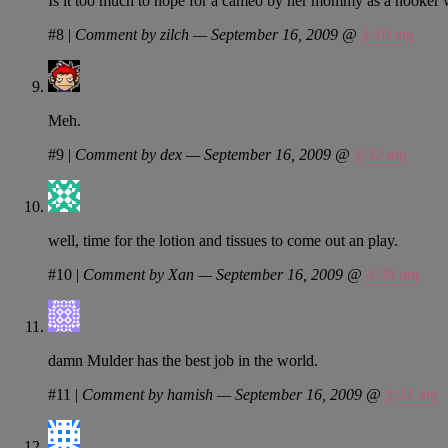
Is it too much to hope for a cameo by her mommy as a hooker w
#8
|
Comment by zilch — September 16, 2009 @
4:10 am
Meh.
#9
|
Comment by dex — September 16, 2009 @
4:32 am
well, time for the lotion and tissues to come out an play.
#10
|
Comment by Xan — September 16, 2009 @
4:38 am
damn Mulder has the best job in the world.
#11
|
Comment by hamish — September 16, 2009 @
5:21 am