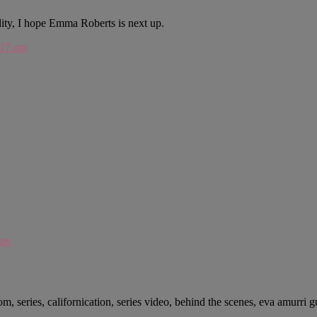
nudity, I hope Emma Roberts is next up.
:17 am
 am
m, series, californication, series video, behind the scenes, eva amurri gu