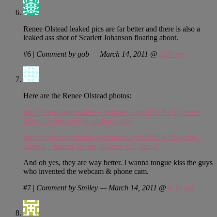
Renee Olstead leaked pics are far better and there is also a
leaked ass shot of Scarlett Johanson floating aboot.
#6
|
Comment by gob — March 14, 2011 @
2:07 pm
Here are the Renee Olstead photos:
http://deepatseaparadise.wordpress.com/2011/03/14/renee-
olstead-leaked-private-pictures-x20/
http://deepatseaparadise.wordpress.com/2011/03/14/renee-
olstead-–-leaked-private-pictures-x12-part-2/
And oh yes, they are way better. I wanna tongue kiss the guys
who invented the webcam & phone cam.
#7
|
Comment by Smiley — March 14, 2011 @
4:19 pm