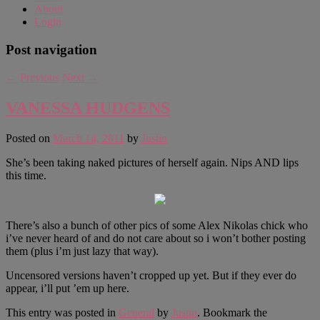
About
Login
Post navigation
←
Previous
Next
→
VANESSA HUDGENS
Posted on
March 14, 2011
by
Justin
She’s been taking naked pictures of herself again. Nips AND lips
this time.
There’s also a bunch of other pics of some Alex Nikolas chick who
i’ve never heard of and do not care about so i won’t bother posting
them (plus i’m just lazy that way).
Uncensored versions haven’t cropped up yet. But if they ever do
appear, i’ll put ’em up here.
This entry was posted in
General
by
Justin
. Bookmark the