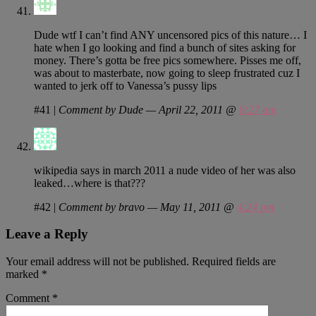
Dude wtf I can’t find ANY uncensored pics of this nature… I
hate when I go looking and find a bunch of sites asking for
money. There’s gotta be free pics somewhere. Pisses me off,
was about to masterbate, now going to sleep frustrated cuz I
wanted to jerk off to Vanessa’s pussy lips
#41
|
Comment by Dude — April 22, 2011 @
6:27 am
wikipedia says in march 2011 a nude video of her was also
leaked…where is that???
#42
|
Comment by bravo — May 11, 2011 @
4:24 pm
Leave a Reply
Your email address will not be published.
Required fields are
marked
*
Comment
*