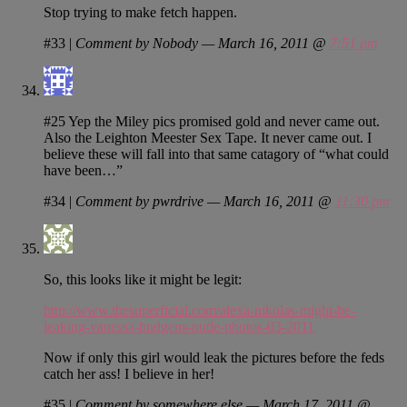
Stop trying to make fetch happen.
#33
|
Comment by Nobody — March 16, 2011 @
7:51 pm
#25 Yep the Miley pics promised gold and never came out.
Also the Leighton Meester Sex Tape. It never came out. I
believe these will fall into that same catagory of “what could
have been…”
#34
|
Comment by pwrdrive — March 16, 2011 @
11:30 pm
So, this looks like it might be legit:
http://www.thesuperficial.com/alexa-nikolas-might-be-
leaking-vanessa-hudgens-nude-photos-03-2011
Now if only this girl would leak the pictures before the feds
catch her ass! I believe in her!
#35
|
Comment by somewhere else — March 17, 2011 @