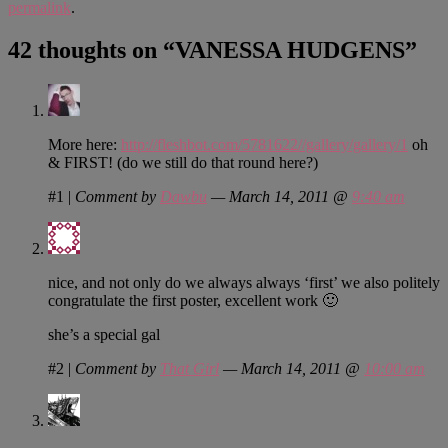
permalink
.
42 thoughts on “
VANESSA HUDGENS
”
More here:
http://fleshbot.com/5781622//gallery/gallery/1
oh
& FIRST! (do we still do that round here?)
#1
|
Comment by
Dawbu
— March 14, 2011 @
9:40 am
nice, and not only do we always always ‘first’ we also politely
congratulate the first poster, excellent work 🙂
she’s a special gal
#2
|
Comment by
That Girl
— March 14, 2011 @
10:00 am