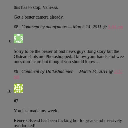
this has to stop, Vanessa.
Get a better camera already.
#8
|
Comment by anonymous — March 14, 2011 @
5:04 pm
Sorry to be the bearer of bad news guys..long story but the
Olstead shots are Photoshopped..I know your hands and wee
ones don’t care but thought you should know…
#9
|
Comment by Dallashammer — March 14, 2011 @
5:15
pm
#7
You just made my week.
Renee Olstead has been fucking hot for years and massively
overlooked!