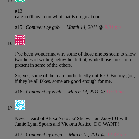
#13
care to fill us in on what that is oh great one.
#15
|
Comment by gob — March 14, 2011 @
9:31 pm
I’ve been wondering why some of those photos seem to show
two lines of writing below her left tit, while those lines aren’t
present in some of the others.
So, yes, some of them are undoubtedly not R.O. But my god,
if they’re all fakes, some are good enough for me.
#16
|
Comment by zilch — March 14, 2011 @
11:43 pm
Never heard of Alexa Nikolas? She was on Zoey101 with
Jamie Lynn Spears and Victoria Justice! DO WANT!
#17
|
Comment by mojo — March 15, 2011 @
12:33 am