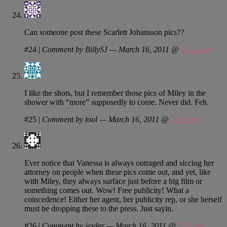
Can someone post these Scarlett Johansson pics??
#24
|
Comment by BillySJ — March 16, 2011 @
12:22 am
I like the shots, but I remember those pics of Miley in the
shower with “more” supposedly to come. Never did. Feh.
#25
|
Comment by tool — March 16, 2011 @
2:38 am
Ever notice that Vanessa is always outraged and siccing her
attorney on people when these pics come out, and yet, like
with Miley, they always surface just before a big film or
something comes out. Wow! Free publicity! What a
coincedence! Either her agent, her publicity rep, or she herself
must be dropping these to the press. Just sayin.
#26
|
Comment by jezder — March 16, 2011 @
2:57 am