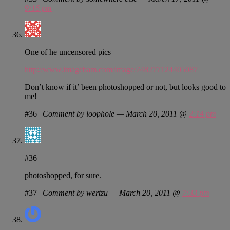
9:16 pm
One of he uncensored pics
http://www.imagebam.com/image/748277124405087
Don’t know if it’ been photoshopped or not, but looks good to
me!
#36
|
Comment by loophole — March 20, 2011 @
2:14 pm
#36
photoshopped, for sure.
#37
|
Comment by wertzu — March 20, 2011 @
7:33 pm