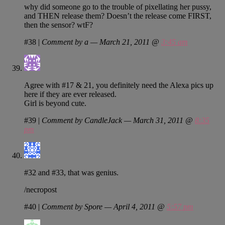
why did someone go to the trouble of pixellating her pussy,
and THEN release them? Doesn’t the release come FIRST,
then the sensor? wtF?
#38
|
Comment by a — March 21, 2011 @
3:45 am
Agree with #17 & 21, you definitely need the Alexa pics up
here if they are ever released.
Girl is beyond cute.
#39
|
Comment by CandleJack — March 31, 2011 @
8:35
pm
#32 and #33, that was genius.
/necropost
#40
|
Comment by Spore — April 4, 2011 @
5:57 pm