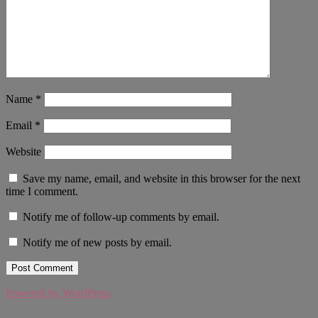
Name
*
Email
*
Website
Save my name, email, and website in this browser for the next
time I comment.
Notify me of follow-up comments by email.
Notify me of new posts by email.
Powered by WordPress