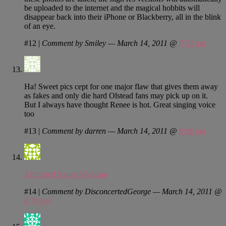
be uploaded to the internet and the magical hobbits will
disappear back into their iPhone or Blackberry, all in the blink
of an eye.
#12
|
Comment by Smiley — March 14, 2011 @
7:31 pm
Ha! Sweet pics cept for one major flaw that gives them away
as fakes and only die hard Olstead fans may pick up on it.
But I always have thought Renee is hot. Great singing voice
too
#13
|
Comment by darren — March 14, 2011 @
8:09 pm
Animated Renee Webcam
#14
|
Comment by DisconcertedGeorge — March 14, 2011 @
8:46 pm