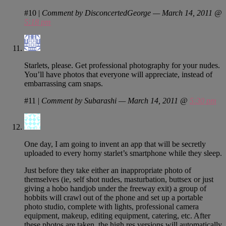
#10
|
Comment by DisconcertedGeorge — March 14, 2011 @
5:18 pm
Starlets, please. Get professional photography for your nudes.
You’ll have photos that everyone will appreciate, instead of
embarrassing cam snaps.
#11
|
Comment by Subarashi — March 14, 2011 @
5:30 pm
One day, I am going to invent an app that will be secretly
uploaded to every horny starlet’s smartphone while they sleep.
Just before they take either an inappropriate photo of
themselves (ie, self shot nudes, masturbation, buttsex or just
giving a hobo handjob under the freeway exit) a group of
hobbits will crawl out of the phone and set up a portable
photo studio, complete with lights, professional camera
equipment, makeup, editing equipment, catering, etc. After
these photos are taken, the high res versions will automatically