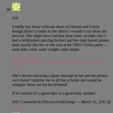
#16
I totally buy those webcam shots of Olstead and I even
though there’s a tattoo in the others I wouldn’t say those are
not real. She might have had that done more recently (she’s
had a bellybutton piercing before) and her dark haired photos
look exactly like her as she was at the HBO Globes party –
same hair, color, same weight, same shape.
http://www.bruce-
juice.com/celebrity_archive/2011/01/303209/visit-celebrity-
city-824/
She’s always showing a great cleavage in her private photos
so it doesn’t surprise me at all that at home she would be
whippin’ them out for her b/friend!
If it’s not her it’s a great fake or a great body double!
#18
|
Comment by DisconcertedGeorge — March 15, 2011 @
1:23 am