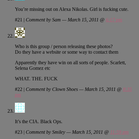
You’re missing out on Alexa Nikolas. Girl is fucking cute.
#21
|
Comment by Sam — March 15, 2011 @
6:17 pm
Who is this group / person releasing these photos?
Do they have a website or some way to contact them
Apparently they have win on all sorts of people. Scarlett,
Selena Gomez etc
WHAT. THE. FUCK
#22
|
Comment by Clown Shoes — March 15, 2011 @
8:35
pm
It’s the CIA. Black Ops.
#23
|
Comment by Smiley — March 15, 2011 @
11:59 pm