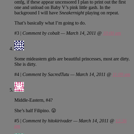
omfg, if these appear uncensored I plan to print out the first
one and unload on Baby V’s pink little gash. In the
background I will have
Sneakernight
playing on repeat.
That’s basically what I’m going to do.
#3
|
Comment by cobalt — March 14, 2011 @
10:00 am
Some mideastern girls are beautiful princesses, most are dirty.
She is dirty.
#4
|
Comment by SacredTutu — March 14, 2011 @
11:09 am
Middle-Eastern, #4?
She’s half Filipino. 😛
#5
|
Comment by hitokirivader — March 14, 2011 @
12:36
pm