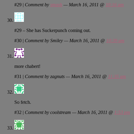
#29
|
Comment by
smash
— March 16, 2011 @
10:16 am
#29 – She has Suckerpunch coming out.
#30
|
Comment by Smiley — March 16, 2011 @
10:39 am
more chabert!
#31
|
Comment by zagnuts — March 16, 2011 @
11:35 am
So fetch.
#32
|
Comment by coolstream — March 16, 2011 @
1:53 pm