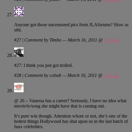
Anyone got those uncensored pics from JLAforums? Slow as
s#it.
#27
|
Comment by Timbo — March 16, 2011 @
6:47 am
#27: I think you just got trolled.
#28
|
Comment by cobalt — March 16, 2011 @
8:54 am
@ 26 – Vanessa has a career? Seriously, I have no idea what
movie/tv/song she might have that is coming out.
It’s pure win though. Attention whore or not, she’s one of the
hottest things Hollywood has shat upon us in the last batch of
faux celebrities.