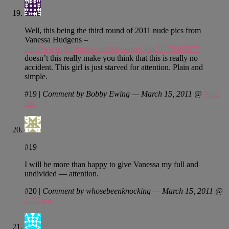
Well, this being the third round of 2011 nude pics from
Vanessa Hudgens –
http://www.jlaforums.com/viewtopic.php?t=75007077
doesn’t this really make you think that this is really no
accident. This girl is just starved for attention. Plain and
simple.
#19
|
Comment by Bobby Ewing — March 15, 2011 @
9:52
am
#19
I will be more than happy to give Vanessa my full and
undivided — attention.
#20
|
Comment by whosebeenknocking — March 15, 2011 @
2:47 pm