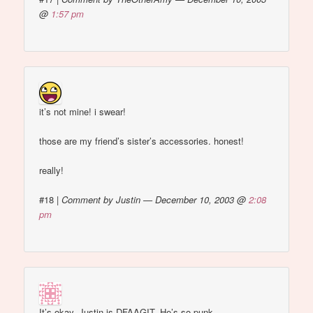
@
1:57 pm
it’s not mine! i swear!
those are my friend’s sister’s accessories. honest!
really!
#18
|
Comment by Justin — December 10, 2003 @
2:08
pm
It’s okay, Justin is DFAAGIT. He’s so punk…