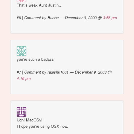
That’s weak Aunt Justin…
#6
|
Comment by Bubba — December 9, 2003 @
3:56 pm
you’re such a badass
#7
|
Comment by radish01001 — December 9, 2003 @
4:16 pm
Ugh! MacOS9!!
I hope you’re using OSX now.