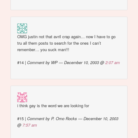
OMG justin not that avril crap again… now I have to go
tru all them posts to search for the ones I can’t
remember… you suck man!!!
#14
|
Comment by WP — December 10, 2003 @
2:07 am
i think gay is the word we are looking for
#15
|
Comment by P. Orno Rocks — December 10, 2003
@
7:57 am