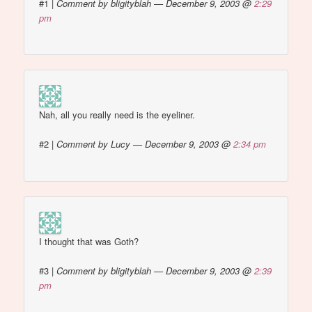
#1
|
Comment by bligityblah — December 9, 2003 @
2:29
pm
Nah, all you really need is the eyeliner.
#2
|
Comment by Lucy — December 9, 2003 @
2:34 pm
I thought that was Goth?
#3
|
Comment by bligityblah — December 9, 2003 @
2:39
pm