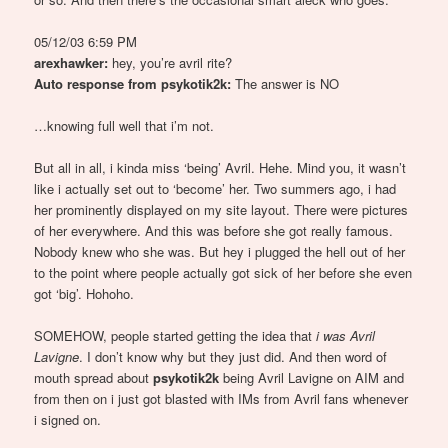
05/12/03 6:59 PM
arexhawker:
hey, you’re avril rite?
Auto response from psykotik2k:
The answer is NO
…knowing full well that i’m not.
But all in all, i kinda miss ‘being’ Avril. Hehe. Mind you, it wasn’t
like i actually set out to ‘become’ her. Two summers ago, i had
her prominently displayed on my site layout. There were pictures
of her everywhere. And this was before she got really famous.
Nobody knew who she was. But hey i plugged the hell out of her
to the point where people actually got sick of her before she even
got ‘big’. Hohoho.
SOMEHOW, people started getting the idea that
i was Avril
Lavigne
. I don’t know why but they just did. And then word of
mouth spread about
psykotik2k
being Avril Lavigne on AIM and
from then on i just got blasted with IMs from Avril fans whenever
i signed on.