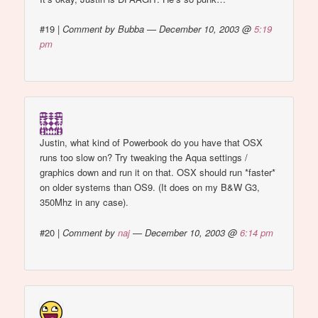
#19
|
Comment by Bubba — December 10, 2003 @
5:19
pm
Justin, what kind of Powerbook do you have that OSX
runs too slow on? Try tweaking the Aqua settings /
graphics down and run it on that. OSX should run *faster*
on older systems than OS9. (It does on my B&W G3,
350Mhz in any case).
#20
|
Comment by
naj
— December 10, 2003 @
6:14 pm