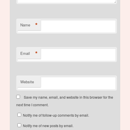
*
Name
*
Email
Website
Save my name, email, and website in this browser for the
next time I comment.
Notify me of follow-up comments by email.
Notify me of new posts by email.