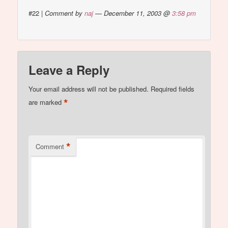
#22
|
Comment by
naj
— December 11, 2003 @
3:58 pm
Leave a Reply
Your email address will not be published.
Required fields
*
are marked
*
Comment