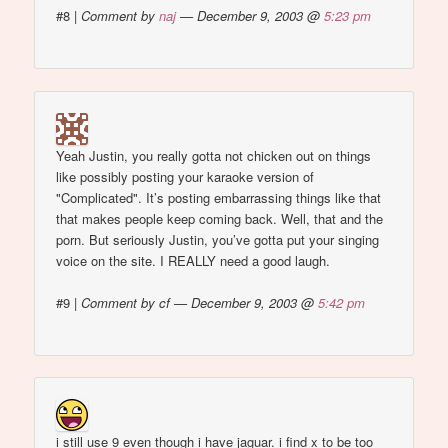
#8
|
Comment by
naj
— December 9, 2003 @
5:23 pm
Yeah Justin, you really gotta not chicken out on things
like possibly posting your karaoke version of
"Complicated". It’s posting embarrassing things like that
that makes people keep coming back. Well, that and the
porn. But seriously Justin, you’ve gotta put your singing
voice on the site. I REALLY need a good laugh.
#9
|
Comment by cf — December 9, 2003 @
5:42 pm
i still use 9 even though i have jaguar. i find x to be too