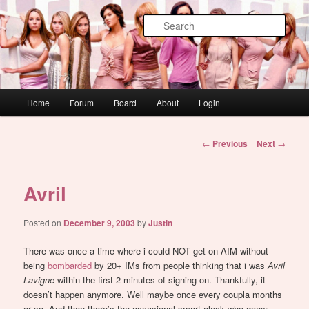
Skip
WAUGH!
to
Sear
primary
content
dont link this
Main
Home
Forum
Board
About
Login
menu
Post
←
Previous
Next
→
navigation
Avril
Posted on
December 9, 2003
by
Justin
There was once a time where i could NOT get on AIM without
being
bombarded
by 20+ IMs from people thinking that i was
Avril
Lavigne
within the first 2 minutes of signing on. Thankfully, it
doesn’t happen anymore. Well maybe once every coupla months
or so. And then there’s the occasional smart aleck who goes: