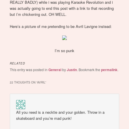
REALLY BADLY) while i was playing Karaoke Revolution and i
was actually going to end this post with a link to that recording
but i’m chickening out. OH WELL.
Here’s a picture of me pretending to be Avril Lavigne instead:
I’m so punk
RELATED
This entry was posted in
General
by
Justin
. Bookmark the
permalink
.
22 THOUGHTS ON “
AVRIL
”
All you need is a necktie and your golden. Throw in a
skateboard and you’re mad punk!