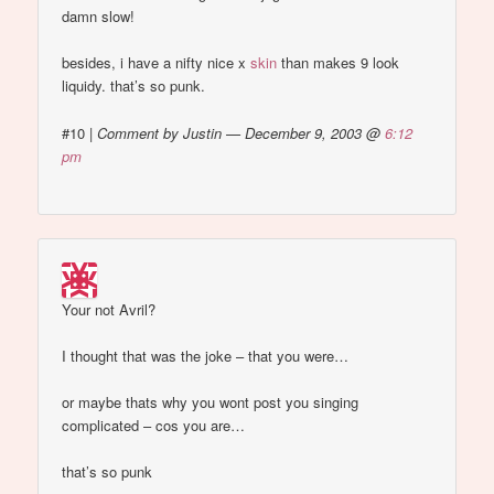
damn slow!
besides, i have a nifty nice x
skin
than makes 9 look
liquidy. that’s so punk.
#10
|
Comment by Justin — December 9, 2003 @
6:12
pm
Your not Avril?
I thought that was the joke – that you were…
or maybe thats why you wont post you singing
complicated – cos you are…
that’s so punk