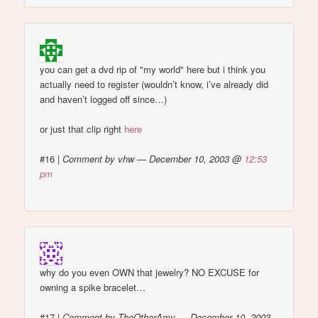
you can get a dvd rip of "my world"
here but i think you
actually need to register (wouldn’t know, i’ve already did
and haven’t logged off since…)
or just that clip right
here
#16
|
Comment by vhw — December 10, 2003 @
12:53
pm
why do you even OWN that jewelry? NO EXCUSE for
owning a spike bracelet…
#17
|
Comment by TheOtherAmy — December 10, 2003