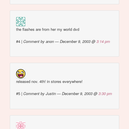
the flashes are from her my world dvd
#4
|
Comment by anon — December 9, 2003 @
3:14 pm
released nov. 4th! in stores everywhere!
#5
|
Comment by Justin — December 9, 2003 @
3:30 pm