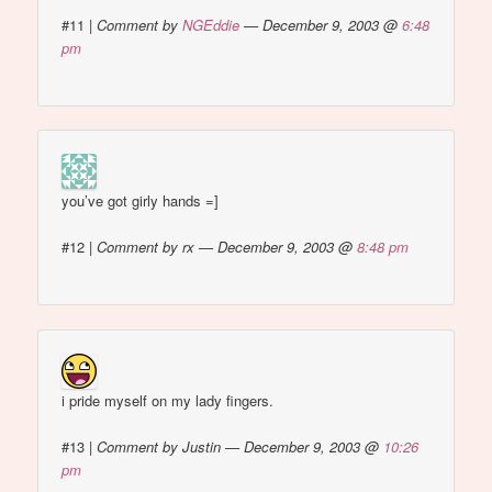
#11
|
Comment by
NGEddie
— December 9, 2003 @
6:48
pm
you’ve got girly hands =]
#12
|
Comment by rx — December 9, 2003 @
8:48 pm
i pride myself on my lady fingers.
#13
|
Comment by Justin — December 9, 2003 @
10:26
pm