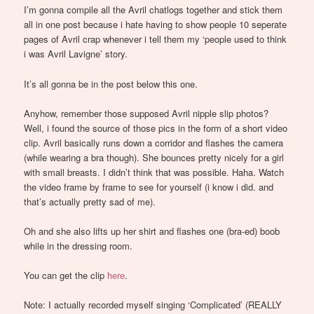
I’m gonna compile all the Avril chatlogs together and stick them
all in one post because i hate having to show people 10 seperate
pages of Avril crap whenever i tell them my ‘people used to think
i was Avril Lavigne’ story.
It’s all gonna be in the post below this one.
Anyhow, remember those supposed Avril nipple slip photos?
Well, i found the source of those pics in the form of a short video
clip. Avril basically runs down a corridor and flashes the camera
(while wearing a bra though). She bounces pretty nicely for a girl
with small breasts. I didn’t think that was possible. Haha. Watch
the video frame by frame to see for yourself (i know i did. and
that’s actually pretty sad of me).
Oh and she also lifts up her shirt and flashes one (bra-ed) boob
while in the dressing room.
You can get the clip
here
.
Note: I actually recorded myself singing ‘Complicated’ (REALLY