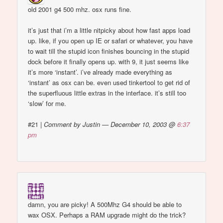
old 2001 g4 500 mhz. osx runs fine.
it’s just that i’m a little nitpicky about how fast apps load
up. like, if you open up IE or safari or whatever, you have
to wait till the stupid icon finishes bouncing in the stupid
dock before it finally opens up. with 9, it just seems like
it’s more ‘instant’. i’ve already made everything as
‘instant’ as osx can be. even used tinkertool to get rid of
the superfluous little extras in the interface. it’s still too
‘slow’ for me.
#21
|
Comment by Justin — December 10, 2003 @
6:37
pm
damn, you are picky! A 500Mhz G4 should be able to
wax OSX. Perhaps a RAM upgrade might do the trick?