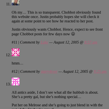
Oh my… This is so transparent. Chobbot obviously found
this website once. Justin probably hopes she will check it
again at some point to see how he reacted to her post.
Justin obviously wants Chobbot. Hence, expect to see front
page Chobbot posts for few days now 😛
#11
|
Comment by
Luke
— August 12, 2005 @
8:57 am
hmm…
#12
|
Comment by
starryfever
— August 12, 2005 @
9:25 am
All antics aside, I don’t see what all the hubbub is about.
She’s a pretty gal, but she’s nothing special…
Put her on Melrose and she’s going to just blend in with the