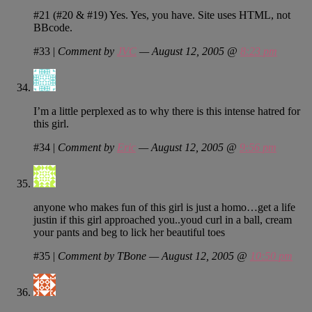
#21 (#20 & #19) Yes. Yes, you have. Site uses HTML, not
BBcode.
#33
|
Comment by
JVC
— August 12, 2005 @
8:23 pm
I’m a little perplexed as to why there is this intense hatred for
this girl.
#34
|
Comment by
Eric
— August 12, 2005 @
9:56 pm
anyone who makes fun of this girl is just a homo…get a life
justin if this girl approached you..youd curl in a ball, cream
your pants and beg to lick her beautiful toes
#35
|
Comment by TBone — August 12, 2005 @
10:50 pm