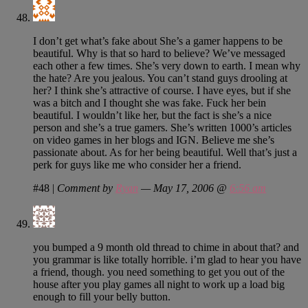
I don’t get what’s fake about She’s a gamer happens to be
beautiful. Why is that so hard to believe? We’ve messaged
each other a few times. She’s very down to earth. I mean why
the hate? Are you jealous. You can’t stand guys drooling at
her? I think she’s attractive of course. I have eyes, but if she
was a bitch and I thought she was fake. Fuck her bein
beautiful. I wouldn’t like her, but the fact is she’s a nice
person and she’s a true gamers. She’s written 1000’s articles
on video games in her blogs and IGN. Believe me she’s
passionate about. As for her being beautiful. Well that’s just a
perk for guys like me who consider her a friend.
#48
|
Comment by
Ryan
— May 17, 2006 @
6:56 am
you bumped a 9 month old thread to chime in about that? and
you grammar is like totally horrible. i’m glad to hear you have
a friend, though. you need something to get you out of the
house after you play games all night to work up a load big
enough to fill your belly button.