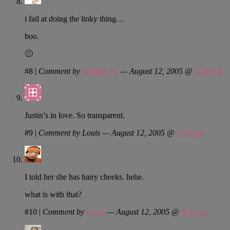
i fail at doing the linky thing…
boo.
🙁
#8
|
Comment by
AngelBaby
— August 12, 2005 @
8:24 am
Justin’s in love. So transparent.
#9
|
Comment by Louis — August 12, 2005 @
8:35 am
I told her she has hairy cheeks. hehe.
what is with that?
#10
|
Comment by
pevee
— August 12, 2005 @
8:55 am