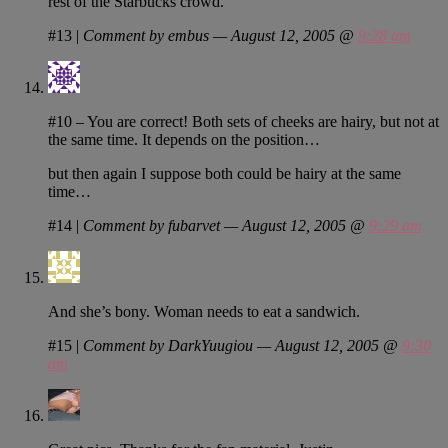
rest of the Starbucks crowd.
#13
|
Comment by embus — August 12, 2005 @
9:28 am
#10 – You are correct! Both sets of cheeks are hairy, but not at
the same time. It depends on the position…
but then again I suppose both could be hairy at the same
time…
#14
|
Comment by fubarvet — August 12, 2005 @
9:29 am
And she’s bony. Woman needs to eat a sandwich.
#15
|
Comment by DarkYuugiou — August 12, 2005 @
9:30
am