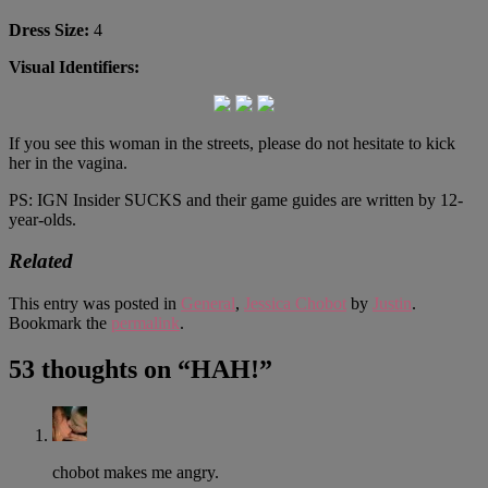
Dress Size:
4
Visual Identifiers:
If you see this woman in the streets, please do not hesitate to kick
her in the vagina.
PS: IGN Insider SUCKS and their game guides are written by 12-
year-olds.
Related
This entry was posted in
General
,
Jessica Chobot
by
Justin
.
Bookmark the
permalink
.
53 thoughts on “
HAH!
”
chobot makes me angry.