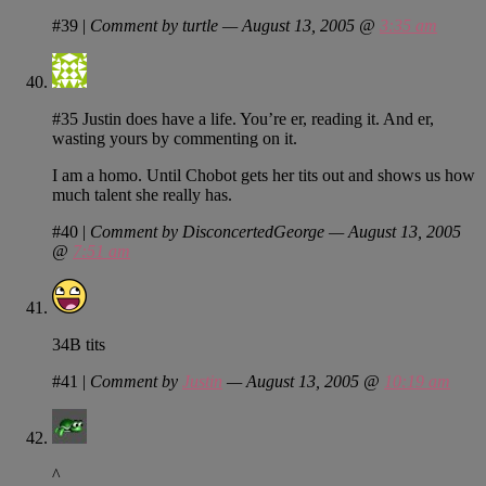
#39
|
Comment by turtle — August 13, 2005 @
3:35 am
#35 Justin does have a life. You’re er, reading it. And er,
wasting yours by commenting on it.
I am a homo. Until Chobot gets her tits out and shows us how
much talent she really has.
#40
|
Comment by DisconcertedGeorge — August 13, 2005
@
7:51 am
34B tits
#41
|
Comment by
Justin
— August 13, 2005 @
10:19 am
^