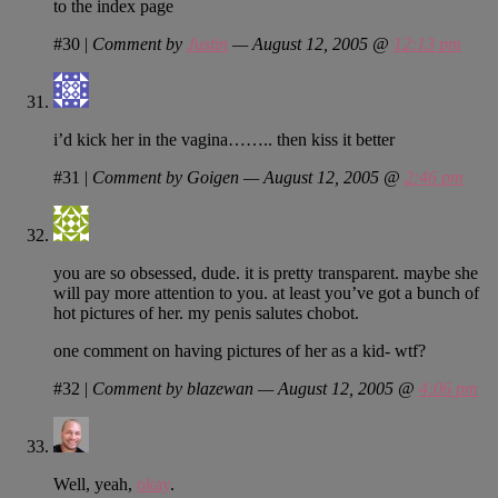
to the index page
#30
|
Comment by
Justin
— August 12, 2005 @
12:13 pm
i’d kick her in the vagina…….. then kiss it better
#31
|
Comment by Goigen — August 12, 2005 @
2:46 pm
you are so obsessed, dude. it is pretty transparent. maybe she
will pay more attention to you. at least you’ve got a bunch of
hot pictures of her. my penis salutes chobot.
one comment on having pictures of her as a kid- wtf?
#32
|
Comment by blazewan — August 12, 2005 @
4:06 pm
Well, yeah,
okay
.