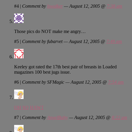
#4
|
Comment by
lswalker
— August 12, 2005 @
7:38 am
Those pics do NOT make me angry…
#5
|
Comment by fubarvet — August 12, 2005 @
7:49 am
Keeley got rated the 17th best pair of breasts in Loaded
magazines 100 best jugs issue.
#6
|
Comment by SFMagic — August 12, 2005 @
7:54 am
OH
SO
HAWT
#7
|
Comment by
AngelBaby
— August 12, 2005 @
8:22 am