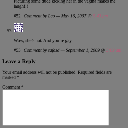
Picturing some dude kicking her in the vagina makes me
laugh!!!
#52
|
Comment by Leo — May 16, 2007 @
9:43 pm
Wow, she’s hot. And you’re gay.
#53
|
Comment by safasd — September 1, 2009 @
5:09 am
Leave a Reply
Your email address will not be published.
Required fields are
marked
*
Comment
*