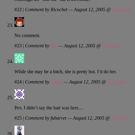
#22
|
Comment by Ricochet — August 12, 2005 @
10:22 am
No comment.
#23
|
Comment by
dex
— August 12, 2005 @
10:45 am
While she may be a bitch, she is pretty hot. I’d do her.
#24
|
Comment by
sycros
— August 12, 2005 @
10:55 am
Pev, I didn’t say the hair was hers…
#25
|
Comment by fubarvet — August 12, 2005 @
11:06 am