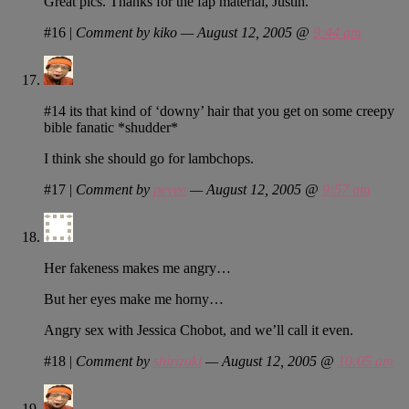
Great pics. Thanks for the fap material, Justin.
#16
|
Comment by kiko — August 12, 2005 @
9:44 am
#14 its that kind of ‘downy’ hair that you get on some creepy
bible fanatic *shudder*
I think she should go for lambchops.
#17
|
Comment by
pevee
— August 12, 2005 @
9:57 am
Her fakeness makes me angry…
But her eyes make me horny…
Angry sex with Jessica Chobot, and we’ll call it even.
#18
|
Comment by
shirizaki
— August 12, 2005 @
10:05 am