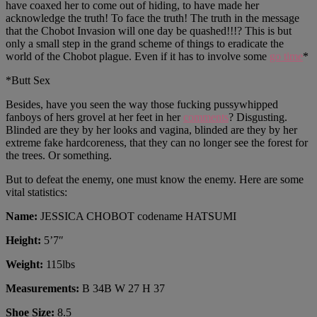
have coaxed her to come out of hiding, to have made her
acknowledge the truth! To face the truth! The truth in the message
that the Chobot Invasion will one day be quashed!!!? This is but
only a small step in the grand scheme of things to eradicate the
world of the Chobot plague. Even if it has to involve some
go time
*
*Butt Sex
Besides, have you seen the way those fucking pussywhipped
fanboys of hers grovel at her feet in her
comments
? Disgusting.
Blinded are they by her looks and vagina, blinded are they by her
extreme fake hardcoreness, that they can no longer see the forest for
the trees. Or something.
But to defeat the enemy, one must know the enemy. Here are some
vital statistics:
Name:
JESSICA CHOBOT codename HATSUMI
Height:
5’7″
Weight:
115lbs
Measurements:
B 34B W 27 H 37
Shoe Size:
8.5