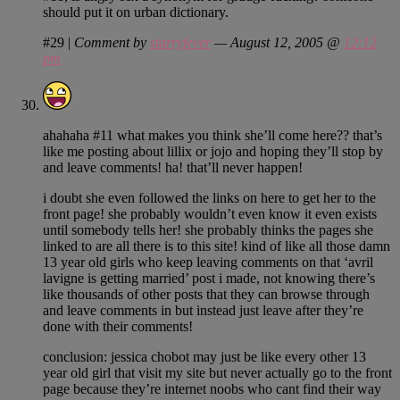
should put it on urban dictionary.
#29
|
Comment by
starryfever
— August 12, 2005 @
12:12
pm
ahahaha #11 what makes you think she’ll come here?? that’s
like me posting about lillix or jojo and hoping they’ll stop by
and leave comments! ha! that’ll never happen!
i doubt she even followed the links on here to get her to the
front page! she probably wouldn’t even know it even exists
until somebody tells her! she probably thinks the pages she
linked to are all there is to this site! kind of like all those damn
13 year old girls who keep leaving comments on that ‘avril
lavigne is getting married’ post i made, not knowing there’s
like thousands of other posts that they can browse through
and leave comments in but instead just leave after they’re
done with their comments!
conclusion: jessica chobot may just be like every other 13
year old girl that visit my site but never actually go to the front
page because they’re internet noobs who cant find their way