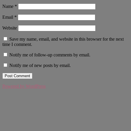
Name
*
Email
*
Website
Save my name, email, and website in this browser for the next
time I comment.
Notify me of follow-up comments by email.
Notify me of new posts by email.
Powered by WordPress