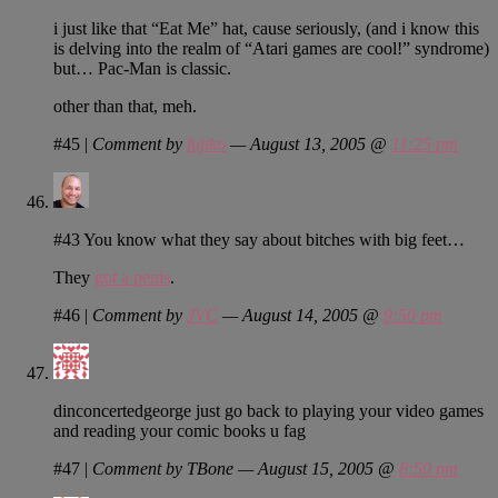
i just like that “Eat Me” hat, cause seriously, (and i know this
is delving into the realm of “Atari games are cool!” syndrome)
but… Pac-Man is classic.
other than that, meh.
#45
|
Comment by
fujiko
— August 13, 2005 @
11:25 pm
#43 You know what they say about bitches with big feet…
They
got a penis
.
#46
|
Comment by
JVC
— August 14, 2005 @
9:50 pm
dinconcertedgeorge just go back to playing your video games
and reading your comic books u fag
#47
|
Comment by TBone — August 15, 2005 @
8:50 pm