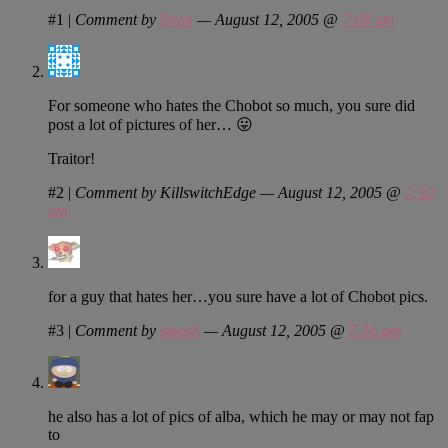
#1
|
Comment by
Ryan
— August 12, 2005 @
7:09 am
For someone who hates the Chobot so much, you sure did
post a lot of pictures of her… 😛
Traitor!
#2
|
Comment by KillswitchEdge — August 12, 2005 @
7:10
am
for a guy that hates her…you sure have a lot of Chobot pics.
#3
|
Comment by
smash
— August 12, 2005 @
7:16 am
he also has a lot of pics of alba, which he may or may not fap
to