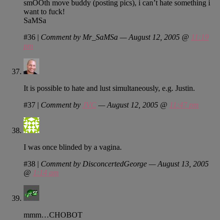
smOOth move buddy (posting pics), i can’t hate something i
want to fuck!
SaMSa
#36
|
Comment by Mr_SaMSa — August 12, 2005 @
11:19
pm
It is possible to hate and lust simultaneously, e.g. Justin.
#37
|
Comment by
JVC
— August 12, 2005 @
11:47 pm
I was once blinded by a vagina.
#38
|
Comment by DisconcertedGeorge — August 13, 2005
@
1:14 am
mmm…CHOBOT