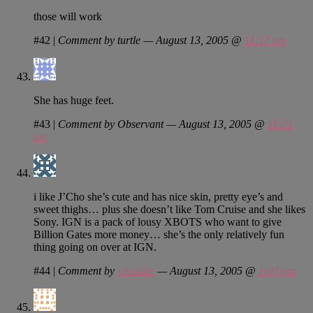
those will work
#42
|
Comment by turtle — August 13, 2005 @
11:17 am
She has huge feet.
#43
|
Comment by Observant — August 13, 2005 @
11:31
am
i like J’Cho she’s cute and has nice skin, pretty eye’s and
sweet thighs… plus she doesn’t like Tom Cruise and she likes
Sony. IGN is a pack of lousy XBOTS who want to give
Billion Gates more money… she’s the only relatively fun
thing going on over at IGN.
#44
|
Comment by
r.revalee
— August 13, 2005 @
1:04 pm