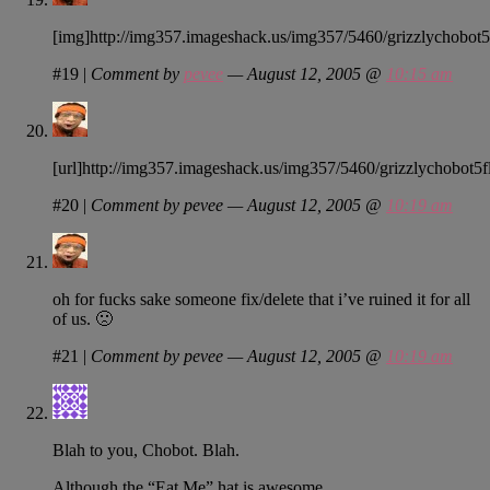
[img]http://img357.imageshack.us/img357/5460/grizzlychobot5f
#19
|
Comment by
pevee
— August 12, 2005 @
10:15 am
[url]http://img357.imageshack.us/img357/5460/grizzlychobot5fl.
#20
|
Comment by pevee — August 12, 2005 @
10:19 am
oh for fucks sake someone fix/delete that i’ve ruined it for all
of us. 🙁
#21
|
Comment by pevee — August 12, 2005 @
10:19 am
Blah to you, Chobot. Blah.
Although the “Eat Me” hat is awesome.