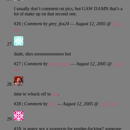
I usually don’t comment on pics, but GAW DAMN that’s a
lot of make up on that second one.
#26
|
Comment by grey_fox24 — August 12, 2005 @
11:18
am
dude, shes soooooooooooo hot
#27
|
Comment by
i like boobs
— August 12, 2005 @
11:23
am
time to whack off to
this
.
#28
|
Comment by
nick
— August 12, 2005 @
11:47 am
#18, is angry sex a synonym for grudge-fucking? someone