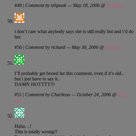
#49
|
Comment by tehpunk — May 18, 2006 @
6:44 pm
i don’t care what anybody says she is still really hot and i’d do
her
#50
|
Comment by richard — May 30, 2006 @
8:45 am
I’ll probably get booed for this comment, even if it’s old..
but i just have to say it..
DAMN HOTTTT!!!
#51
|
Comment by Charlioso — October 24, 2006 @
8:02
am
Haha…!
This is totally wrong!!