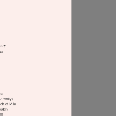
very
can
na
Serenity)
h of Mila
eakin'
!!