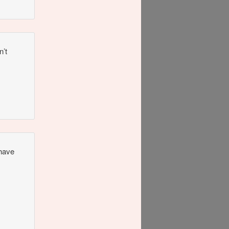
n’t
 have