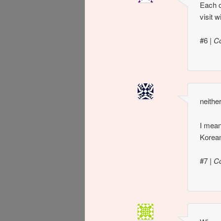
Each o
visit 
#6
|
Co
neithe
I mean,
Korean
#7
|
C