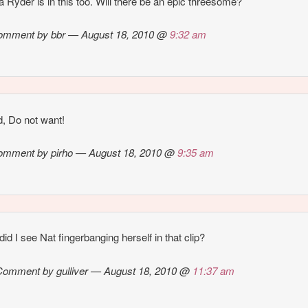
 Ryder is in this too. Will there be an epic threesome?
omment by bbr — August 18, 2010 @
9:32 am
d, Do not want!
omment by pirho — August 18, 2010 @
9:35 am
id I see Nat fingerbanging herself in that clip?
Comment by gulliver — August 18, 2010 @
11:37 am