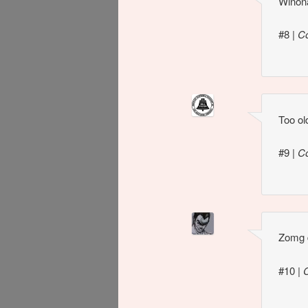
Winona
#8
|
C
Too ol
#9
|
C
Zomg d
#10
|