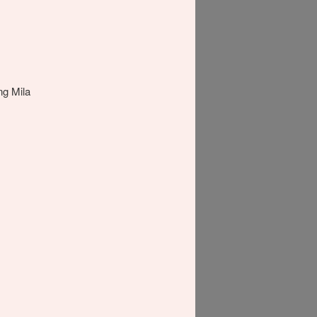
ing Mila