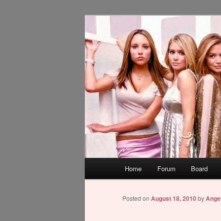
Skip
WAUGH!
to
primary
dont link this
content
Main
Home
Forum
Board
menu
Posted on
August 18, 2010
by
Ange