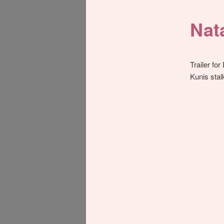
Nat
Trailer for
Kunis sta