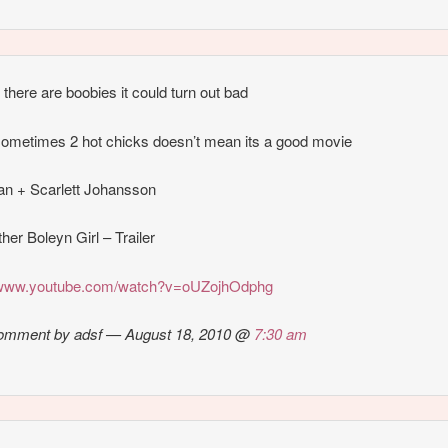
 there are boobies it could turn out bad
ometimes 2 hot chicks doesn’t mean its a good movie
n + Scarlett Johansson
her Boleyn Girl – Trailer
//www.youtube.com/watch?v=oUZojhOdphg
omment by adsf — August 18, 2010 @
7:30 am