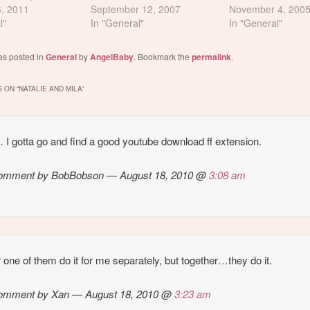
ll "ZOMG 2HRS
6, 2011
probably because she has a
September 12, 2007
November 4, 200
 NO WAI", let
l"
Mila Kunis kind of thing
In "General"
In "General"
ou the time and
going on. And i hate Mila
cks... Mila going
Kunis. Nevertheless, check
as posted in
General
by
AngelBaby
. Bookmark the
permalink
.
talie. Natalie
this out. If you superimpose
cking her…
Vanessa's nude photo on
 ON “
NATALIE AND MILA
”
top…
 I gotta go and find a good youtube download ff extension.
omment by BobBobson — August 18, 2010 @
3:08 am
r one of them do it for me separately, but together…they do it.
omment by Xan — August 18, 2010 @
3:23 am