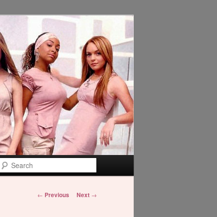
Search
Post
←
Previous
Next
→
navigation