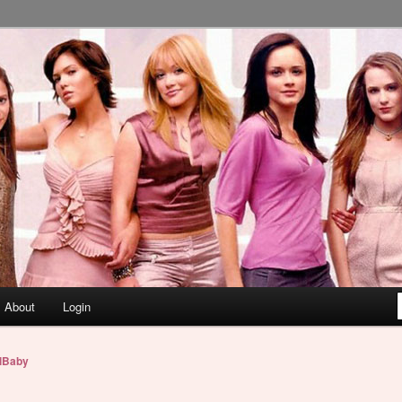
About
Login
lBaby