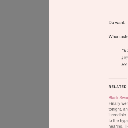
Do want.
When asked
“It
guy
see
RELATED
Black Swa
Finally wen
tonight, an
incredible.
to the hyp
hearing. H