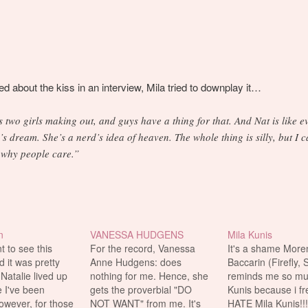
 about the kiss in an interview, Mila tried to downplay it…
’s two girls making out, and guys have a thing for that. And Nat is like e
’s dream. She’s a nerd’s idea of heaven. The whole thing is silly, but I 
 why people care.”
n
VANESSA HUDGENS
Mila Kunis
t to see this
For the record, Vanessa
It's a shame More
d it was pretty
Anne Hudgens: does
Baccarin (Firefly, 
 Natalie lived up
nothing for me. Hence, she
reminds me so muc
e I've been
gets the proverbial "DO
Kunis because i fr
owever, for those
NOT WANT" from me. It's
HATE Mila Kunis!!!!