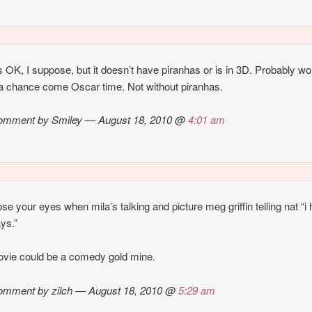
ks OK, I suppose, but it doesn’t have piranhas or is in 3D. Probably wo
a chance come Oscar time. Not without piranhas.
omment by Smiley — August 18, 2010 @
4:01 am
lose your eyes when mila’s talking and picture meg griffin telling nat “i
ys.”
ovie could be a comedy gold mine.
omment by zilch — August 18, 2010 @
5:29 am