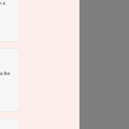
k a
a like