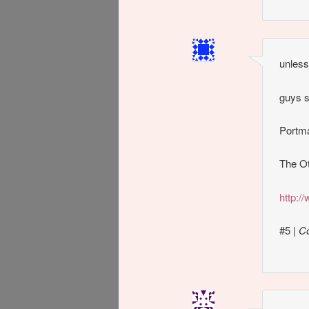
unless
guys s
Portma
The Ot
http:
#5
|
C