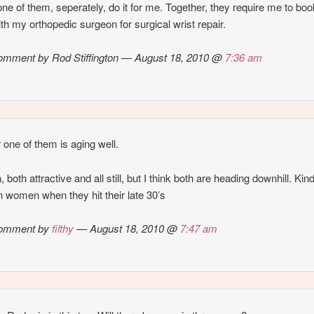
ne of them, seperately, do it for me. Together, they require me to boo
with my orthopedic surgeon for surgical wrist repair.
mment by Rod Stiffington — August 18, 2010 @
7:36 am
r one of them is aging well.
 both attractive and all still, but I think both are heading downhill. Kind
 women when they hit their late 30’s
omment by
filthy
— August 18, 2010 @
7:47 am