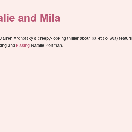
alie and Mila
 Darren Aronofsky’s creepy-looking thriller about ballet (lol wut) featur
lking and
kissing
Natalie Portman.