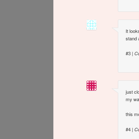
It loo
stand 
#3
|
C
just c
my wa
this m
#4
|
C