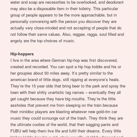
water and soap are necessities to be overlooked, and deodorant
may also be a disposable item in their toiletry. This particular
group of people appears to be the more approachable, but in
personally conversing with the person you discover they are
actually very close-minded and not accepting of people that do
not follow their same values. Also, reggae, ragga, soul filled and
angsty are the top choices of music.
Hip-hoppers
I live in the area where German hip-hop was first discovered,
created and recorded. You can spot a hip hop kiddie and his or
her groupies about 50 miles away. It’s pretty similar to the
american brand of little dogs, still nipping at everyone’s heals.
They’re the 15 year olds that bring beer to the park and spray the
town with their shitty unartistic tag names – eventually they all
get caught because they have big mouths. They’re the little
assholes that prevent me from sleeping on the train because
their minidisc players are blasting whatever new gold-rim car
music they could scrounge out of the trash. They think they are
the ultimate coolies of the world, that their sagging pants and
FUBU will help them live life and fufill their dreams. Every little