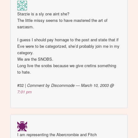
Starzie is a sly one aint she?
The little missy seems to have mastered the art of
sarcasm.
I guess I should pay homage to the post and state that if
Eve were to be categorized, she’d probably join me in my
category.
We are the SNOBS.
Long live the snobs because we give cretins something
to hate.
#32
|
Comment by Discommode — March 10, 2003 @
7:01 pm
I am representing the Abercrombie and Fitch