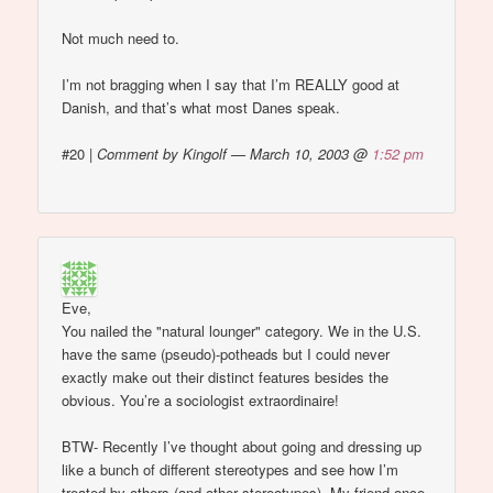
Not much need to.
I’m not bragging when I say that I’m REALLY good at
Danish, and that’s what most Danes speak.
#20
|
Comment by Kingolf — March 10, 2003 @
1:52 pm
Eve,
You nailed the "natural lounger" category. We in the U.S.
have the same (pseudo)-potheads but I could never
exactly make out their distinct features besides the
obvious. You’re a sociologist extraordinaire!
BTW- Recently I’ve thought about going and dressing up
like a bunch of different stereotypes and see how I’m
treated by others (and other stereotypes). My friend once