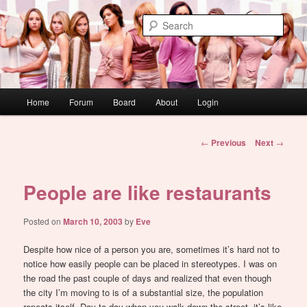
Skip
WAUGH!
to
Sear
primary
content
dont link this
Main
Home
Forum
Board
About
Login
menu
Post
←
Previous
Next
→
navigation
People are like restaurants
Posted on
March 10, 2003
by
Eve
Despite how nice of a person you are, sometimes it’s hard not to
notice how easily people can be placed in stereotypes. I was on
the road the past couple of days and realized that even though
the city I’m moving to is of a substantial size, the population
repeats itself. Day to day when you walk down the street, it’s like