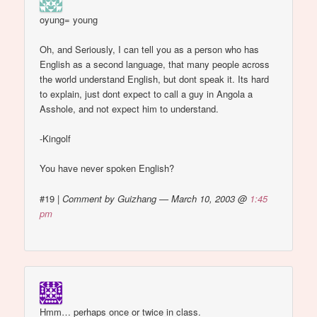
oyung= young
Oh, and Seriously, I can tell you as a person who has
English as a second language, that many people across
the world understand English, but dont speak it. Its hard
to explain, just dont expect to call a guy in Angola a
Asshole, and not expect him to understand.
-Kingolf
You have never spoken English?
#19
|
Comment by Guizhang — March 10, 2003 @
1:45
pm
Hmm… perhaps once or twice in class.