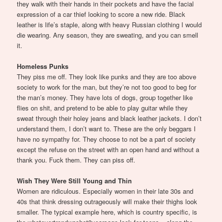
they walk with their hands in their pockets and have the facial
expression of a car thief looking to score a new ride. Black
leather is life’s staple, along with heavy Russian clothing I would
die wearing. Any season, they are sweating, and you can smell
it.
Homeless Punks
They piss me off. They look like punks and they are too above
society to work for the man, but they’re not too good to beg for
the man’s money. They have lots of dogs, group together like
flies on shit, and pretend to be able to play guitar while they
sweat through their holey jeans and black leather jackets. I don’t
understand them, I don’t want to. These are the only beggars I
have no sympathy for. They choose to not be a part of society
except the refuse on the street with an open hand and without a
thank you. Fuck them. They can piss off.
Wish They Were Still Young and Thin
Women are ridiculous. Especially women in their late 30s and
40s that think dressing outrageously will make their thighs look
smaller. The typical example here, which is country specific, is