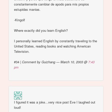
constantemente cambiar de apodo para mis propios
estupidas manias.
-Kingolf
Where exactly did you learn English?
I personally learned English by constantly traveling to the
United States, reading books and watching American
Television.
#34
|
Comment by Guizhang — March 10, 2003 @
7:43
pm
I figured it was a joke…very nice post Eve I laughed out
loud!