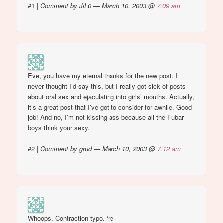
#1
|
Comment by JiL0 — March 10, 2003 @
7:09 am
Eve, you have my eternal thanks for the new post. I
never thought I’d say this, but I really got sick of posts
about oral sex and ejaculating into girls’ mouths. Actually,
it’s a great post that I’ve got to consider for awhile. Good
job! And no, I’m not kissing ass because all the Fubar
boys think your sexy.
#2
|
Comment by grud — March 10, 2003 @
7:12 am
Whoops. Contraction typo. ‘re