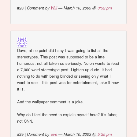
#28
|
Comment by
Will
— March 10, 2003 @
3:32 pm
Dave, at no point did I say I was going to list all the
stereotypes. This post was supposed to be a litte
humorous, not all taken so seriously. No on wants to read
a 7,000 word stereotype post. Lighten up dude. It had
nothing to do with being blinded or seeing only what I
want to see – this post was for entertainment, take it how
it is.
And the wallpaper comment is a joke.
Why do I feel the need to explain myself here? It’s fubar,
not CNN.
#29
|
Comment by
eve
— March 10, 2003 @
5:25 pm