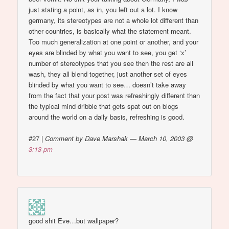
just stating a point, as in, you left out a lot. I know
germany, its stereotypes are not a whole lot different than
other countries, is basically what the statement meant.
Too much generalization at one point or another, and your
eyes are blinded by what you want to see, you get ‘x’
number of stereotypes that you see then the rest are all
wash, they all blend together, just another set of eyes
blinded by what you want to see… doesn’t take away
from the fact that your post was refreshingly different than
the typical mind dribble that gets spat out on blogs
around the world on a daily basis, refreshing is good.
#27
|
Comment by Dave Marshak — March 10, 2003 @
3:13 pm
good shit Eve…but wallpaper?