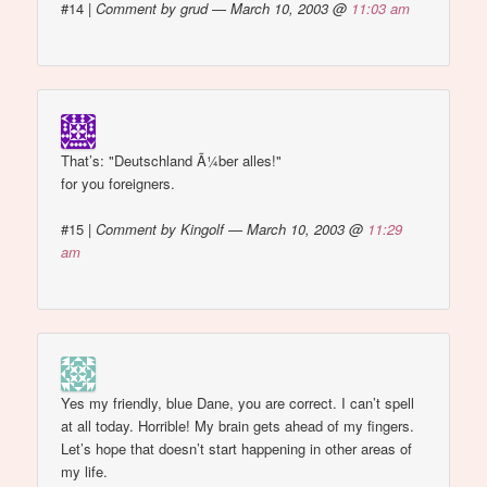
#14
|
Comment by grud — March 10, 2003 @
11:03 am
That’s: "Deutschland Ã¼ber alles!"
for you foreigners.
#15
|
Comment by Kingolf — March 10, 2003 @
11:29
am
Yes my friendly, blue Dane, you are correct. I can’t spell
at all today. Horrible! My brain gets ahead of my fingers.
Let’s hope that doesn’t start happening in other areas of
my life.