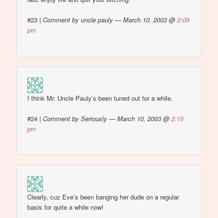
#23
|
Comment by uncle pauly — March 10, 2003 @
2:09
pm
I think Mr. Uncle Pauly’s been tuned out for a while.
#24
|
Comment by Seriously — March 10, 2003 @
2:15
pm
Clearly, cuz Eve’s been banging her dude on a regular
basis for quite a while now!