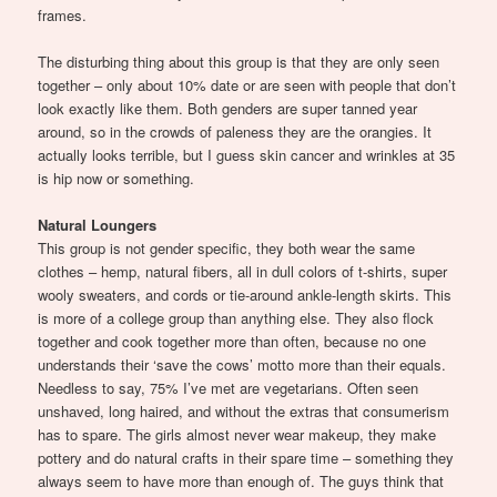
frames.
The disturbing thing about this group is that they are only seen
together – only about 10% date or are seen with people that don’t
look exactly like them. Both genders are super tanned year
around, so in the crowds of paleness they are the orangies. It
actually looks terrible, but I guess skin cancer and wrinkles at 35
is hip now or something.
Natural Loungers
This group is not gender specific, they both wear the same
clothes – hemp, natural fibers, all in dull colors of t-shirts, super
wooly sweaters, and cords or tie-around ankle-length skirts. This
is more of a college group than anything else. They also flock
together and cook together more than often, because no one
understands their ‘save the cows’ motto more than their equals.
Needless to say, 75% I’ve met are vegetarians. Often seen
unshaved, long haired, and without the extras that consumerism
has to spare. The girls almost never wear makeup, they make
pottery and do natural crafts in their spare time – something they
always seem to have more than enough of. The guys think that