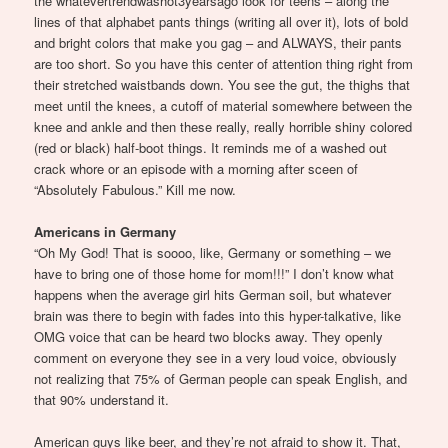
the whatevertrendwashot3yearsago look for teens – along the
lines of that alphabet pants things (writing all over it), lots of bold
and bright colors that make you gag – and ALWAYS, their pants
are too short. So you have this center of attention thing right from
their stretched waistbands down. You see the gut, the thighs that
meet until the knees, a cutoff of material somewhere between the
knee and ankle and then these really, really horrible shiny colored
(red or black) half-boot things. It reminds me of a washed out
crack whore or an episode with a morning after sceen of
“Absolutely Fabulous.” Kill me now.
Americans in Germany
“Oh My God! That is soooo, like, Germany or something – we
have to bring one of those home for mom!!!” I don’t know what
happens when the average girl hits German soil, but whatever
brain was there to begin with fades into this hyper-talkative, like
OMG voice that can be heard two blocks away. They openly
comment on everyone they see in a very loud voice, obviously
not realizing that 75% of German people can speak English, and
that 90% understand it.
American guys like beer, and they’re not afraid to show it. That,