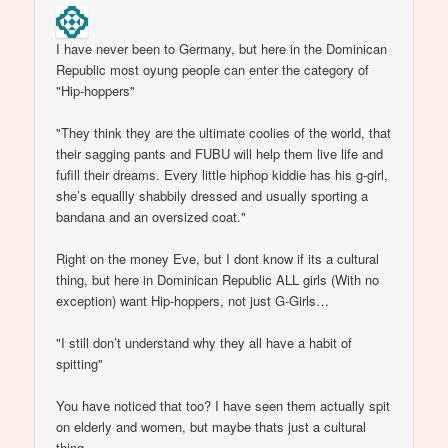
I have never been to Germany, but here in the Dominican
Republic most oyung people can enter the category of
"Hip-hoppers"
"They think they are the ultimate coolies of the world, that
their sagging pants and FUBU will help them live life and
fufill their dreams. Every little hiphop kiddie has his g-girl,
she’s equallly shabbily dressed and usually sporting a
bandana and an oversized coat."
Right on the money Eve, but I dont know if its a cultural
thing, but here in Dominican Republic ALL girls (With no
exception) want Hip-hoppers, not just G-Girls…
"I still don’t understand why they all have a habit of
spitting"
You have noticed that too? I have seen them actually spit
on elderly and women, but maybe thats just a cultural
thing