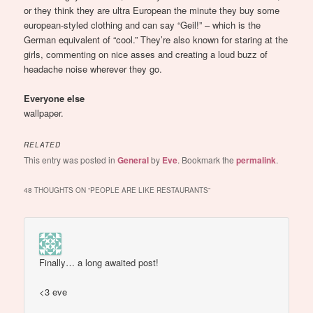
or they think they are ultra European the minute they buy some
european-styled clothing and can say “Geil!” – which is the
German equivalent of “cool.” They’re also known for staring at the
girls, commenting on nice asses and creating a loud buzz of
headache noise wherever they go.
Everyone else
wallpaper.
RELATED
This entry was posted in
General
by
Eve
. Bookmark the
permalink
.
48 THOUGHTS ON “
PEOPLE ARE LIKE RESTAURANTS
”
Finally… a long awaited post!
<3 eve