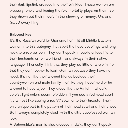
their dark lipstick creased into their wrinkles. These women are
probably lonely and fearing the role mortality plays on them, so
they drown out their misery in the showing of money. Oh, and
GOLD everything.
Babooshkas
It’s the Russian word for Grandmother. I fit all Middle Eastern
women into this category that sport the head coverings and long
neck-to-ankle balloon. They don’t speak in public unless it’s to
their husbands or female friend – and always in their native
language. I honestly think that they play so little of a role in life
that they don’t bother to learn German because they have no
need. It’s not like their allowed friends besides their
countrywomen and male family – or like they’ll ever hold or be
allowed to have a job. They dress like the Amish – all dark
colors, light colors seem forbidden, if you see a red head scarf
it’s almost like seeing a red “A” sewn onto their breasts. Their
only unique part is the pattern of their head scarf and their shoes.
Both always completely clash with the ultra suppressed woman
look.
A Babooshka’s man is also dressed in dark, they don’t speak,