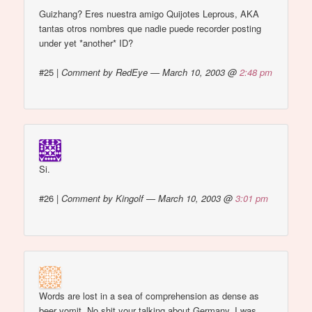
Guizhang? Eres nuestra amigo Quijotes Leprous, AKA
tantas otros nombres que nadie puede recorder posting
under yet *another* ID?
#25
|
Comment by RedEye — March 10, 2003 @
2:48 pm
Si.
#26
|
Comment by Kingolf — March 10, 2003 @
3:01 pm
Words are lost in a sea of comprehension as dense as
beer vomit. No shit your talking about Germany, I was