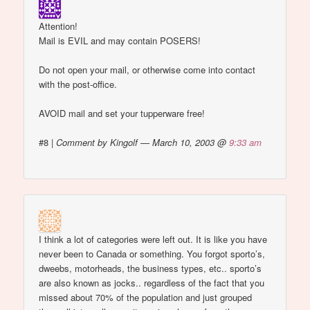
Attention!
Mail is EVIL and may contain POSERS!
Do not open your mail, or otherwise come into contact
with the post-office.
AVOID mail and set your tupperware free!
#8
|
Comment by Kingolf — March 10, 2003 @
9:33 am
I think a lot of categories were left out. It is like you have
never been to Canada or something. You forgot sporto’s,
dweebs, motorheads, the business types, etc.. sporto’s
are also known as jocks.. regardless of the fact that you
missed about 70% of the population and just grouped