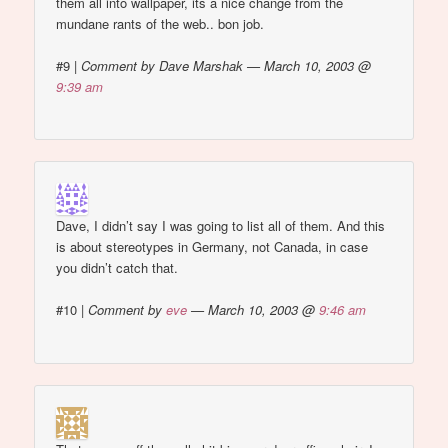
them all into wallpaper, its a nice change from the
mundane rants of the web.. bon job.
#9
|
Comment by Dave Marshak — March 10, 2003 @
9:39 am
Dave, I didn’t say I was going to list all of them. And this
is about stereotypes in Germany, not Canada, in case
you didn’t catch that.
#10
|
Comment by
eve
— March 10, 2003 @
9:46 am