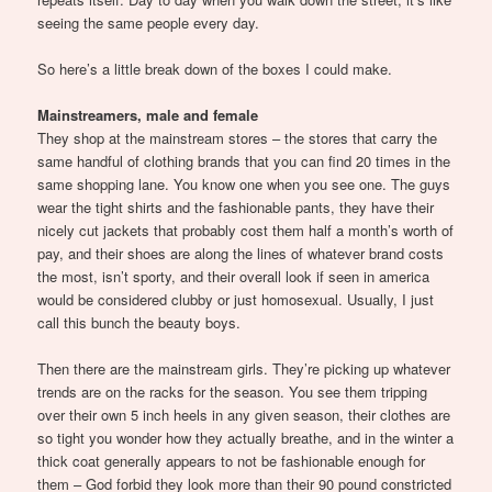
seeing the same people every day.
So here’s a little break down of the boxes I could make.
Mainstreamers, male and female
They shop at the mainstream stores – the stores that carry the
same handful of clothing brands that you can find 20 times in the
same shopping lane. You know one when you see one. The guys
wear the tight shirts and the fashionable pants, they have their
nicely cut jackets that probably cost them half a month’s worth of
pay, and their shoes are along the lines of whatever brand costs
the most, isn’t sporty, and their overall look if seen in america
would be considered clubby or just homosexual. Usually, I just
call this bunch the beauty boys.
Then there are the mainstream girls. They’re picking up whatever
trends are on the racks for the season. You see them tripping
over their own 5 inch heels in any given season, their clothes are
so tight you wonder how they actually breathe, and in the winter a
thick coat generally appears to not be fashionable enough for
them – God forbid they look more than their 90 pound constricted