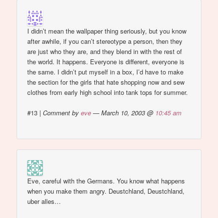
I didn’t mean the wallpaper thing seriously, but you know
after awhile, if you can’t stereotype a person, then they
are just who they are, and they blend in with the rest of
the world. It happens. Everyone is different, everyone is
the same. I didn’t put myself in a box, I’d have to make
the section for the girls that hate shopping now and sew
clothes from early high school into tank tops for summer.
#13
|
Comment by
eve
— March 10, 2003 @
10:45 am
Eve, careful with the Germans. You know what happens
when you make them angry. Deustchland, Deustchland,
uber alles…