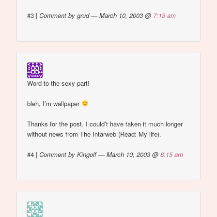
#3
|
Comment by grud — March 10, 2003 @
7:13 am
Word to the sexy part!
bleh, I’m wallpaper
Thanks for the post. I could’t have taken it much longer
without news from The Intarweb (Read: My life).
#4
|
Comment by Kingolf — March 10, 2003 @
8:15 am