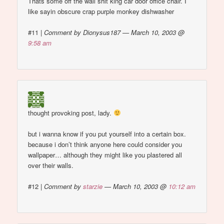
Thats some off the wall shit king car door office chair. I
like sayin obscure crap purple monkey dishwasher
#11
|
Comment by Dionysus187 — March 10, 2003 @
9:58 am
thought provoking post, lady.
but i wanna know if you put yourself into a certain box.
because i don’t think anyone here could consider you
wallpaper… although they might like you plastered all
over their walls.
#12
|
Comment by
starzie
— March 10, 2003 @
10:12 am