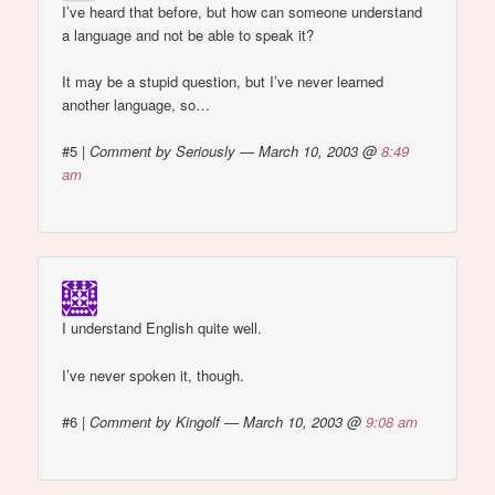
I’ve heard that before, but how can someone understand
a language and not be able to speak it?
It may be a stupid question, but I’ve never learned
another language, so…
#5
|
Comment by Seriously — March 10, 2003 @
8:49
am
I understand English quite well.
I’ve never spoken it, though.
#6
|
Comment by Kingolf — March 10, 2003 @
9:08 am