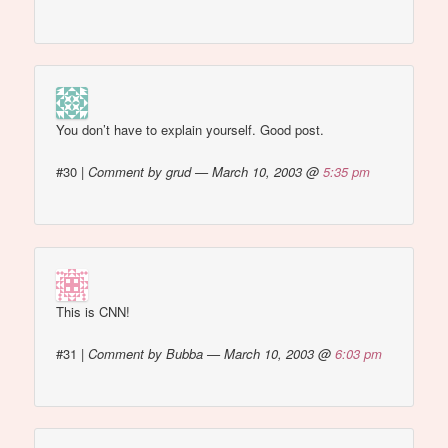
You don’t have to explain yourself. Good post.
#30
|
Comment by grud — March 10, 2003 @
5:35 pm
This is CNN!
#31
|
Comment by Bubba — March 10, 2003 @
6:03 pm