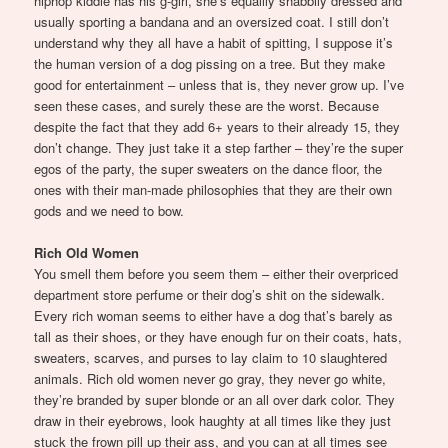
hiphop kiddie has his g-girl, she’s equallly shabbily dressed and
usually sporting a bandana and an oversized coat. I still don’t
understand why they all have a habit of spitting, I suppose it’s
the human version of a dog pissing on a tree. But they make
good for entertainment – unless that is, they never grow up. I’ve
seen these cases, and surely these are the worst. Because
despite the fact that they add 6+ years to their already 15, they
don’t change. They just take it a step farther – they’re the super
egos of the party, the super sweaters on the dance floor, the
ones with their man-made philosophies that they are their own
gods and we need to bow.
Rich Old Women
You smell them before you seem them – either their overpriced
department store perfume or their dog’s shit on the sidewalk.
Every rich woman seems to either have a dog that’s barely as
tall as their shoes, or they have enough fur on their coats, hats,
sweaters, scarves, and purses to lay claim to 10 slaughtered
animals. Rich old women never go gray, they never go white,
they’re branded by super blonde or an all over dark color. They
draw in their eyebrows, look haughty at all times like they just
stuck the frown pill up their ass, and you can at all times see