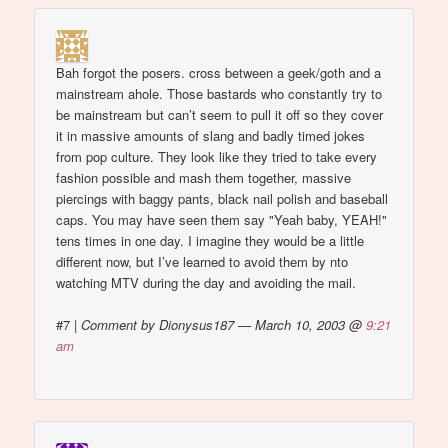
Bah forgot the posers. cross between a geek/goth and a
mainstream ahole. Those bastards who constantly try to
be mainstream but can’t seem to pull it off so they cover
it in massive amounts of slang and badly timed jokes
from pop culture. They look like they tried to take every
fashion possible and mash them together, massive
piercings with baggy pants, black nail polish and baseball
caps. You may have seen them say "Yeah baby, YEAH!"
tens times in one day. I imagine they would be a little
different now, but I’ve learned to avoid them by nto
watching MTV during the day and avoiding the mail.
#7
|
Comment by Dionysus187 — March 10, 2003 @
9:21
am