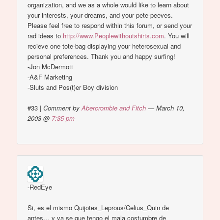
organization, and we as a whole would like to learn about
your interests, your dreams, and your pete-peeves.
Please feel free to respond within this forum, or send your
rad ideas to
http://www.Peoplewithoutshirts.com
. You will
recieve one tote-bag displaying your heterosexual and
personal preferences. Thank you and happy surfing!
-Jon McDermott
-A&F Marketing
-Sluts and Pos(t)er Boy division
#33
|
Comment by
Abercrombie and Fitch
— March 10,
2003 @
7:35 pm
-RedEye
Si, es el mismo Quijotes_Leprous/Celius_Quin de
antes… y ya se que tengo el mala costumbre de