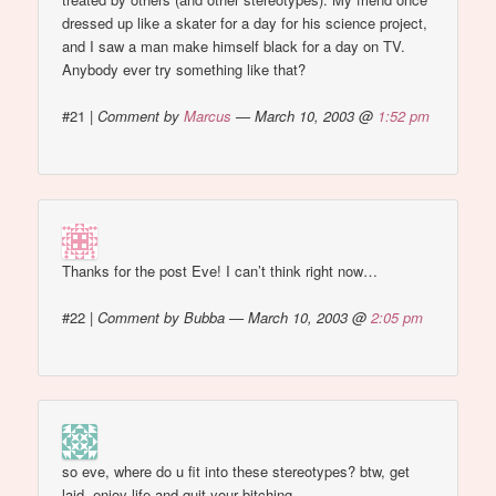
dressed up like a skater for a day for his science project,
and I saw a man make himself black for a day on TV.
Anybody ever try something like that?
#21
|
Comment by
Marcus
— March 10, 2003 @
1:52 pm
Thanks for the post Eve! I can’t think right now…
#22
|
Comment by Bubba — March 10, 2003 @
2:05 pm
so eve, where do u fit into these stereotypes? btw, get
laid, enjoy life and quit your bitching.