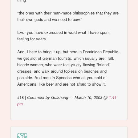
"the ones with their man-made philosophies that they are
their own gods and we need to bow."
Eve, you have expressed in word what I have spent
feeling for years.
And, I hate to bring it up, but here in Dominican Republic,
we get alot of German tourists, which usually are: Tall,
blonde women, who wear tacky/ugly flowing "Island"
dresses, and walk around topless on beaches and
poolside. And men in Speedos who as you said of
Americans, like beer and are not afraid to show it.
#18
|
Comment by Guizhang — March 10, 2003 @
1:41
pm