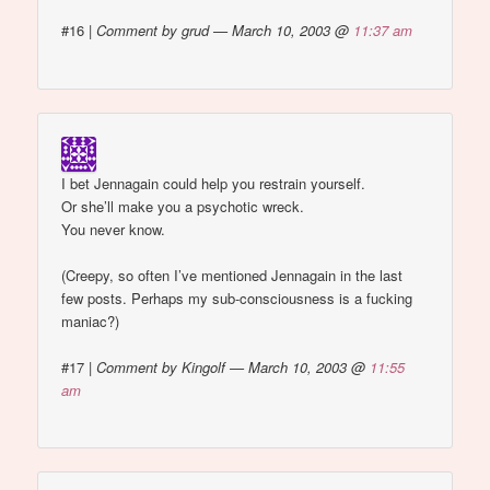
#16
|
Comment by grud — March 10, 2003 @
11:37 am
I bet Jennagain could help you restrain yourself.
Or she’ll make you a psychotic wreck.
You never know.
(Creepy, so often I’ve mentioned Jennagain in the last
few posts. Perhaps my sub-consciousness is a fucking
maniac?)
#17
|
Comment by Kingolf — March 10, 2003 @
11:55
am