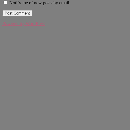
Notify me of new posts by email.
Powered by WordPress