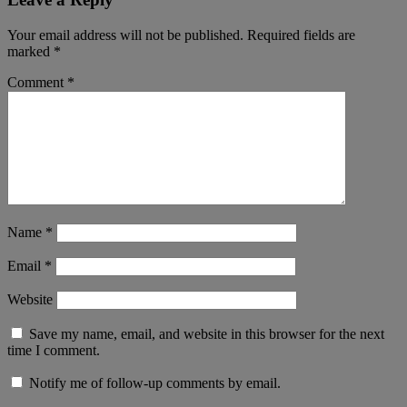
Your email address will not be published.
Required fields are
marked
*
Comment
*
Name
*
Email
*
Website
Save my name, email, and website in this browser for the next
time I comment.
Notify me of follow-up comments by email.