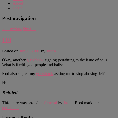
About
Login
Post navigation
←
Previous
Next
→
110
Posted on
July 8, 2000
by
Justin
Okay, another
guestbook
signing pertaining to the issue of
balls
.
What is it with you people and
balls
?
Rod also signed my
guestbook
asking me to stop abusing Jeff.
No.
Related
This entry was posted in
General
by
Justin
. Bookmark the
permalink
.
Leave a Reply