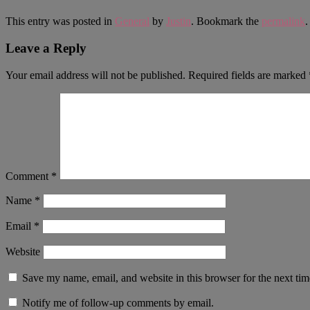
This entry was posted in
General
by
Justin
. Bookmark the
permalink
.
Leave a Reply
Your email address will not be published.
Required fields are marked
Comment
*
Name
*
Email
*
Website
Save my name, email, and website in this browser for the next ti
Notify me of follow-up comments by email.