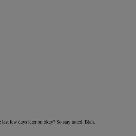
 last few days later on okay? So stay tuned. Blah.