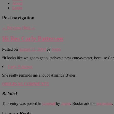
About
Login
Post navigation
←
Previous
Next
→
Hi Res Carly Patterson
Posted on
August 21, 2004
by
Justin
“It looks like we got to get ourselves a new cute-o-meter, because Car
Carly Patterson
She really reminds me a lot of Amanda Bynes.
ORIGINAL COMMENTS
Related
This entry was posted in
General
by
Justin
. Bookmark the
permalink
.
Leave a Reply