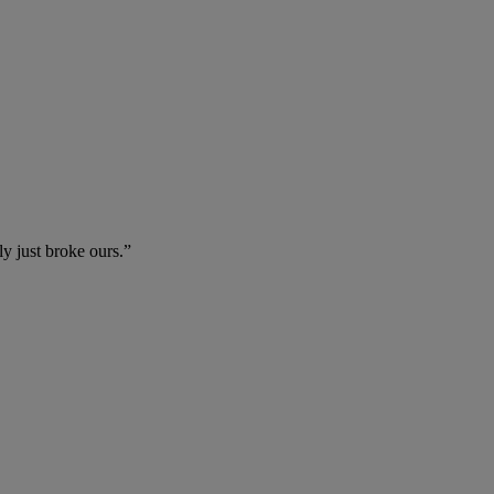
ly just broke ours.”