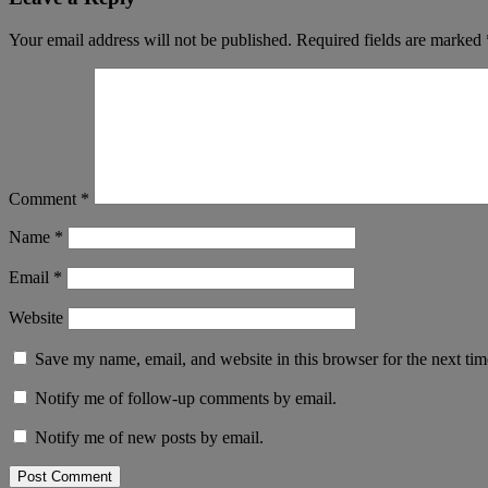
Your email address will not be published.
Required fields are marked
Comment
*
Name
*
Email
*
Website
Save my name, email, and website in this browser for the next ti
Notify me of follow-up comments by email.
Notify me of new posts by email.