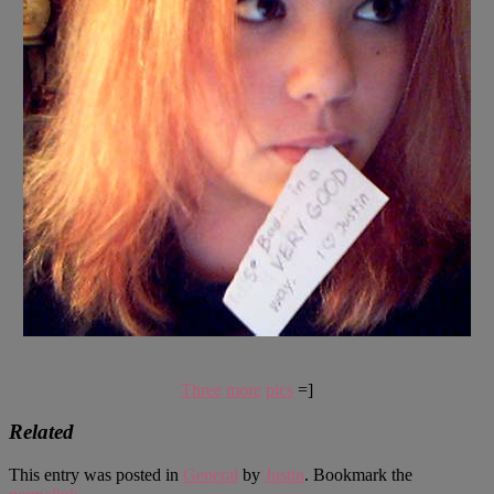
Three
more
pics
=]
Related
This entry was posted in
General
by
Justin
. Bookmark the