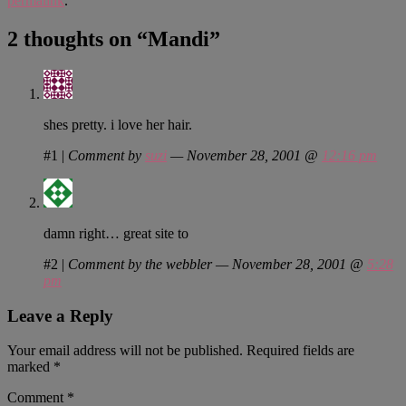
permalink
.
2 thoughts on “
Mandi
”
shes pretty. i love her hair.
#1
|
Comment by
suzi
— November 28, 2001 @
12:16 pm
damn right… great site to
#2
|
Comment by the webbler — November 28, 2001 @
5:28
pm
Leave a Reply
Your email address will not be published.
Required fields are
marked
*
Comment
*