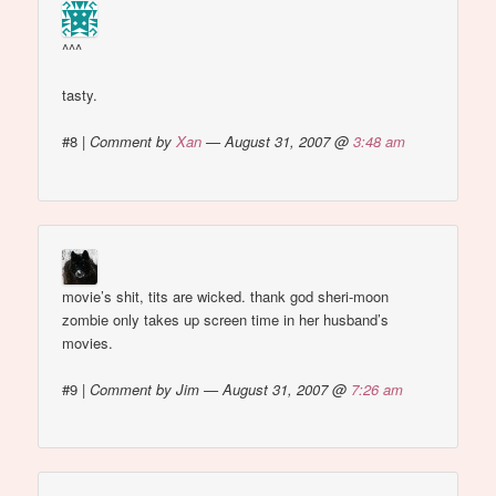
^^^
tasty.
#8
|
Comment by
Xan
— August 31, 2007 @
3:48 am
movie’s shit, tits are wicked. thank god sheri-moon
zombie only takes up screen time in her husband’s
movies.
#9
|
Comment by Jim — August 31, 2007 @
7:26 am