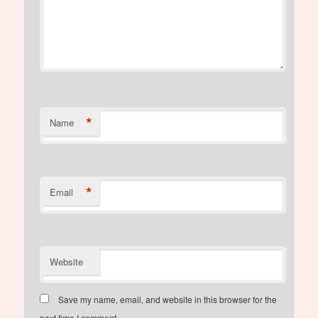
*
Name
*
Email
Website
Save my name, email, and website in this browser for the
next time I comment.