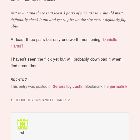
just saw it and there is at least 3 pairs of nice tits so u should most
definantly check it out and get so pics on the site most r definatly fap
able
At least three pairs but only one worth mentioning:
Danielle
Harris’
!
I haven’t seen the flick yet but will probably download it when i
find some time.
RELATED
This entry was posted in
General
by
Justin
. Bookmark the
permalink
.
15 THOUGHTS ON “
DANIELLE HARRIS
”
first!