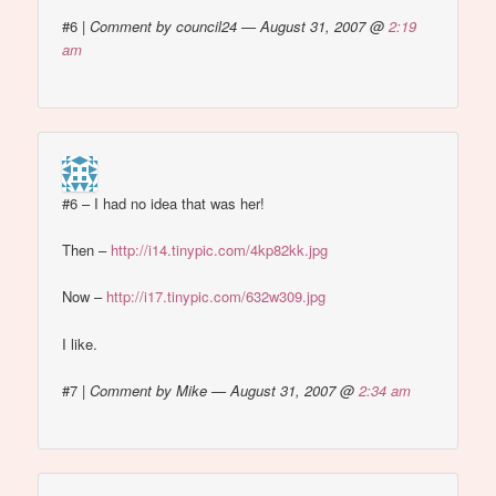
#6
|
Comment by council24 — August 31, 2007 @
2:19
am
#6 – I had no idea that was her!
Then –
http://i14.tinypic.com/4kp82kk.jpg
Now –
http://i17.tinypic.com/632w309.jpg
I like.
#7
|
Comment by Mike — August 31, 2007 @
2:34 am