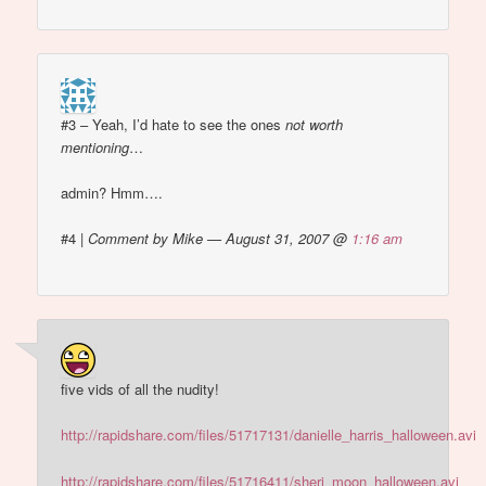
#3 – Yeah, I’d hate to see the ones
not worth
mentioning
…
admin? Hmm….
#4
|
Comment by Mike — August 31, 2007 @
1:16 am
five vids of all the nudity!
http://rapidshare.com/files/51717131/danielle_harris_halloween.avi
http://rapidshare.com/files/51716411/sheri_moon_halloween.avi