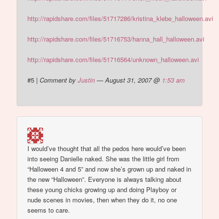
http://rapidshare.com/files/51717286/kristina_klebe_halloween.avi
http://rapidshare.com/files/51716753/hanna_hall_halloween.avi
http://rapidshare.com/files/51716564/unknown_halloween.avi
#5
|
Comment by
Justin
— August 31, 2007 @
1:53 am
I would’ve thought that all the pedos here would’ve been
into seeing Danielle naked. She was the little girl from
“Halloween 4 and 5” and now she’s grown up and naked in
the new “Halloween”. Everyone is always talking about
these young chicks growing up and doing Playboy or
nude scenes in movies, then when they do it, no one
seems to care.