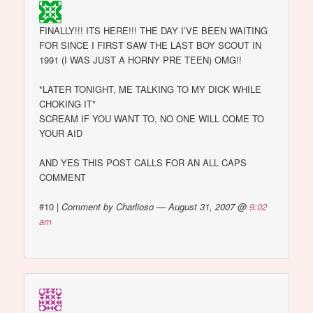
FINALLY!!! ITS HERE!!! THE DAY I’VE BEEN WAITING
FOR SINCE I FIRST SAW THE LAST BOY SCOUT IN
1991 (I WAS JUST A HORNY PRE TEEN) OMG!!
*LATER TONIGHT, ME TALKING TO MY DICK WHILE
CHOKING IT*
SCREAM IF YOU WANT TO, NO ONE WILL COME TO
YOUR AID
AND YES THIS POST CALLS FOR AN ALL CAPS
COMMENT
#10
|
Comment by Charlioso — August 31, 2007 @
9:02
am