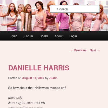
Skip
WAUGH!
to
Sear
primary
content
dont link this
Main
Home
Forum
Board
About
Login
menu
Post
←
Previous
Next
→
navigation
DANIELLE HARRIS
Posted on
August 31, 2007
by
Justin
So how about that Halloween remake eh?
from: cody
date: Aug 29, 2007 3:33 PM
subject: halloween remake