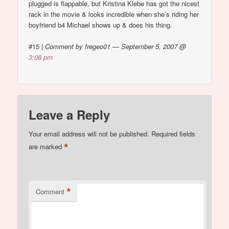
plugged is flappable, but Kristina Klebe has got the nicest
rack in the movie & looks incredible when she’s riding her
boyfriend b4 Michael shows up & does his thing.
#15
|
Comment by fregeo01 — September 5, 2007 @
3:08 pm
Leave a Reply
Your email address will not be published.
Required fields
*
are marked
*
Comment