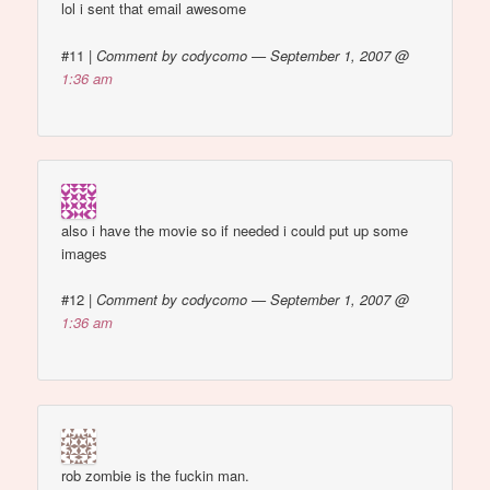
lol i sent that email awesome
#11
|
Comment by codycomo — September 1, 2007 @
1:36 am
also i have the movie so if needed i could put up some
images
#12
|
Comment by codycomo — September 1, 2007 @
1:36 am
rob zombie is the fuckin man.