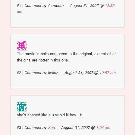
#1
|
Comment by Asmerith — August 31, 2007 @
12:39
am
The movie is balls compared to the original, except all of
the girls are hotter in this one.
#2
|
Comment by Ilvlinz — August 31, 2007 @
12:57 am
she’s shaped like a 9 yr old lil boy…ftl
#3
|
Comment by
Xan
— August 31, 2007 @
1:04 am