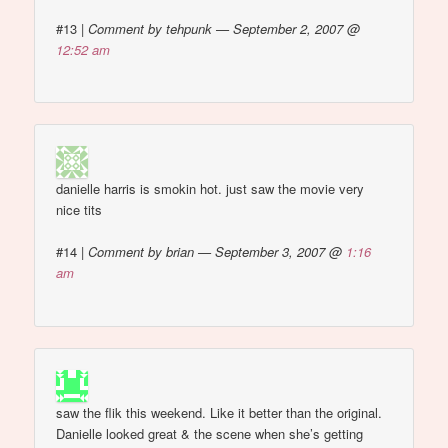
#13
|
Comment by tehpunk — September 2, 2007 @
12:52 am
danielle harris is smokin hot. just saw the movie very
nice tits
#14
|
Comment by brian — September 3, 2007 @
1:16
am
saw the flik this weekend. Like it better than the original.
Danielle looked great & the scene when she’s getting