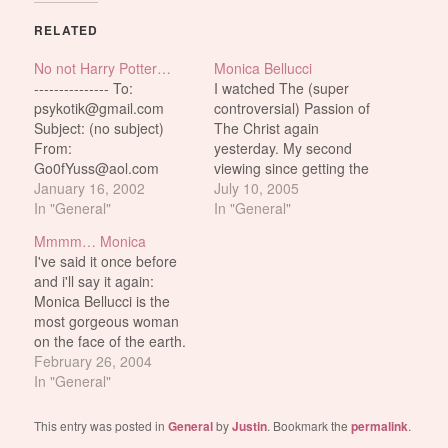
RELATED
No not Harry Potter…
Monica Bellucci
--------------- To:
I watched The (super
psykotik@gmail.com
controversial) Passion of
Subject: (no subject)
The Christ again
From:
yesterday. My second
Go0fYuss@aol.com
viewing since getting the
Date: Wed, Jan 2 2002
January 16, 2002
DVD last year. It's not
July 10, 2005
9:03:02 PM EST hey
In "General"
exactly a rewatchable
In "General"
how about some monica
movie. Not that it sucks
Mmmm… Monica
potter pics! ---------------
or anything. On the
I've said it once before
Monica Potter 1 Monica
contrary. It's very well
and i'll say it again:
Potter 2 Monica Potter 3
made. Just not very
Monica Bellucci is the
enjoyable to watch. Not
most gorgeous woman
even with the beautiful…
on the face of the earth.
Look at her. Damn. And
February 26, 2004
she's almost like what?
In "General"
40? (well, she's actually
39 to be exact). When i
This entry was posted in
General
by
Justin
. Bookmark the
permalink
.
think of the word 'perfect