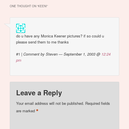
woman', Monica
ONE THOUGHT ON “
KEEN!
”
Bellucci…
do u have any Monica Keener pictures? if so could u
please send them to me thanks
#1
|
Comment by Steven — September 1, 2003 @
12:24
pm
Leave a Reply
Your email address will not be published.
Required fields
*
are marked