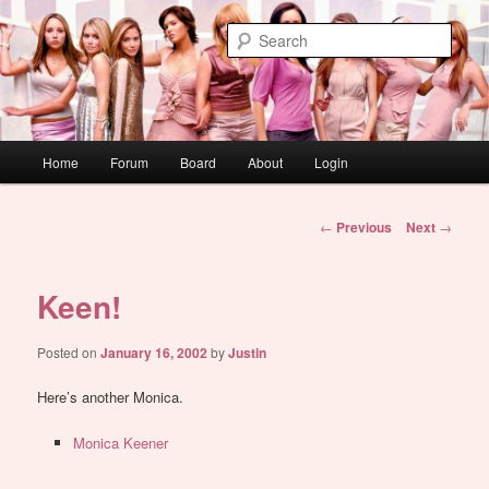
Skip
WAUGH!
to
Sear
primary
content
dont link this
Main
Home
Forum
Board
About
Login
menu
Post
←
Previous
Next
→
navigation
Keen!
Posted on
January 16, 2002
by
Justin
Here’s another Monica.
Monica Keener