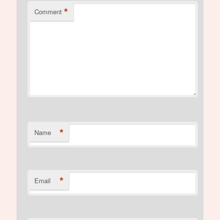
*
Comment
*
Name
*
Email