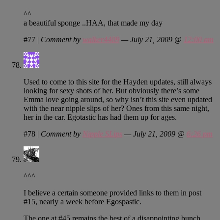
^^
a beautiful sponge ..HAA, that made my day
#77
|
Comment by
walker4409
— July 21, 2009 @
12:00 am
Used to come to this site for the Hayden updates, still always
looking for sexy shots of her. But obviously there’s some
Emma love going around, so why isn’t this site even updated
with the near nipple slips of her? Ones from this same night,
her in the car. Egotastic has had them up for ages.
#78
|
Comment by
Nipple SLips
— July 21, 2009 @
6:26 pm
^^^
I believe a certain someone provided links to them in post
#15, nearly a week before Egospastic.
The one at #45 remains the best of a disappointing bunch.