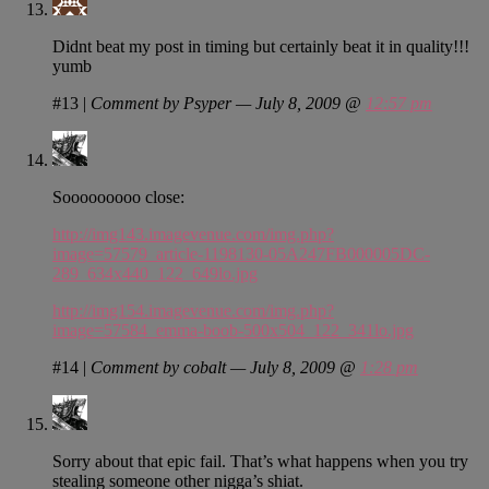
Didnt beat my post in timing but certainly beat it in quality!!!
yumb
#13
|
Comment by Psyper — July 8, 2009 @
12:57 pm
Sooooooooo close:
http://img143.imagevenue.com/img.php?
image=57579_article-1198130-05A247FB000005DC-
289_634x440_122_649lo.jpg
http://img154.imagevenue.com/img.php?
image=57584_emma-boob-500x504_122_341lo.jpg
#14
|
Comment by cobalt — July 8, 2009 @
1:28 pm
Sorry about that epic fail. That’s what happens when you try
stealing someone other nigga’s shiat.