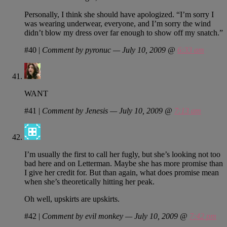
Personally, I think she should have apologized. “I’m sorry I
was wearing underwear, everyone, and I’m sorry the wind
didn’t blow my dress over far enough to show off my snatch.”
#40
|
Comment by pyronuc — July 10, 2009 @
6:33 am
WANT
#41
|
Comment by Jenesis — July 10, 2009 @
7:13 am
I’m usually the first to call her fugly, but she’s looking not too
bad here and on Letterman. Maybe she has more promise than
I give her credit for. But than again, what does promise mean
when she’s theoretically hitting her peak.
Oh well, upskirts are upskirts.
#42
|
Comment by evil monkey — July 10, 2009 @
7:42 pm