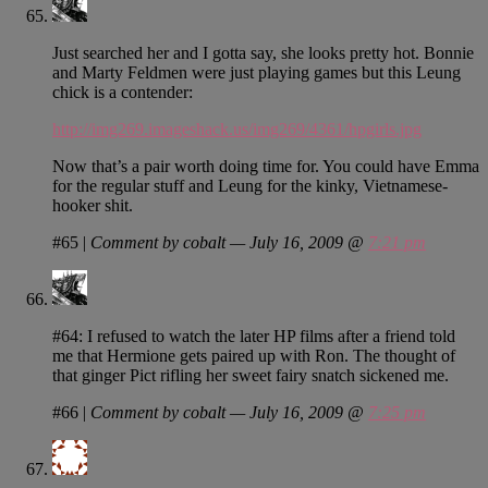
Just searched her and I gotta say, she looks pretty hot. Bonnie
and Marty Feldmen were just playing games but this Leung
chick is a contender:
http://img269.imageshack.us/img269/4361/hpgirls.jpg
Now that’s a pair worth doing time for. You could have Emma
for the regular stuff and Leung for the kinky, Vietnamese-
hooker shit.
#65
|
Comment by cobalt — July 16, 2009 @
7:21 pm
#64: I refused to watch the later HP films after a friend told
me that Hermione gets paired up with Ron. The thought of
that ginger Pict rifling her sweet fairy snatch sickened me.
#66
|
Comment by cobalt — July 16, 2009 @
7:25 pm