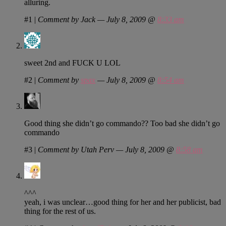
alluring.
#1
|
Comment by Jack — July 8, 2009 @
8:33 am
sweet 2nd and FUCK U LOL
#2
|
Comment by
spax
— July 8, 2009 @
8:54 am
Good thing she didn’t go commando?? Too bad she didn’t go
commando
#3
|
Comment by Utah Perv — July 8, 2009 @
8:58 am
^^^
yeah, i was unclear…good thing for her and her publicist, bad
thing for the rest of us.