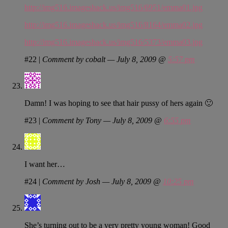
http://img516.imageshack.us/img516/6951/emma01.jpg
http://img516.imageshack.us/img516/8164/emma02.jpg
http://img516.imageshack.us/img516/5373/emma03.jpg
#22
|
Comment by cobalt — July 8, 2009 @
5:57 pm
Damn! I was hoping to see that hair pussy of hers again 🙂
#23
|
Comment by Tony — July 8, 2009 @
6:55 pm
I want her…
#24
|
Comment by Josh — July 8, 2009 @
10:25 pm
She’s turning out to be a very pretty young woman! Good