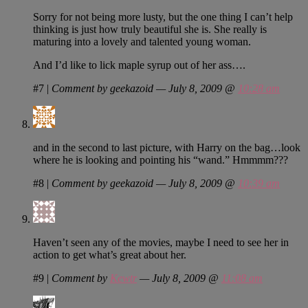
Sorry for not being more lusty, but the one thing I can’t help
thinking is just how truly beautiful she is. She really is
maturing into a lovely and talented young woman.
And I’d like to lick maple syrup out of her ass….
#7
|
Comment by geekazoid — July 8, 2009 @
10:28 am
and in the second to last picture, with Harry on the bag…look
where he is looking and pointing his “wand.” Hmmmm???
#8
|
Comment by geekazoid — July 8, 2009 @
10:39 am
Haven’t seen any of the movies, maybe I need to see her in
action to get what’s great about her.
#9
|
Comment by
Kewtr
— July 8, 2009 @
11:08 am