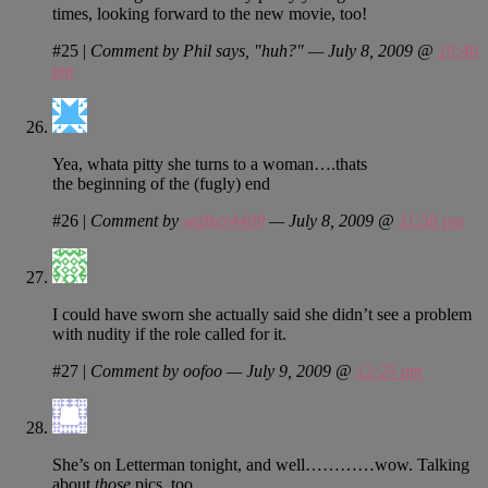
times, looking forward to the new movie, too!
#25
|
Comment by Phil says, "huh?" — July 8, 2009 @
10:46
pm
Yea, whata pitty she turns to a woman….thats
the beginning of the (fugly) end
#26
|
Comment by
walker4409
— July 8, 2009 @
11:58 pm
I could have sworn she actually said she didn’t see a problem
with nudity if the role called for it.
#27
|
Comment by oofoo — July 9, 2009 @
12:25 am
She’s on Letterman tonight, and well…………wow. Talking
about
those
pics, too.