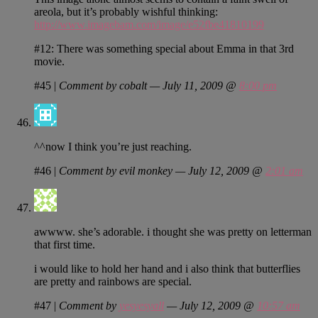
areola, but it’s probably wishful thinking:
http://www.imagebam.com/image/e52fbe41810199
#12: There was something special about Emma in that 3rd
movie.
#45
|
Comment by cobalt — July 11, 2009 @
8:00 pm
^^now I think you’re just reaching.
#46
|
Comment by evil monkey — July 12, 2009 @
2:01 am
awwww. she’s adorable. i thought she was pretty on letterman
that first time.
i would like to hold her hand and i also think that butterflies
are pretty and rainbows are special.
#47
|
Comment by
yesyesyall
— July 12, 2009 @
10:57 am