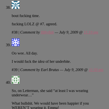
bout fucking time.
fucking LOLZ @ #7. agreed.
#38
|
Comment by
filthyfish
— July 9, 2009 @
11:19 pm
Oo wee. All day.
I would fuck the
idea
of her underbite.
#39
|
Comment by Earl Brutus — July 9, 2009 @
11:50 pm
So, on Letterman, she said “at least I was wearing
underwear…”
What bullshit. We would have been happier if you
WEREN’T wearing it, Emma!