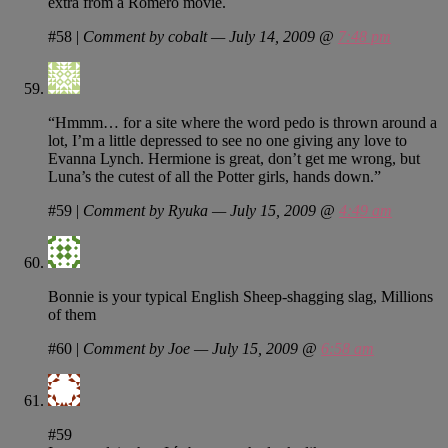
extra from a Romero movie.
#58
|
Comment by cobalt — July 14, 2009 @
7:48 pm
“Hmmm… for a site where the word pedo is thrown around a
lot, I’m a little depressed to see no one giving any love to
Evanna Lynch. Hermione is great, don’t get me wrong, but
Luna’s the cutest of all the Potter girls, hands down.”
#59
|
Comment by Ryuka — July 15, 2009 @
4:49 am
Bonnie is your typical English Sheep-shagging slag, Millions
of them
#60
|
Comment by Joe — July 15, 2009 @
6:58 am
#59