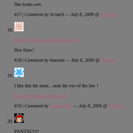
She looks wet.
#17
|
Comment by Scratch — July 8, 2009 @
2:55 pm
http://i33.tinypic.com/28tcow2.jpg
Hee Haw!
#18
|
Comment by bazooki — July 8, 2009 @
4:46 pm
I like this the most…note the eye of the law !
http://orlyemma.ytmnd.com/
#19
|
Comment by
walker4409
— July 8, 2009 @
5:00 pm
PANTSU!!!!