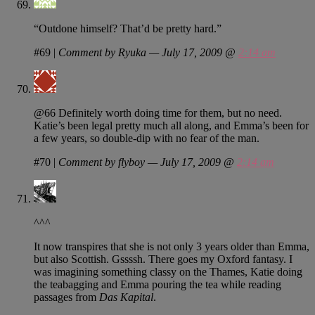
“Outdone himself? That’d be pretty hard.”
#69
|
Comment by Ryuka — July 17, 2009 @
2:14 am
@66 Definitely worth doing time for them, but no need.
Katie’s been legal pretty much all along, and Emma’s been for
a few years, so double-dip with no fear of the man.
#70
|
Comment by flyboy — July 17, 2009 @
2:14 am
^^^
It now transpires that she is not only 3 years older than Emma,
but also Scottish. Gssssh. There goes my Oxford fantasy. I
was imagining something classy on the Thames, Katie doing
the teabagging and Emma pouring the tea while reading
passages from
Das Kapital
.