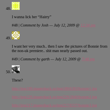
I wanna lick her “Hairry”
#48
|
Comment by Josh — July 12, 2009 @
12:34 pm
I want her very much.. then I saw the pictures of Bonnie from
the non-uk premiere.. shit man nearly passed out.
#49
|
Comment by garth — July 12, 2009 @
7:48 pm
These?
http://img189.imageshack.us/img189/6383/bonnie1.jpg
http://img229.imageshack.us/img229/2840/bonnie2.jpg
http://img217.imageshack.us/img217/8337/bonnie3.jpg