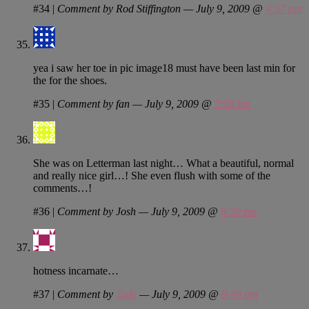
#34
|
Comment by Rod Stiffington — July 9, 2009 @
4:57 pm
yea i saw her toe in pic image18 must have been last min for
the for the shoes.
#35
|
Comment by fan — July 9, 2009 @
7:58 pm
She was on Letterman last night… What a beautiful, normal
and really nice girl…! She even flush with some of the
comments…!
#36
|
Comment by Josh — July 9, 2009 @
8:39 pm
hotness incarnate…
#37
|
Comment by
Jade
— July 9, 2009 @
9:49 pm