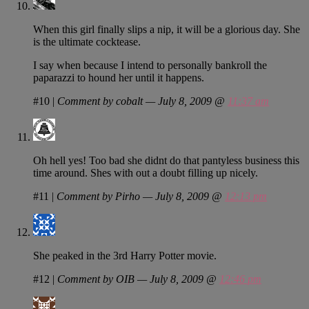
When this girl finally slips a nip, it will be a glorious day. She
is the ultimate cocktease.
I say when because I intend to personally bankroll the
paparazzi to hound her until it happens.
#10
|
Comment by cobalt — July 8, 2009 @
11:37 am
Oh hell yes! Too bad she didnt do that pantyless business this
time around. Shes with out a doubt filling up nicely.
#11
|
Comment by Pirho — July 8, 2009 @
12:13 pm
She peaked in the 3rd Harry Potter movie.
#12
|
Comment by OIB — July 8, 2009 @
12:46 pm