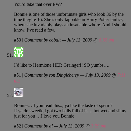
You’d take that over EW?
Bonnie is one of those unfortunate girls who look 36 by the
time they’re 16. She’s only fappable in Harry Potter fanfics,
where she invariably plays an insatiable whore. And I should
know, I’ve read a few.
#50
|
Comment by cobalt — July 13, 2009 @
6:03 am
I’d like to Hermione HER Grainger!! SO yumbs….
#51
|
Comment by ron Dingleberry — July 13, 2009 @
7:11
am
Bonnie…If you read this..,.ya like the taste of sperm?
If ya do sweetie,I got two balls full of it…. hot,wet and slimy
just for you …I love you Bonnie
#52
|
Comment by al — July 13, 2009 @
3:29 pm