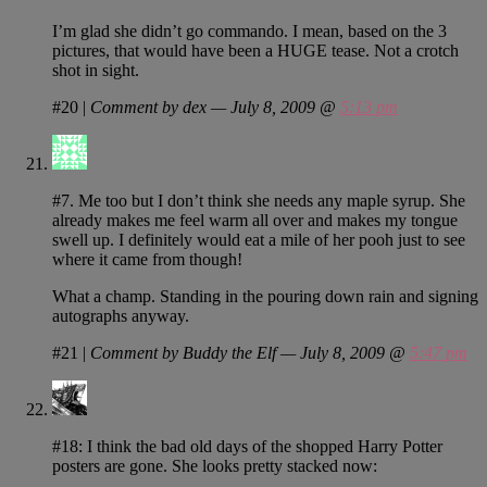
I’m glad she didn’t go commando. I mean, based on the 3
pictures, that would have been a HUGE tease. Not a crotch
shot in sight.
#20
|
Comment by dex — July 8, 2009 @
5:13 pm
#7. Me too but I don’t think she needs any maple syrup. She
already makes me feel warm all over and makes my tongue
swell up. I definitely would eat a mile of her pooh just to see
where it came from though!
What a champ. Standing in the pouring down rain and signing
autographs anyway.
#21
|
Comment by Buddy the Elf — July 8, 2009 @
5:47 pm
#18: I think the bad old days of the shopped Harry Potter
posters are gone. She looks pretty stacked now: