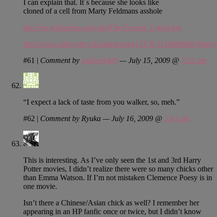
I can explain that. It´s because she looks like
cloned of a cell from Marty Feldmans asshole
http://en.wikipedia.org/wiki/File:Evanna_Lynch.jpg
http://www.allmystery.de/dateien/mg17478,1126869668,Mar
#61
|
Comment by
walker4409
— July 15, 2009 @
7:32 pm
“I expect a lack of taste from you walker, so, meh.”
#62
|
Comment by Ryuka — July 16, 2009 @
2:41 am
This is interesting. As I’ve only seen the 1st and 3rd Harry
Potter movies, I didn’t realize there were so many chicks other
than Emma Watson. If I’m not mistaken Clemence Poesy is in
one movie.
Isn’t there a Chinese/Asian chick as well? I remember her
appearing in an HP fanfic once or twice, but I didn’t know