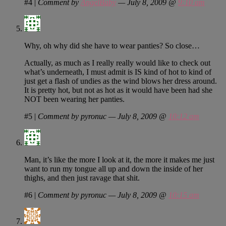
#4
|
Comment by
AngelBaby
— July 8, 2009 @
9:10 am
Why, oh why did she have to wear panties? So close…
Actually, as much as I really really would like to check out
what’s underneath, I must admit is IS kind of hot to kind of
just get a flash of undies as the wind blows her dress around.
It is pretty hot, but not as hot as it would have been had she
NOT been wearing her panties.
#5
|
Comment by pyronuc — July 8, 2009 @
10:12 am
Man, it’s like the more I look at it, the more it makes me just
want to run my tongue all up and down the inside of her
thighs, and then just ravage that shit.
#6
|
Comment by pyronuc — July 8, 2009 @
10:15 am