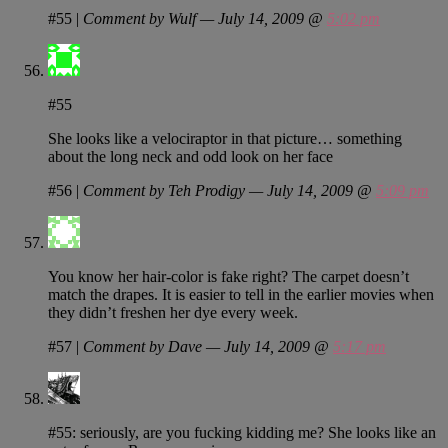
#55
|
Comment by Wulf — July 14, 2009 @
5:02 pm
#55
She looks like a velociraptor in that picture… something
about the long neck and odd look on her face
#56
|
Comment by Teh Prodigy — July 14, 2009 @
5:09 pm
You know her hair-color is fake right? The carpet doesn’t
match the drapes. It is easier to tell in the earlier movies when
they didn’t freshen her dye every week.
#57
|
Comment by Dave — July 14, 2009 @
5:17 pm
#55: seriously, are you fucking kidding me? She looks like an