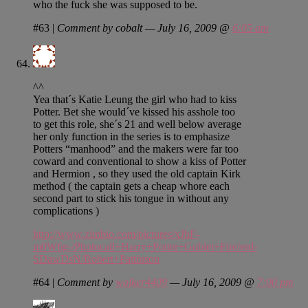
who the fuck she was supposed to be.
#63
|
Comment by cobalt — July 16, 2009 @
6:05 am
^^
Yea that´s Katie Leung the girl who had to kiss
Potter. Bet she would´ve kissed his asshole too
to get this role, she´s 21 and well below average
her only function in the series is to emphasize
Potters “manhood” and the makers were far too
coward and conventional to show a kiss of Potter
and Hermion , so they used the old captain Kirk
method ( the captain gets a cheap whore each
second part to stick his tongue in without any
complications )
http://www.zimbio.com/pictures/xJhF-
m0W6g-/Photocall+Harry+Potter+Goblet+Fire/erd-
SDawDsN/Robert+Pattinson
#64
|
Comment by
walker4409
— July 16, 2009 @
7:00 pm