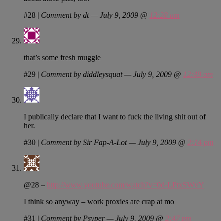
#28
|
Comment by dt — July 9, 2009 @
12:28 am
that’s some fresh muggle
#29
|
Comment by diddleysquat — July 9, 2009 @
12:49 am
I publically declare that I want to fuck the living shit out of
her.
#30
|
Comment by Sir Fap-A-Lot — July 9, 2009 @
2:14 pm
@28 –
http://www.youtube.com/watch?v=0d-LPtxSWvY
I think so anyway – work proxies are crap at mo
#31
|
Comment by Psyper — July 9, 2009 @
2:47 pm