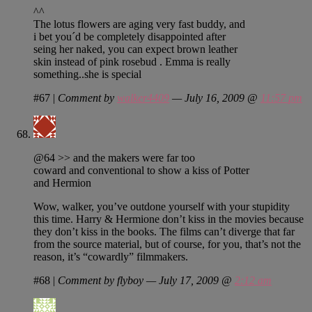
^^
The lotus flowers are aging very fast buddy, and
i bet you´d be completely disappointed after
seing her naked, you can expect brown leather
skin instead of pink rosebud . Emma is really
something..she is special
#67
|
Comment by
walker4409
— July 16, 2009 @
11:57 pm
@64 >> and the makers were far too
coward and conventional to show a kiss of Potter
and Hermion
Wow, walker, you’ve outdone yourself with your stupidity
this time. Harry & Hermione don’t kiss in the movies because
they don’t kiss in the books. The films can’t diverge that far
from the source material, but of course, for you, that’s not the
reason, it’s “cowardly” filmmakers.
#68
|
Comment by flyboy — July 17, 2009 @
2:12 am