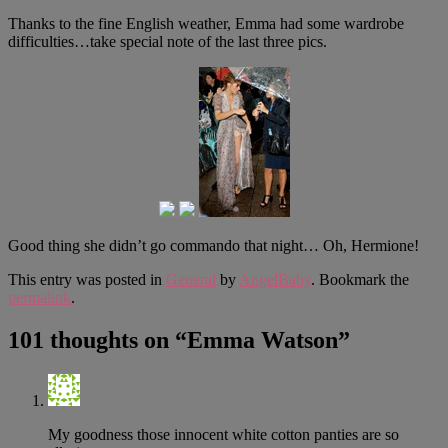
Thanks to the fine English weather, Emma had some wardrobe
difficulties…take special note of the last three pics.
Good thing she didn’t go commando that night… Oh, Hermione!
This entry was posted in
General
by
AngelBaby
. Bookmark the
permalink
.
101 thoughts on “
Emma Watson
”
My goodness those innocent white cotton panties are so