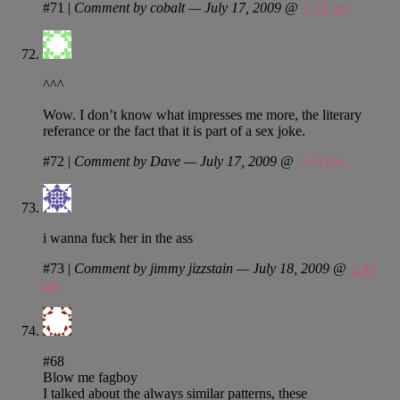
#71
|
Comment by cobalt — July 17, 2009 @
4:19 am
^^^
Wow. I don’t know what impresses me more, the literary
referance or the fact that it is part of a sex joke.
#72
|
Comment by Dave — July 17, 2009 @
2:14 pm
i wanna fuck her in the ass
#73
|
Comment by jimmy jizzstain — July 18, 2009 @
2:44
am
#68
Blow me fagboy
I talked about the always similar patterns, these