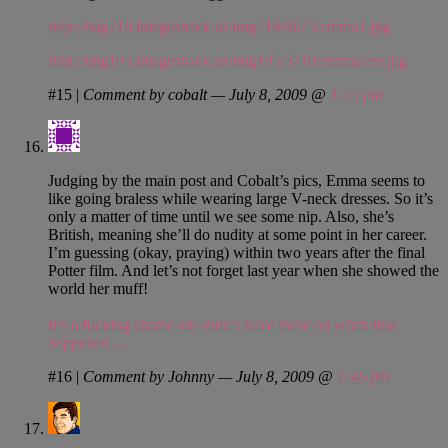
http://img218.imageshack.us/img218/8675/emma1.jpg
http://img195.imageshack.us/img195/5710/emma2esr.jpg
#15
|
Comment by cobalt — July 8, 2009 @
1:33 pm
Judging by the main post and Cobalt’s pics, Emma seems to
like going braless while wearing large V-neck dresses. So it’s
only a matter of time until we see some nip. Also, she’s
British, meaning she’ll do nudity at some point in her career.
I’m guessing (okay, praying) within two years after the final
Potter film. And let’s not forget last year when she showed the
world her muff!
It’s a fucking shame she didn’t have these on when that
happened….
#16
|
Comment by Johnny — July 8, 2009 @
1:46 pm