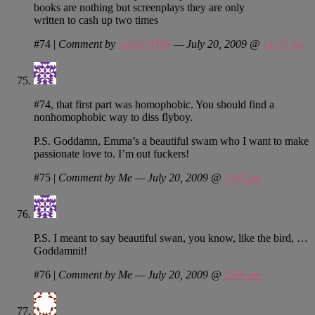
books are nothing but screenplays they are only
written to cash up two times
#74
|
Comment by
walker4409
— July 20, 2009 @
11:19 am
#74, that first part was homophobic. You should find a
nonhomophobic way to diss flyboy.
P.S. Goddamn, Emma’s a beautiful swam who I want to make
passionate love to. I’m out fuckers!
#75
|
Comment by Me — July 20, 2009 @
5:07 pm
P.S. I meant to say beautiful swan, you know, like the bird, …
Goddamnit!
#76
|
Comment by Me — July 20, 2009 @
5:09 pm