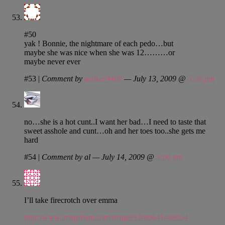
#50
yak ! Bonnie, the nightmare of each pedo…but
maybe she was nice when she was 12………or
maybe never ever
#53
|
Comment by
walker4409
— July 13, 2009 @
5:36 pm
no…she is a hot cunt..I want her bad…I need to taste that
sweet asshole and cunt…oh and her toes too..she gets me
hard
#54
|
Comment by al — July 14, 2009 @
3:06 pm
I’ll take firecrotch over emma
http://www.imagebam.com/image/93f8d641468054