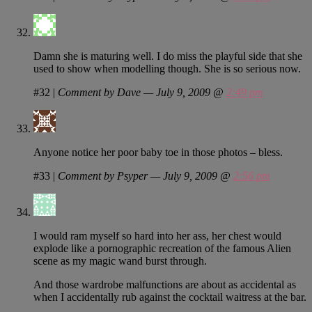
Damn she is maturing well. I do miss the playful side that she
used to show when modelling though. She is so serious now.
#32
|
Comment by Dave — July 9, 2009 @
2:49 pm
Anyone notice her poor baby toe in those photos – bless.
#33
|
Comment by Psyper — July 9, 2009 @
2:56 pm
I would ram myself so hard into her ass, her chest would
explode like a pornographic recreation of the famous Alien
scene as my magic wand burst through.
And those wardrobe malfunctions are about as accidental as
when I accidentally rub against the cocktail waitress at the bar.