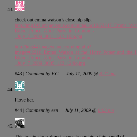
check out emma watson’s close nip slip.
http://img193.imagevenue.com/initial/loc10/62247_Emma_Wat
Blood_Prince_After_Party_in_London_-
_July_7_2009_0011_122_10lo.jpg
http://img44.imagevenue.com/img.php?
image=62216_Emma_Watson_at_the_Harry_Potter_and_the_H
Blood_Prince_After_Party_in_London_-
_July_7_2009_0005_122_124lo.jpg
#43
|
Comment by V.C. — July 11, 2009 @
8:21 am
I love her.
#44
|
Comment by een — July 11, 2009 @
6:03 pm
This image alone almost seems to contain a faint swell of