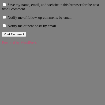
Save my name, email, and website in this browser for the next
time I comment.
Notify me of follow-up comments by email.
Notify me of new posts by email.
Powered by WordPress