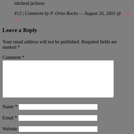
micheal jackson
#12
|
Comment by P. Orno Rocks — August 26, 2003 @
2:10
pm
Leave a Reply
Your email address will not be published.
Required fields are
marked
*
Comment
*
Name
*
Email
*
Website