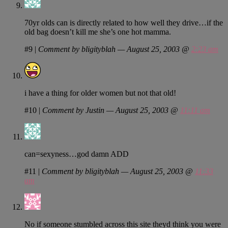
70yr olds can is directly related to how well they drive…if the
old bag doesn’t kill me she’s one hot mamma.
#9
|
Comment by bligityblah — August 25, 2003 @
2:23 am
i have a thing for older women but not that old!
#10
|
Comment by Justin — August 25, 2003 @
11:11 am
can=sexyness…god damn ADD
#11
|
Comment by bligityblah — August 25, 2003 @
11:33
am
No if someone stumbled across this site theyd think you were