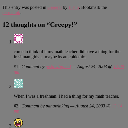
This entry was posted in
General
by
Justin
. Bookmark the
permalink
.
12 thoughts on “
Creepy!
”
come to think of it my math teacher did have a thing for the
freshman girls… maybe its an epidemic.
#1
|
Comment by
pistalwhipped
— August 24, 2003 @
12:09
pm
When I was a freshman, I had a thing for my math teacher.
#2
|
Comment by pangwinking — August 24, 2003 @
12:14
pm