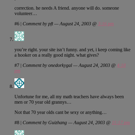
correction. he needs A friend. anyone will do. someone
volunteer…
#6
|
Comment by pft — August 24, 2003 @
3:16 pm
you’re right. your site isn’t funny. and yet, i keep coming like
a hooker on a really good night. what gives?
#7
|
Comment by onedorkygal — August 24, 2003 @
4:18
pm
Unfortune for me, all my math teachers have always been
men or 70 year old grannys…
Not that 70 year olds cant be sexy or anything…
#8
|
Comment by Guizhang — August 24, 2003 @
11:17 pm