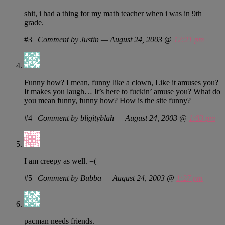
shit, i had a thing for my math teacher when i was in 9th
grade.
#3
|
Comment by Justin — August 24, 2003 @
12:21 pm
Funny how? I mean, funny like a clown, Like it amuses you?
It makes you laugh… It’s here to fuckin’ amuse you? What do
you mean funny, funny how? How is the site funny?
#4
|
Comment by bligityblah — August 24, 2003 @
1:03 pm
I am creepy as well. =(
#5
|
Comment by Bubba — August 24, 2003 @
1:27 pm
pacman needs friends.