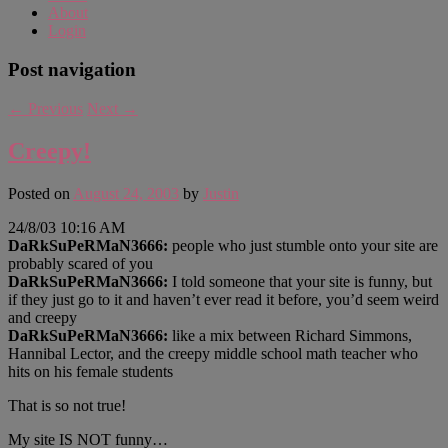
About
Login
Post navigation
←
Previous
Next
→
Creepy!
Posted on
August 24, 2003
by
Justin
24/8/03 10:16 AM
DaRkSuPeRMaN3666:
people who just stumble onto your site are
probably scared of you
DaRkSuPeRMaN3666:
I told someone that your site is funny, but
if they just go to it and haven’t ever read it before, you’d seem weird
and creepy
DaRkSuPeRMaN3666:
like a mix between Richard Simmons,
Hannibal Lector, and the creepy middle school math teacher who
hits on his female students
That is so not true!
My site IS NOT funny…