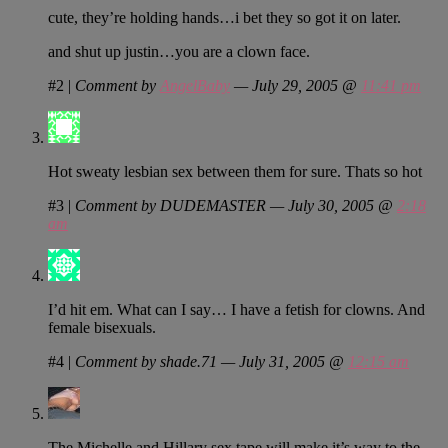
cute, they’re holding hands…i bet they so got it on later.
and shut up justin…you are a clown face.
#2
|
Comment by
AngelBaby
— July 29, 2005 @
11:41 pm
Hot sweaty lesbian sex between them for sure. Thats so hot
#3
|
Comment by DUDEMASTER — July 30, 2005 @
2:18
am
I’d hit em. What can I say… I have a fetish for clowns. And
female bisexuals.
#4
|
Comment by shade.71 — July 31, 2005 @
12:15 am
The Michelle and Hillary sex tape will make it’s way to the