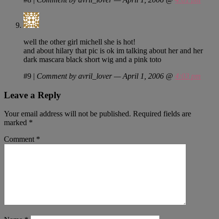
well the other girl michell she is hot!
and about hilary that pic is ok im talking about her and her
dark mascara black short wig and a pink toto
#9
|
Comment by avril_lover — April 1, 2006 @
4:03 pm
Leave a Reply
Your email address will not be published.
Required fields are
marked
*
Comment
*