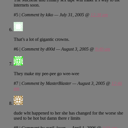
internets soon.
#5
|
Comment by kiko — July 31, 2005 @
12:38 am
That’s a lot of gigantic crowns.
#6
|
Comment by d00d — August 3, 2005 @
9:49 am
They make my pee-pee go wee-wee
#7
|
Comment by MasterBlaster — August 3, 2005 @
12:46
pm
dude wht happened to her she has changed for the worse she
used to be hot but damn there r limits
#8
|
Comment by avril_lover — April 1, 2006 @
4:01 pm