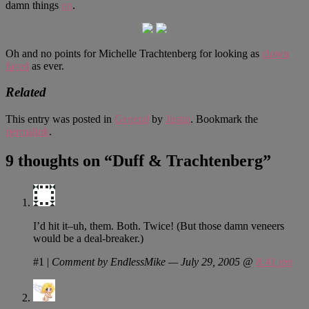
damn things
on
.
Oh and no points for Michelle Trachtenberg for looking as
clown
faced
as ever.
Related
This entry was posted in
General
by
Justin
. Bookmark the
permalink
.
9 thoughts on “
Duff & Trachtenberg
”
I’d hit it–uh, them. Both. Twice! (But those damn veneers
would be a deal-breaker.)
#1
|
Comment by EndlessMike — July 29, 2005 @
8:41 pm