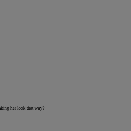
aking her look that way?