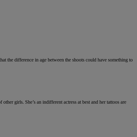
that the difference in age between the shoots could have something to
f other girls. She’s an indifferent actress at best and her tattoos are