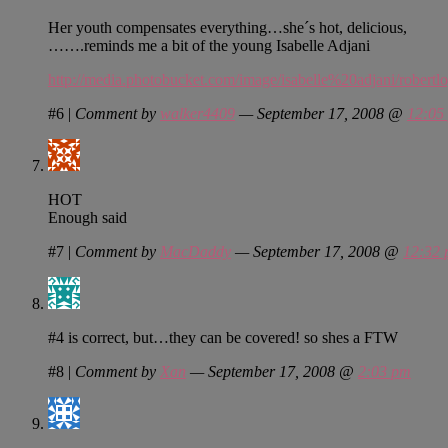
Her youth compensates everything…she´s hot, delicious,
…….reminds me a bit of the young Isabelle Adjani
http://media.photobucket.com/image/isabelle%20adjani/robertl
#6
|
Comment by
walker4409
— September 17, 2008 @
12:05
HOT
Enough said
#7
|
Comment by
MacDaddy
— September 17, 2008 @
12:32
#4 is correct, but…they can be covered! so shes a FTW
#8
|
Comment by
Xan
— September 17, 2008 @
2:03 pm