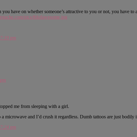
nion you have on whether someone’s attractive to you or not, you have t
rstache.com/pics/tblofawesome.jpg
7:19 pm
 pm
 stopped me from sleeping with a girl.
a microwave and I’d crush it regardless. Dumb tattoos are just bodily 
7:24 pm