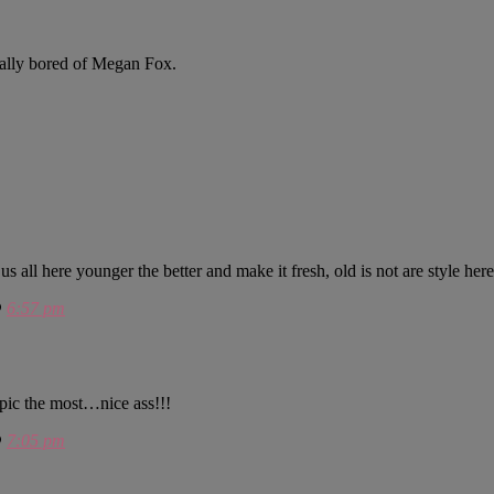
otally bored of Megan Fox.
ll here younger the better and make it fresh, old is not are style here
@
6:57 pm
t pic the most…nice ass!!!
@
7:05 pm