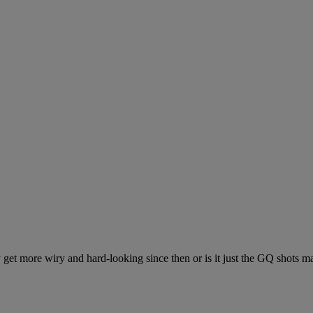
et more wiry and hard-looking since then or is it just the GQ shots m