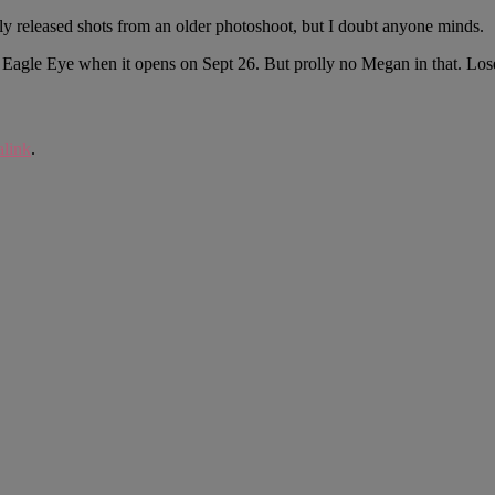
y released shots from an older photoshoot, but I doubt anyone minds.
of Eagle Eye when it opens on Sept 26. But prolly no Megan in that. Los
link
.