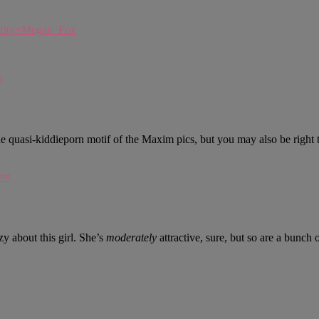
brity=Megan_Fox
m
he quasi-kiddieporn motif of the Maxim pics, but you may also be right 
pm
y about this girl. She’s
moderately
attractive, sure, but so are a bunch o