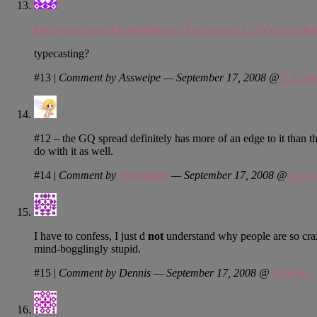
http://www.lazygirls.info/Megan_Fox/megan22_iSVgzIe?cele
typecasting?
#13
|
Comment by Assweipe — September 17, 2008 @
5:12 p
#12 – the GQ spread definitely has more of an edge to it than t
do with it as well.
#14
|
Comment by
AngelBaby
— September 17, 2008 @
5:13 
I have to confess, I just d
not
understand why people are so craz
mind-bogglingly stupid.
#15
|
Comment by Dennis — September 17, 2008 @
5:34 pm