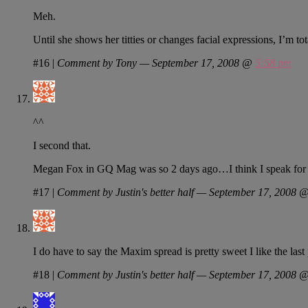
Meh.
Until she shows her titties or changes facial expressions, I’m t
#16
|
Comment by Tony — September 17, 2008 @
5:58 pm
^^
I second that.
Megan Fox in GQ Mag was so 2 days ago…I think I speak for us a
#17
|
Comment by Justin's better half — September 17, 2008 
I do have to say the Maxim spread is pretty sweet I like the las
#18
|
Comment by Justin's better half — September 17, 2008 