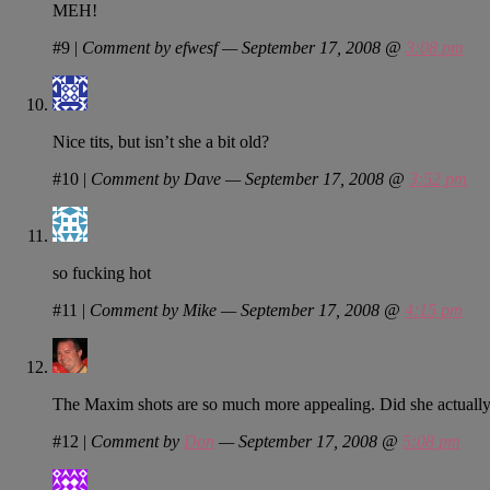
MEH!
#9
|
Comment by efwesf — September 17, 2008 @
3:08 pm
Nice tits, but isn’t she a bit old?
#10
|
Comment by Dave — September 17, 2008 @
3:52 pm
so fucking hot
#11
|
Comment by Mike — September 17, 2008 @
4:15 pm
The Maxim shots are so much more appealing. Did she actually g
#12
|
Comment by
Don
— September 17, 2008 @
5:08 pm