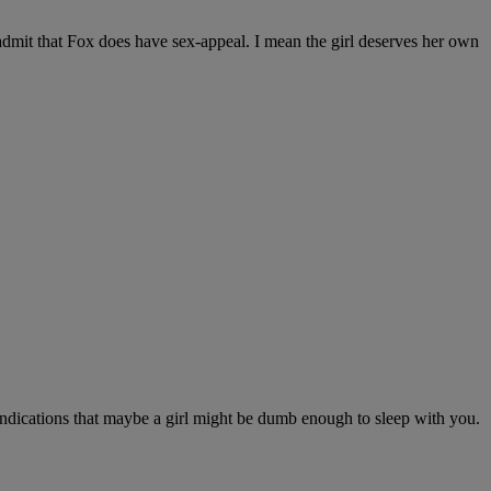
o admit that Fox does have sex-appeal. I mean the girl deserves her own
indications that maybe a girl might be dumb enough to sleep with you.