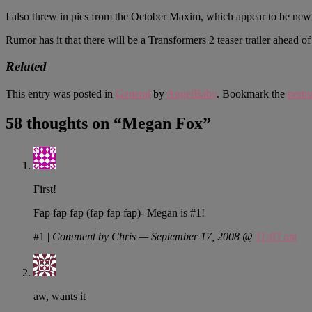
I also threw in pics from the October Maxim, which appear to be newl
Rumor has it that there will be a Transformers 2 teaser trailer ahead 
Related
This entry was posted in
General
by
AngelBaby
. Bookmark the
perma
58 thoughts on “
Megan Fox
”
First!
Fap fap fap (fap fap fap)- Megan is #1!
#1
|
Comment by Chris — September 17, 2008 @
11:03 am
aw, wants it