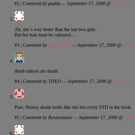
#2
|
Comment by padda — September 17, 2008 @
11:05 am
Ah, she´s way better than the last two girls.
But her hair must be coloured…
#3
|
Comment by
walker4409
— September 17, 2008 @
11:05
dumb tattoos are dumb
#4
|
Comment by THEO — September 17, 2008 @
11:26 am
Pass. Skinny skank looks like she has every STD in the book
#5
|
Comment by Ryozenzuzex — September 17, 2008 @
11:3