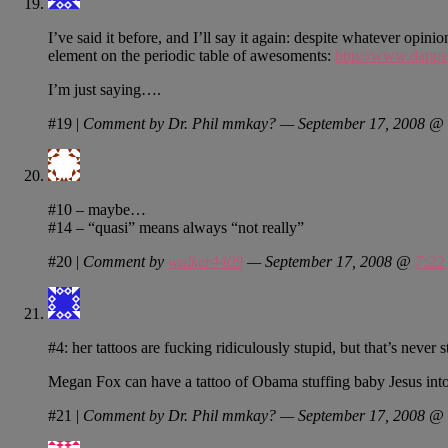
I’ve said it before, and I’ll say it again: despite whatever opi
element on the periodic table of awesoments:
http://www.dappe
I’m just saying….
#19
|
Comment by Dr. Phil mmkay? — September 17, 2008 @
#10 – maybe…
#14 – “quasi” means always “not really”
#20
|
Comment by
walker4409
— September 17, 2008 @
7:22
#4: her tattoos are fucking ridiculously stupid, but that’s never
Megan Fox can have a tattoo of Obama stuffing baby Jesus into 
#21
|
Comment by Dr. Phil mmkay? — September 17, 2008 @