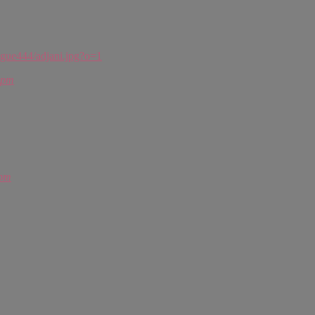
ogue444/adjani.jpg?o=1
 pm
 pm