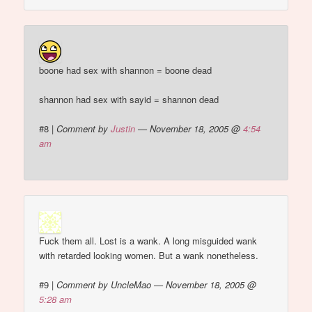
boone had sex with shannon = boone dead
shannon had sex with sayid = shannon dead
#8
|
Comment by
Justin
— November 18, 2005 @
4:54
am
Fuck them all. Lost is a wank. A long misguided wank
with retarded looking women. But a wank nonetheless.
#9
|
Comment by UncleMao — November 18, 2005 @
5:28 am