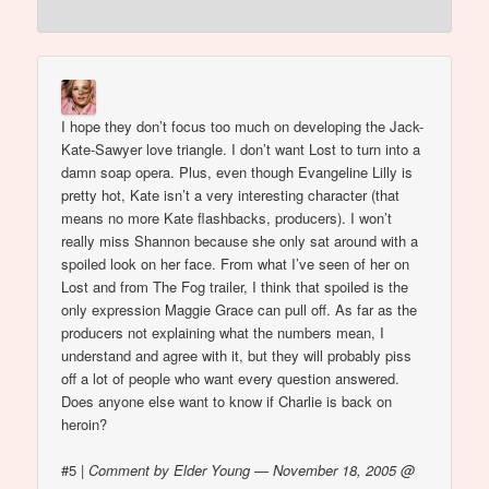
I hope they don’t focus too much on developing the Jack-
Kate-Sawyer love triangle. I don’t want Lost to turn into a
damn soap opera. Plus, even though Evangeline Lilly is
pretty hot, Kate isn’t a very interesting character (that
means no more Kate flashbacks, producers). I won’t
really miss Shannon because she only sat around with a
spoiled look on her face. From what I’ve seen of her on
Lost and from The Fog trailer, I think that spoiled is the
only expression Maggie Grace can pull off. As far as the
producers not explaining what the numbers mean, I
understand and agree with it, but they will probably piss
off a lot of people who want every question answered.
Does anyone else want to know if Charlie is back on
heroin?
#5
|
Comment by Elder Young — November 18, 2005 @