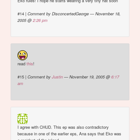
Eko rules! I hope he starts wearing a very tiny hat soon
#14
|
Comment by DisconcertedGeorge — November 18,
2005 @
2:26 pm
read
this
!
#15
|
Comment by
Justin
— November 19, 2005 @
6:17
am
I agree with CHUD. This ep was also contradictory
because in one of the earlier eps, Ana says that Eko was