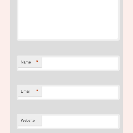
*
Name
*
Email
Website