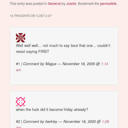
This entry was posted in
General
by
Justin
. Bookmark the
permalink
.
16 THOUGHTS ON “
LOST 2.07
”
Well well well… not much to say bout that one… couldn’t
resist saying FIRST
#1
|
Comment by Magus — November 18, 2005 @
1:14
am
when the fuck did it become friday already?
#2
|
Comment by berkley — November 18, 2005 @
1:28
am