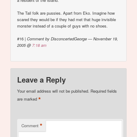
a resident of the island.
The Tail folk are pussies. Apart from Eko. Imagine how
scared they would be if they had met that huge invisible
monster instead of a couple of guys with no shoes.
#16
|
Comment by DisconcertedGeorge — November 19,
2005 @
7:18 am
Leave a Reply
Your email address will not be published.
Required fields
*
are marked
*
Comment