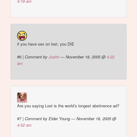
4:19 am
if you have sex on lost, you DIE
#6
|
Comment by
Justin
— November 18, 2005 @
4:22
am
Are you saying Lost is the world’s longest abstinence ad?
#7
|
Comment by Elder Young — November 18, 2005 @
4:52 am