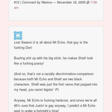
#12
|
Comment by Nerima — November 18, 2005 @
7:59
am
Lost Season 2 is all about Mr Echo, that guy is the
fucking Don!
Busting shit up with his big stick, he makes Shaft look
like a fucking pussy!
(And no, that’s not a racially discriminative comparison
because both Mr Echo and Shaft are two black
characters. Shaft was just the first name that popped into
my head, you racist bigots! :P)
Anyway, Mr Echo is fucking hardcore, and since we’re all
95% sure that Justin is gay anyway, I predict a Mr Echo
post in under a fortnight’s time!