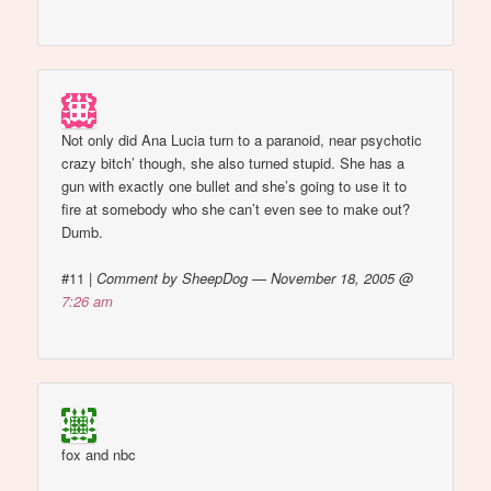
Not only did Ana Lucia turn to a paranoid, near psychotic
crazy bitch’ though, she also turned stupid. She has a
gun with exactly one bullet and she’s going to use it to
fire at somebody who she can’t even see to make out?
Dumb.
#11
|
Comment by SheepDog — November 18, 2005 @
7:26 am
fox and nbc