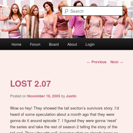
Skip
WAUGH!
to
Sear
primary
content
dont link this
Main
Home
Forum
Board
About
Login
menu
Post
←
Previous
Next
→
navigation
LOST 2.07
Posted on
November 18, 2005
by
Justin
Wow so hey! They showed the tail section’s survivors story. I’d
heard of some speculation about a month ago that they were
gonna do it around episode 7. I figured they were gonna ‘reset’
the series and take the rest of season 2 telling the story of the
tail end. Then i thought well, knowing what we already know so