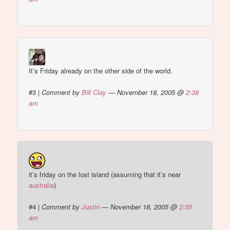
It’s Friday already on the other side of the world.
#3
|
Comment by
Bill Clay
— November 18, 2005 @
2:38
am
it’s friday on the lost island (assuming that it’s near
australia
)
#4
|
Comment by
Justin
— November 18, 2005 @
2:55
am