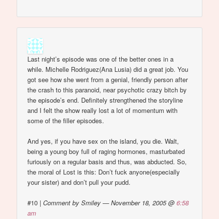
Last night’s episode was one of the better ones in a
while. Michelle Rodriguez(Ana Lusia) did a great job. You
got see how she went from a genial, friendly person after
the crash to this paranoid, near psychotic crazy bitch by
the episode’s end. Definitely strengthened the storyline
and I felt the show really lost a lot of momentum with
some of the filler episodes.
And yes, if you have sex on the island, you die. Walt,
being a young boy full of raging hormones, masturbated
furiously on a regular basis and thus, was abducted. So,
the moral of Lost is this: Don’t fuck anyone(especially
your sister) and don’t pull your pudd.
#10
|
Comment by Smiley — November 18, 2005 @
6:58
am