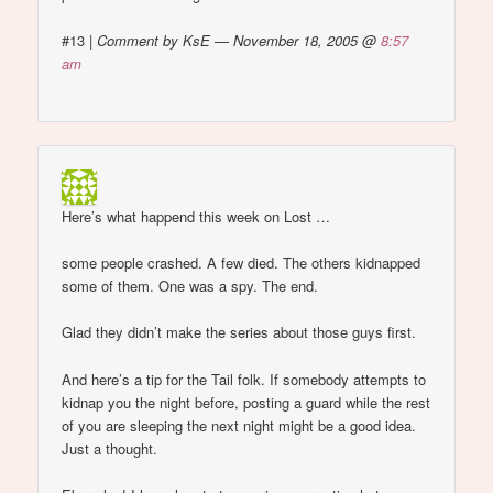
#13
|
Comment by KsE — November 18, 2005 @
8:57
am
Here’s what happend this week on Lost …
some people crashed. A few died. The others kidnapped
some of them. One was a spy. The end.
Glad they didn’t make the series about those guys first.
And here’s a tip for the Tail folk. If somebody attempts to
kidnap you the night before, posting a guard while the rest
of you are sleeping the next night might be a good idea.
Just a thought.