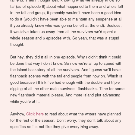
far (as of episode 6) about what happened to them and who’s left
in the tail end group, it probably wouldn’t have been a good idea
to do it (wouldn’t have been able to maintain any suspense at all
if you already knew who was gonna be left at the end). Besides,
it would’ve taken us away from all the survivors we’d spent a
whole season and 6 episodes with. So yeah, that was a stupid
thought.
But hey, they did it all in one episode. Why i didn’t think it could
be done that way i don’t know. So now we’re all up to speed with
the island backstory of all the survivors. And i guess we’ll have
flashback scenes with the tail end people from now on. Which is
good because i think i’ve had enough with the double and triple
dipping of all the other main survivors’ flashbacks. Time for some
new flashback material please. And more island plot advancing
while you’re at it.
Anyhow,
Click here
to read about what the writers have planned
for the rest of the season. Don’t worry, they don’t talk about any
specifics so it’s not like they give everything away.