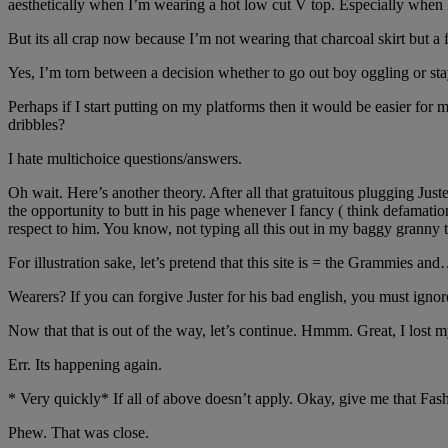
aesthetically when I’m wearing a hot low cut V top. Especially when 
But its all crap now because I’m not wearing that charcoal skirt but a 
Yes, I’m torn between a decision whether to go out boy oggling or st
Perhaps if I start putting on my platforms then it would be easier f
dribbles?
I hate multichoice questions/answers.
Oh wait. Here’s another theory. After all that gratuitous plugging Juste
the opportunity to butt in his page whenever I fancy ( think defamation. 
respect to him. You know, not typing all this out in my baggy granny t
For illustration sake, let’s pretend that this site is = the Grammi
Wearers? If you can forgive Juster for his bad english, you must igno
Now that that is out of the way, let’s continue. Hmmm. Great, I lost
Err. Its happening again.
* Very quickly* If all of above doesn’t apply. Okay, give me that Fa
Phew. That was close.