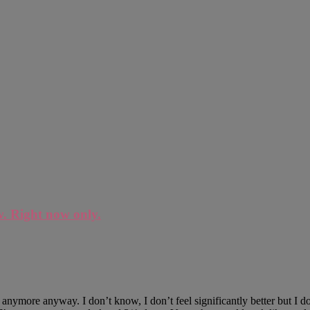
w. Right now only.
 anymore anyway. I don’t know, I don’t feel significantly better but I 