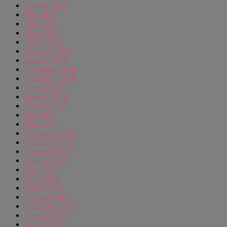
August 2024
July 2024
June 2024
May 2024
March 2024
February 2024
January 2024
December 2020
December 2019
August 2018
January 2018
October 2017
July 2017
June 2017
November 2016
September 2016
February 2015
August 2014
May 2014
April 2014
March 2014
February 2014
December 2013
August 2013
April 2013