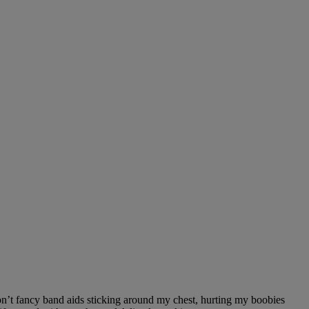
don’t fancy band aids sticking around my chest, hurting my boobies