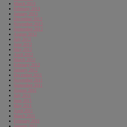
March 2013
February 2013
January 2013
December 2012
November 2012
September 2012
August 2012
July 2012
June 2012
May 2012
April 2012
March 2012
February 2012
January 2012
December 2011
November 2011
September 2011
August 2011
July 2011
June 2011
May 2011
April 2011
March 2011
February 2011
January 2011