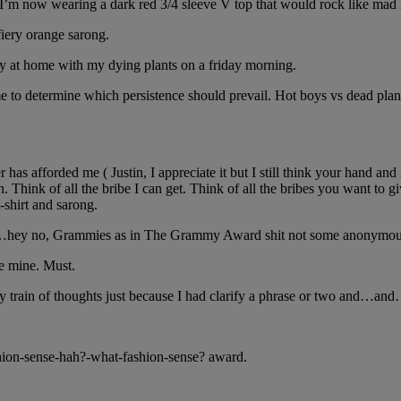
I’m now wearing a dark red 3/4 sleeve V top that would rock like mad i
fiery orange sarong.
ay at home with my dying plants on a friday morning.
or me to determine which persistence should prevail. Hot boys vs dead 
r has afforded me ( Justin, I appreciate it but I still think your hand a
Think of all the bribe I can get. Think of all the bribes you want to give
-shirt and sarong.
es and…hey no, Grammies as in The Grammy Award shit not some anonymo
re mine. Must.
 my train of thoughts just because I had clarify a phrase or two and…
shion-sense-hah?-what-fashion-sense? award.