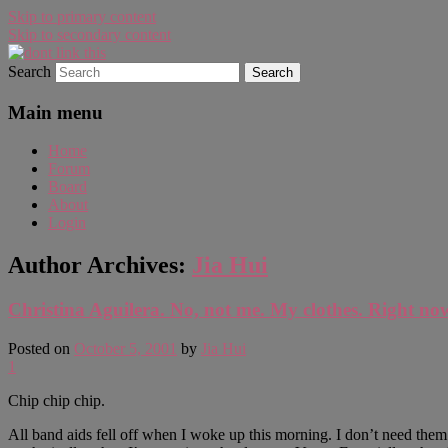
Skip to primary content
Skip to secondary content
Search
WAUGH!
dont link this
Main menu
Home
Forum
Board
About
Login
Author Archives:
Jia Hui
Christina Aguilera. No, not me. My clothes. Right no
Posted on
October 5, 2001
by
Jia Hui
1
Chip chip chip.
All band aids fell off when I woke up this morning. I don’t need them