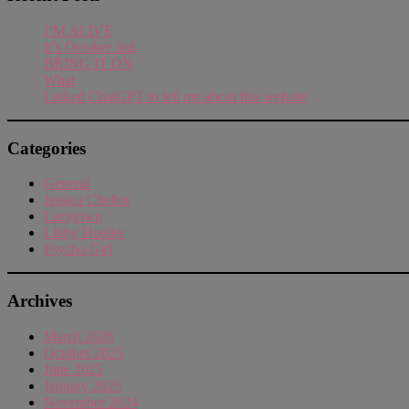
I’M ALIVE
It’s October 3rd.
BRING IT ON
What
I asked ChatGPT to tell me about this website
Categories
General
Jessica Chobot
Lazytown
Libby Hoeller
Psycho Girl
Archives
March 2026
October 2025
June 2025
January 2025
November 2024