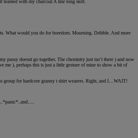
f teamed with my charcoal A line long skirt.
plants. What would you do for boredom. Mourning. Dribble. And more
nd my pussy doesnt go together. The chemistry just isn’t there ) and now
 me ), perhaps this is just a little gesture of mine to show a bit of
us group for hardcore granny t shirt wearers. Right, and I…WAIT!
and…*panic*..and….