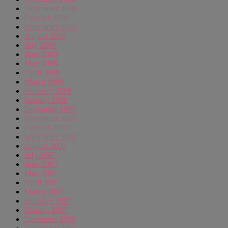
November 2008
October 2008
September 2008
August 2008
July 2008
June 2008
May 2008
April 2008
March 2008
February 2008
January 2008
December 2007
November 2007
October 2007
September 2007
August 2007
July 2007
June 2007
May 2007
April 2007
March 2007
February 2007
January 2007
December 2006