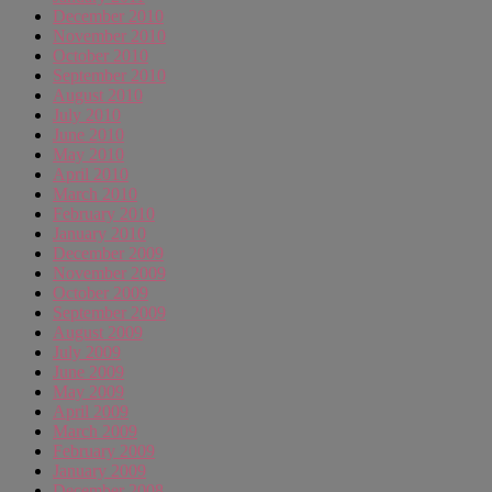
December 2010
November 2010
October 2010
September 2010
August 2010
July 2010
June 2010
May 2010
April 2010
March 2010
February 2010
January 2010
December 2009
November 2009
October 2009
September 2009
August 2009
July 2009
June 2009
May 2009
April 2009
March 2009
February 2009
January 2009
December 2008