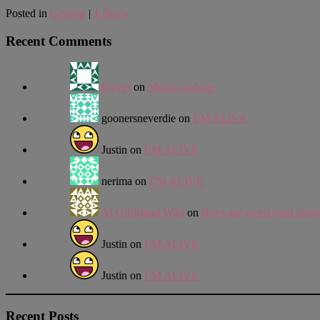
Posted in
General
|
1
Reply
Recent Comments
Prayer
on
Munn Undone
goonersneverdie
on
I’M ALIVE
Justin
on
I’M ALIVE
nerima
on
I’M ALIVE
AI Girlfriend Wiki
on
Boys are weird (and horn
Justin
on
I’M ALIVE
Justin
on
I’M ALIVE
Recent Posts