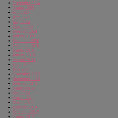
November 2024
August 2024
July 2024
June 2024
May 2024
March 2024
February 2024
January 2024
December 2020
December 2019
August 2018
January 2018
October 2017
July 2017
June 2017
November 2016
September 2016
February 2015
August 2014
May 2014
April 2014
March 2014
February 2014
December 2013
August 2013