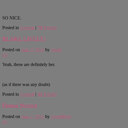
SO NICE.
Posted in
General
|
78
Replies
BLAKE LIVELY!
Posted on
June 3, 2011
by
Justin
43
Yeah, these are definitely her.
(as if there was any doubt)
Posted in
General
|
43
Replies
Emma Watson
Posted on
June 1, 2011
by
AngelBaby
32