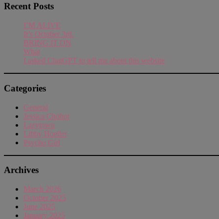
Recent Posts
I’M ALIVE
It’s October 3rd.
BRING IT ON
What
I asked ChatGPT to tell me about this website
Categories
General
Jessica Chobot
Lazytown
Libby Hoeller
Psycho Girl
Archives
March 2026
October 2025
June 2025
January 2025