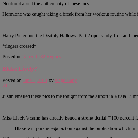
No doubt about the authenticity of these pics…
Hermione was caught taking a break from her workout routine while i
Harry Potter and the Deathly Hallows: Part 2 opens July 15…and th
*fingers crossed*
Posted in
General
|
32
Replies
Blake Lively?
Posted on
June 1, 2011
by
AngelBaby
24
Justin emailed these pics to me tonight from the airport in Kuala Lu
Miss Lively’s camp has already issued a strong denial (“100 percent fa
Blake will pursue legal action against the publication which ini