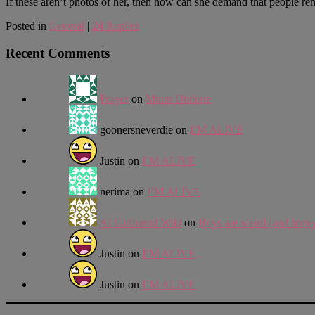
If these aren’t photos of her, then how can she demand that people r
Posted in
General
|
24
Replies
Recent Comments
Prayer
on
Munn Undone
goonersneverdie
on
I’M ALIVE
Justin
on
I’M ALIVE
nerima
on
I’M ALIVE
AI Girlfriend Wiki
on
Boys are weird (and horn
Justin
on
I’M ALIVE
Justin
on
I’M ALIVE