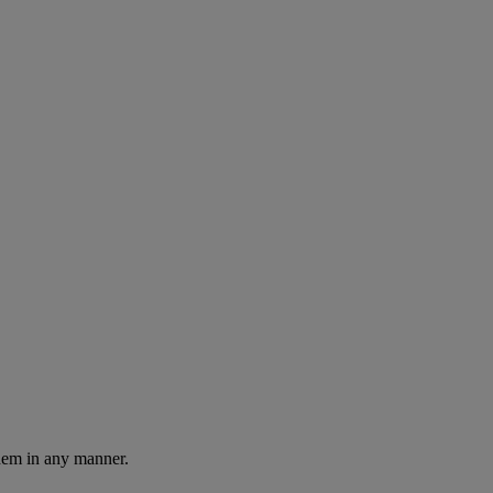
them in any manner.