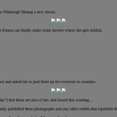
n Pittsburgh filming a new movie.
en Emma can finally make some movies where she gets nekkid.
mpur and asked me to post them up for everyone to examine.
ke”) that these are pics of her, and issued this warning…
tially published these photographs and any other outlets that republish 