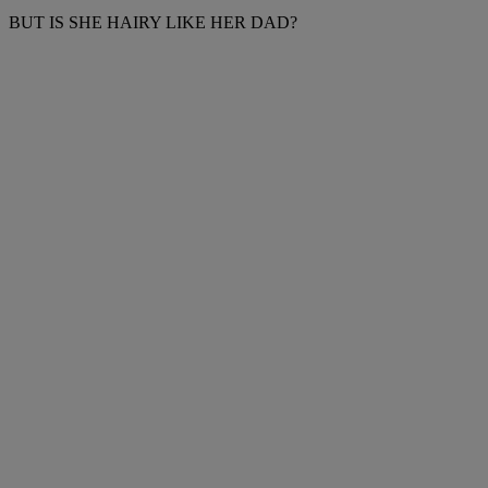
BUT IS SHE HAIRY LIKE HER DAD?