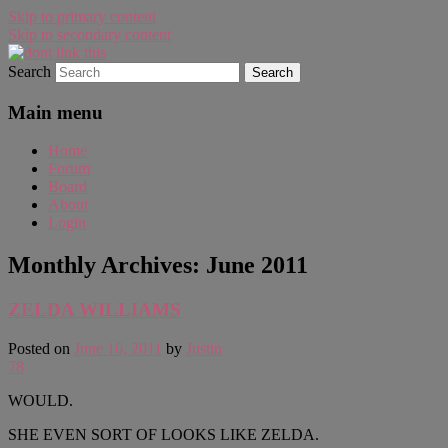
Skip to primary content
Skip to secondary content
Search
WAUGH!
dont link this
Main menu
Home
Forum
Board
About
Login
Monthly Archives:
June 2011
ZELDA WILLIAMS
Posted on
June 16, 2011
by
Justin
78
WOULD.
SHE EVEN SORT OF LOOKS LIKE ZELDA.