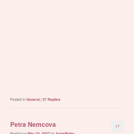
Posted in
General
|
37
Replies
Petra Nemcova
17
Posted on
May 24, 2007
by
AngelBaby