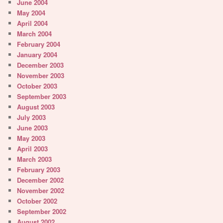
June 2004
May 2004
April 2004
March 2004
February 2004
January 2004
December 2003
November 2003
October 2003
September 2003
August 2003
July 2003
June 2003
May 2003
April 2003
March 2003
February 2003
December 2002
November 2002
October 2002
September 2002
August 2002