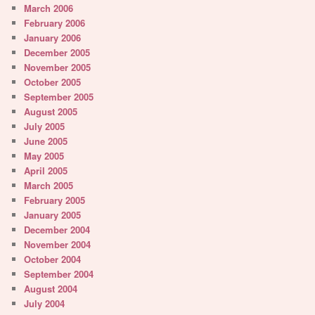
March 2006
February 2006
January 2006
December 2005
November 2005
October 2005
September 2005
August 2005
July 2005
June 2005
May 2005
April 2005
March 2005
February 2005
January 2005
December 2004
November 2004
October 2004
September 2004
August 2004
July 2004