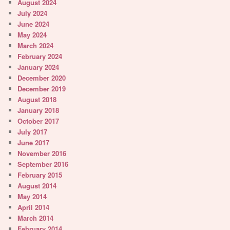
August 2024
July 2024
June 2024
May 2024
March 2024
February 2024
January 2024
December 2020
December 2019
August 2018
January 2018
October 2017
July 2017
June 2017
November 2016
September 2016
February 2015
August 2014
May 2014
April 2014
March 2014
February 2014