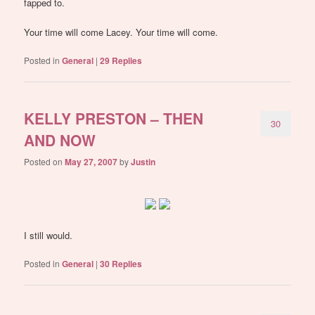
fapped to.
Your time will come Lacey. Your time will come.
Posted in
General
|
29
Replies
KELLY PRESTON – THEN
30
AND NOW
Posted on
May 27, 2007
by
Justin
I still would.
Posted in
General
|
30
Replies