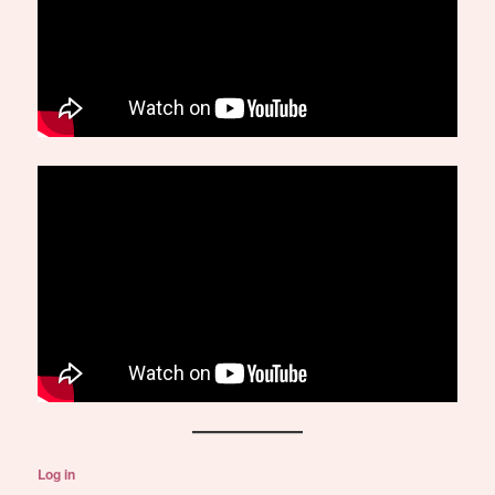
Log in