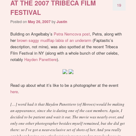
AT THE 2007 TRIBECA FILM
19
FESTIVAL
Posted on
May 26, 2007
by
Justin
Building on Angelbaby’s
Petra Nemcova post
, Petra, along with
her
brown saggy mudflap labia of an underarm
(Faptastic’s
description, not mine), was also spotted at the recent Tribeca
Film Festival in NY (along with a whole bunch of other celebs,
notably
Hayden Panettiere
).
Read up about what it’s like to be a photographer at the event
here
.
[…] word had it that Hayden Panettiere (of Heroes) would be making
an appearance, since she is dating one of the cast members. Again, I
decided to be patient and wait it out. The movie was nearly over, and
only one other photographer besides myself remained, but she did get
there: so I’ve got a near-exclusive set of shots of her. And you really
can’t beat having one of television’s most popular stars look you in