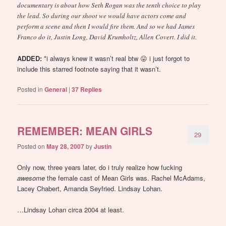
documentary is about how Seth Rogan was the tenth choice to play
the lead. So during our shoot we would have actors come and
perform a scene and then I would fire them. And so we had James
Franco do it, Justin Long, David Krumholtz, Allen Covert. I did it.
ADDED:
*i always knew it wasn’t real btw 😛 i just forgot to
include this starred footnote saying that it wasn’t.
Posted in
General
|
37
Replies
REMEMBER: MEAN GIRLS
29
Posted on
May 28, 2007
by
Justin
Only now, three years later, do i truly realize how fucking
awesome
the female cast of Mean Girls was. Rachel McAdams,
Lacey Chabert, Amanda Seyfried. Lindsay Lohan.
…Lindsay Lohan circa 2004 at least.