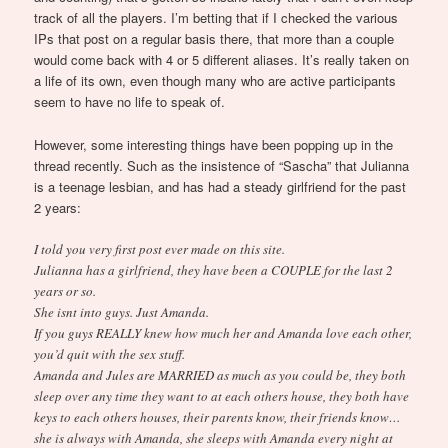
track of all the players. I’m betting that if I checked the various
IPs that post on a regular basis there, that more than a couple
would come back with 4 or 5 different aliases. It’s really taken on
a life of its own, even though many who are active participants
seem to have no life to speak of.
However, some interesting things have been popping up in the
thread recently. Such as the insistence of “Sascha” that Julianna
is a teenage lesbian, and has had a steady girlfriend for the past
2 years:
I told you very first post ever made on this site.
Julianna has a girlfriend, they have been a COUPLE for the last 2
years or so.
She isnt into guys. Just Amanda.
If you guys REALLY knew how much her and Amanda love each other,
you’d quit with the sex stuff.
Amanda and Jules are MARRIED as much as you could be, they both
sleep over any time they want to at each others house, they both have
keys to each others houses, their parents know, their friends know…
she is always with Amanda, she sleeps with Amanda every night at