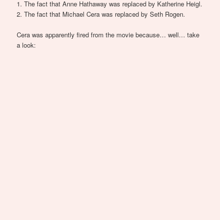
1. The fact that Anne Hathaway was replaced by Katherine Heigl.
2. The fact that Michael Cera was replaced by Seth Rogen.
Cera was apparently fired from the movie because… well… take
a look: