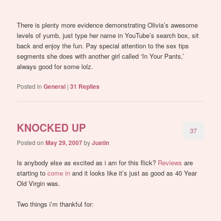
There is plenty more evidence demonstrating Olivia’s awesome
levels of yumb, just type her name in YouTube’s search box, sit
back and enjoy the fun. Pay special attention to the sex tips
segments she does with another girl called ‘In Your Pants,’
always good for some lolz.
Posted in
General
|
31
Replies
KNOCKED UP
37
Posted on
May 29, 2007
by
Justin
Is anybody else as excited as i am for this flick?
Reviews
are
starting to
come in
and it looks like it’s just as good as 40 Year
Old Virgin was.
Two things i’m thankful for: