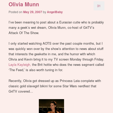
Olivia Munn
31
Posted on
May 29, 2007
by
AngelBaby
I’ve been meaning to post about a Eurasian cutie who is probably
many a geek’s wet dream, Olivia Munn, co-host of G4TV’s
Attack Of The Show.
I only started watching AOTS over the past couple months, but I
was quickly won over by the show’s attention to news about stuff
that interests the geekette in me, and the humor with which
Olivia and Kevin bring it to my TV screen Monday through Friday.
Layla Kayleigh,
the Brit hottie who does the news segment called
‘The Feed,’ is also worth tuning in for.
Recently, Olivia got dressed up as Princess Leia complete with
classic gold slavegirl bikini for some Star Wars nerdfest that
G4TV covered…