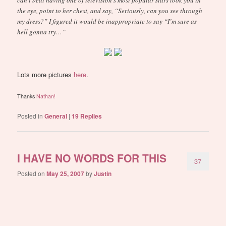
the eye, point to her chest, and say, “Seriously, can you see through
my dress?” I figured it would be inappropriate to say “I’m sure as
hell gonna try…”
Lots more pictures
here
.
Thanks
Nathan!
Posted in
General
|
19
Replies
I HAVE NO WORDS FOR THIS
37
Posted on
May 25, 2007
by
Justin