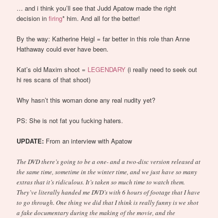
… and i think you’ll see that Judd Apatow made the right
decision in
firing
* him. And all for the better!
By the way: Katherine Heigl = far better in this role than Anne
Hathaway could ever have been.
Kat’s old Maxim shoot =
LEGENDARY
(i really need to seek out
hi res scans of that shoot)
Why hasn’t this woman done any real nudity yet?
PS: She is not fat you fucking haters.
UPDATE:
From an interview with Apatow
The DVD there’s going to be a one- and a two-disc version released at
the same time, sometime in the winter time, and we just have so many
extras that it’s ridiculous. It’s taken so much time to watch them.
They’ve literally handed me DVD’s with 6 hours of footage that I have
to go through. One thing we did that I think is really funny is we shot
a fake documentary during the making of the movie, and the