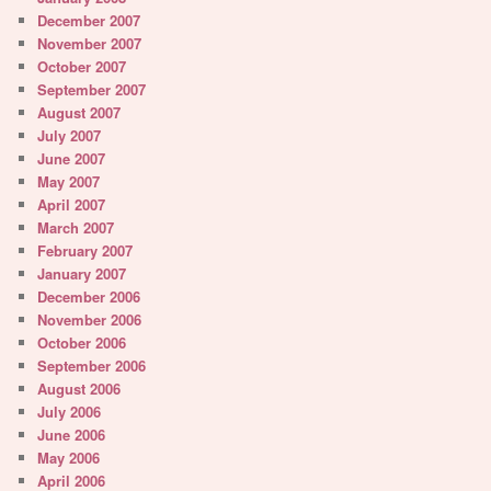
December 2007
November 2007
October 2007
September 2007
August 2007
July 2007
June 2007
May 2007
April 2007
March 2007
February 2007
January 2007
December 2006
November 2006
October 2006
September 2006
August 2006
July 2006
June 2006
May 2006
April 2006