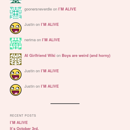
goonersneverdie
on
I’M ALIVE
Justin
on
I’M ALIVE
nerima
on
I’M ALIVE
AI Girlfriend Wiki
on
Boys are weird (and horny)
Justin
on
I’M ALIVE
Justin
on
I’M ALIVE
RECENT POSTS
I’M ALIVE
It’s October 3rd.