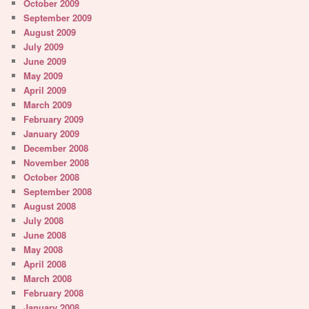
October 2009
September 2009
August 2009
July 2009
June 2009
May 2009
April 2009
March 2009
February 2009
January 2009
December 2008
November 2008
October 2008
September 2008
August 2008
July 2008
June 2008
May 2008
April 2008
March 2008
February 2008
January 2008