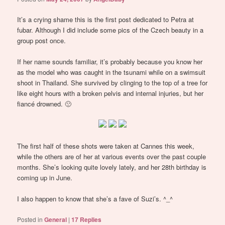
It’s a crying shame this is the first post dedicated to Petra at
fubar. Although I did include some pics of the Czech beauty in a
group post once.
If her name sounds familiar, it’s probably because you know her
as the model who was caught in the tsunami while on a swimsuit
shoot in Thailand. She survived by clinging to the top of a tree for
like eight hours with a broken pelvis and internal injuries, but her
fiancé drowned. 🙁
The first half of these shots were taken at Cannes this week,
while the others are of her at various events over the past couple
months. She’s looking quite lovely lately, and her 28th birthday is
coming up in June.
I also happen to know that she’s a fave of Suzi’s. ^_^
Posted in
General
|
17
Replies