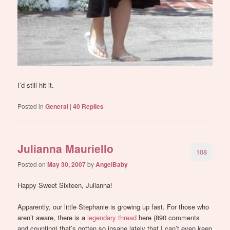
I’d still hit it.
Posted in
General
|
40
Replies
Julianna Mauriello
108
Posted on
May 30, 2007
by
AngelBaby
Happy Sweet Sixteen, Julianna!
Apparently, our little Stephanie is growing up fast. For those who
aren’t aware, there is a
legendary thread
here (890 comments
and counting) that’s gotten so insane lately that I can’t even keep