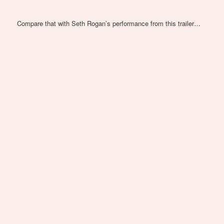
Compare that with Seth Rogan’s performance from this trailer…