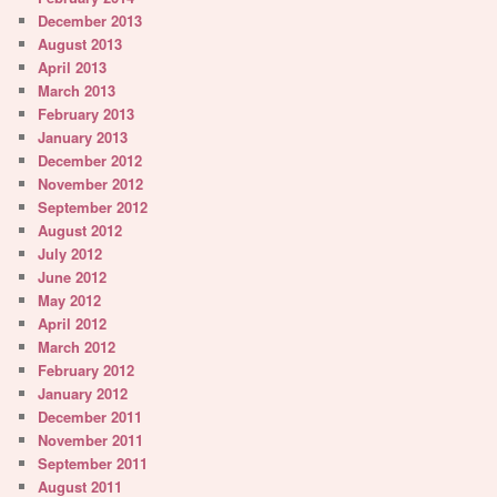
December 2013
August 2013
April 2013
March 2013
February 2013
January 2013
December 2012
November 2012
September 2012
August 2012
July 2012
June 2012
May 2012
April 2012
March 2012
February 2012
January 2012
December 2011
November 2011
September 2011
August 2011