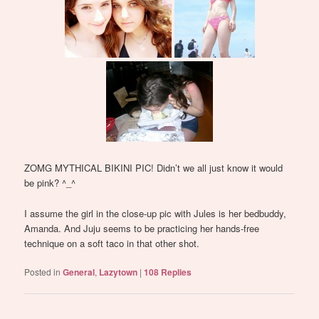
ZOMG MYTHICAL BIKINI PIC! Didn’t we all just know it would
be pink? ^_^
I assume the girl in the close-up pic with Jules is her bedbuddy,
Amanda. And Juju seems to be practicing her hands-free
technique on a soft taco in that other shot.
Posted in
General
,
Lazytown
|
108
Replies