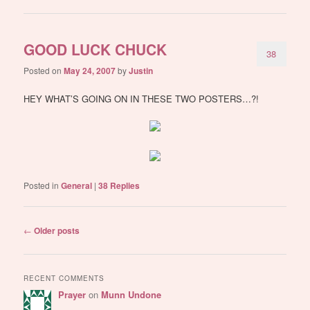
GOOD LUCK CHUCK
38
Posted on
May 24, 2007
by
Justin
HEY WHAT’S GOING ON IN THESE TWO POSTERS…?!
Posted in
General
|
38
Replies
Post
←
Older posts
navigation
RECENT COMMENTS
Prayer
on
Munn Undone