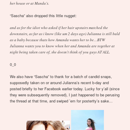
her house or at Manda’s.
“Sascha” also dropped this little nugget:
and as for the idiot who asked if her hair upstairs matched the
downstairs, as far as i know (like um 2 days ago) Julianna is still bald
as a baby because thats how Amanda wants her to be…BTW
Julianna wants you to know when her and Amanda are together at
night being taken care of, she doesn’t think of you guys AT ALL.
0_0
We also have “Sascha” to thank for a batch of candid snaps,
supposedly taken on or around Julianna’s recent b-day and
posted briefly to her Facebook earlier today. Lucky for y’all (since
they were subsequently removed), I just happened to be perusing
the thread at that time, and swiped ’em for posterity’s sake…