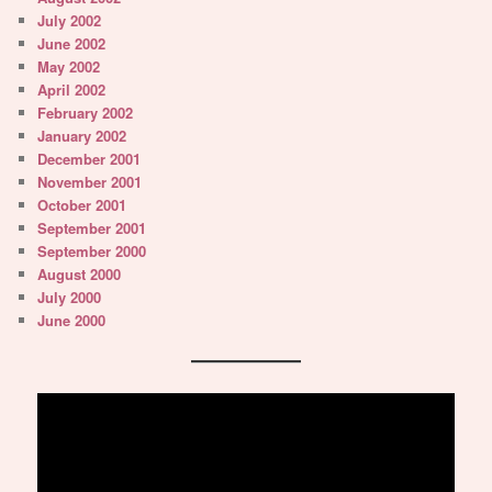
July 2002
June 2002
May 2002
April 2002
February 2002
January 2002
December 2001
November 2001
October 2001
September 2001
September 2000
August 2000
July 2000
June 2000