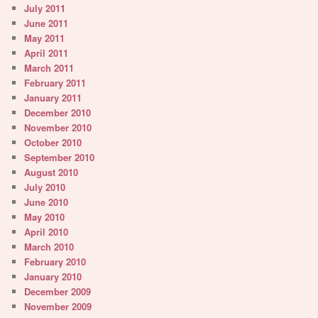
July 2011
June 2011
May 2011
April 2011
March 2011
February 2011
January 2011
December 2010
November 2010
October 2010
September 2010
August 2010
July 2010
June 2010
May 2010
April 2010
March 2010
February 2010
January 2010
December 2009
November 2009