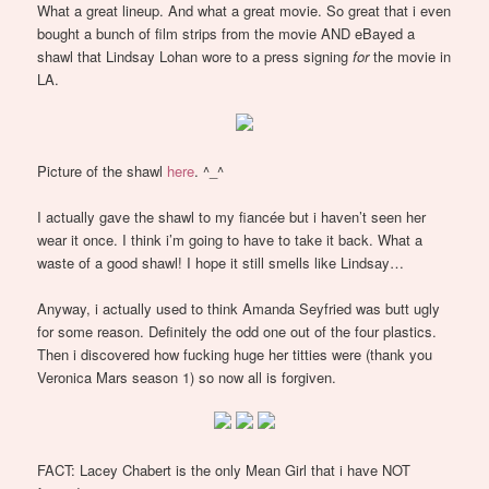
What a great lineup. And what a great movie. So great that i even
bought a bunch of film strips from the movie AND eBayed a
shawl that Lindsay Lohan wore to a press signing
for
the movie in
LA.
Picture of the shawl
here
. ^_^
I actually gave the shawl to my fiancée but i haven’t seen her
wear it once. I think i’m going to have to take it back. What a
waste of a good shawl! I hope it still smells like Lindsay…
Anyway, i actually used to think Amanda Seyfried was butt ugly
for some reason. Definitely the odd one out of the four plastics.
Then i discovered how fucking huge her titties were (thank you
Veronica Mars season 1) so now all is forgiven.
FACT: Lacey Chabert is the only Mean Girl that i have NOT