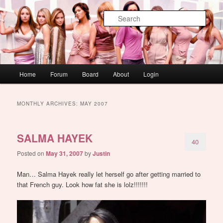
Skip
Skip
WAUGH!
to
to
Sear
primary
secondary
content
content
dont link this
Main
Home
Forum
Board
About
Login
menu
MONTHLY ARCHIVES:
MAY 2007
SALMA HAYEK
40
Posted on
May 31, 2007
by
Justin
Man… Salma Hayek really let herself go after getting married to
that French guy. Look how fat she is lolz!!!!!!!