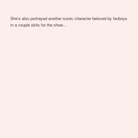
She’s also portrayed another iconic character beloved by fanboys
in a couple skits for the show…