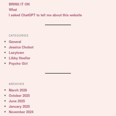
BRING IT ON
What
I asked ChatGPT to tell me about this website
CATEGORIES
General
Jessica Chobot
Lazytown
Libby Hoeller
Psycho Girl
ARCHIVES
March 2026
October 2025
June 2025
January 2025
November 2024