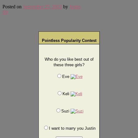
Posted on
September 25, 2002
by
Justin
69
Pointless Popularity Contest
Who do you like best out of
these three girls?
Eve
Keli
Suzi
I want to marry you Justin