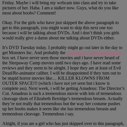
Friday. Maybe i will bring my webcam into class and try to take
pictures of her. Haha. I am a stalker now. Guys, what do you like
most about boobs? Comment!
Okay. For the girls who have just skipped the above paragraph to
get to this paragraph, you might want to skip this next one too
because i will be talking about DVDs. And i don’t think you girls
would really give a damn about me talking about DVDs either.
It’s DVD Tuesday today. I probably might go out later in the day to
get Monsters Inc. And probably the
Sleepaway Camp Survival Kit
box set. I have never seen those movies and i have never heard of
the Sleepaway Camp movies until two days ago. I have read some
reviews and they seem to be alright. I hope they are at least of Evil
Dead/Re-animator caliber. I will be disappointed if they turn out to
be stupid horror movies like… KILLER KLOWNS FROM
OUTER SPACE!!! (which i have not yet seen but i know is
complete ass). Next week, i will be getting Amadeus: The Director’s
Cut. Amadeus is such a tremendous movie with lots of tremendous
cleavage shots of Elizabeth Berridge’s tremendous breasts. Actually
they’re not really that tremendous but the way her costume pushes
up her boobs makes it seem like she has tremendous breasts and
tremendous cleavage. Tremendous i say.
Alright, if you are a girl who has just skipped over to this paragraph,