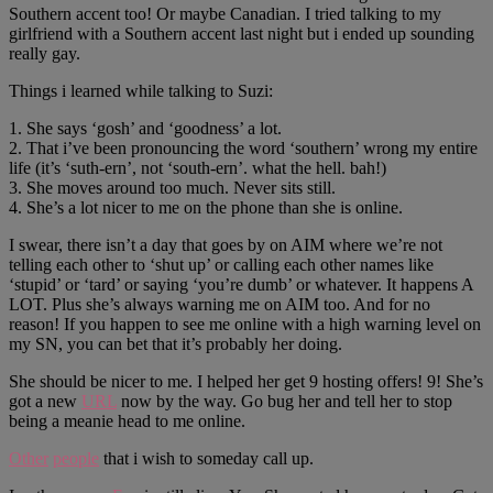
Southern accent too! Or maybe Canadian. I tried talking to my
girlfriend with a Southern accent last night but i ended up sounding
really gay.
Things i learned while talking to Suzi:
1. She says ‘gosh’ and ‘goodness’ a lot.
2. That i’ve been pronouncing the word ‘southern’ wrong my entire
life (it’s ‘suth-ern’, not ‘south-ern’. what the hell. bah!)
3. She moves around too much. Never sits still.
4. She’s a lot nicer to me on the phone than she is online.
I swear, there isn’t a day that goes by on AIM where we’re not
telling each other to ‘shut up’ or calling each other names like
‘stupid’ or ‘tard’ or saying ‘you’re dumb’ or whatever. It happens A
LOT. Plus she’s always warning me on AIM too. And for no
reason! If you happen to see me online with a high warning level on
my SN, you can bet that it’s probably her doing.
She should be nicer to me. I helped her get 9 hosting offers! 9! She’s
got a new
URL
now by the way. Go bug her and tell her to stop
being a meanie head to me online.
Other
people
that i wish to someday call up.