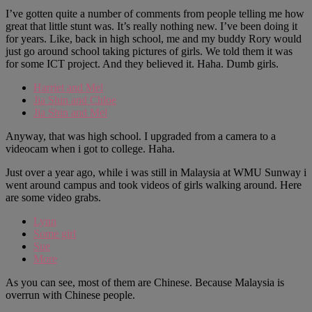
I’ve gotten quite a number of comments from people telling me how
great that little stunt was. It’s really nothing new. I’ve been doing it
for years. Like, back in high school, me and my buddy Rory would
just go around school taking pictures of girls. We told them it was
for some ICT project. And they believed it. Haha. Dumb girls.
Harriet and Mel
Jia Shin and Chloe
Jia Shin and Mel
Anyway, that was high school. I upgraded from a camera to a
videocam when i got to college. Haha.
Just over a year ago, while i was still in Malaysia at WMU Sunway i
went around campus and took videos of girls walking around. Here
are some video grabs.
Lynn
Some girl
Sue
More
As you can see, most of them are Chinese. Because Malaysia is
overrun with Chinese people.