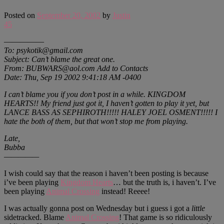
Posted on
September 20, 2002
by
Justin
45
—————
To: psykotik@gmail.com
Subject: Can’t blame the great one.
From: BUBWARS@aol.com Add to Contacts
Date: Thu, Sep 19 2002 9:41:18 AM -0400
I can’t blame you if you don’t post in a while. KINGDOM
HEARTS!! My friend just got it, I haven’t gotten to play it yet, but
LANCE BASS AS SEPHIROTH!!!!! HALEY JOEL OSMENT!!!!! I
hate the both of them, but that won’t stop me from playing.
Late,
Bubba
—————
I wish could say that the reason i haven’t been posting is because
i’ve been playing
Kingdom Hearts
… but the truth is, i haven’t. I’ve
been playing
Animal Crossing
instead! Reeee!
I was actually gonna post on Wednesday but i guess i got a
little
sidetracked. Blame
Animal Crossing
! That game is so ridiculously