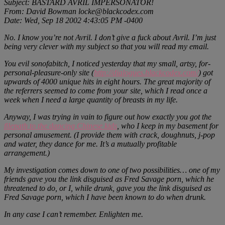
Subject: BASTARD AVRIL IMPERSONATOR!
From: David Bowman locke@blackcodex.com
Date: Wed, Sep 18 2002 4:43:05 PM -0400
No. I know you’re not Avril. I don’t give a fuck about Avril. I’m just
being very clever with my subject so that you will read my email.
You evil sonofabitch, I noticed yesterday that my small, artsy, for-
personal-pleasure-only site (
http://dialogues.blackcodex.com/
) got
upwards of 4000 unique hits in eight hours. The great majority of
the referrers seemed to come from your site, which I read once a
week when I need a large quantity of breasts in my life.
Anyway, I was trying in vain to figure out how exactly you got the
filepath to the dancing Chinese kids
, who I keep in my basement for
personal amusement. (I provide them with crack, doughnuts, j-pop
and water, they dance for me. It’s a mutually profitable
arrangement.)
My investigation comes down to one of two possibilities… one of my
friends gave you the link disguised as Fred Savage porn, which he
threatened to do, or I, while drunk, gave you the link disguised as
Fred Savage porn, which I have been known to do when drunk.
In any case I can’t remember. Enlighten me.