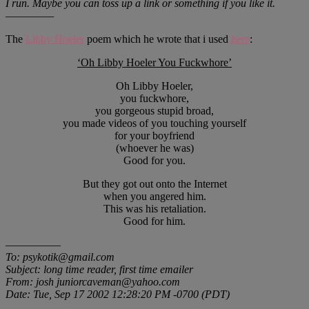
I run. Maybe you can toss up a link or something if you like it.
—————
The
Libby Hoeler
poem which he wrote that i used
here
:
‘Oh Libby Hoeler You Fuckwhore’
Oh Libby Hoeler,
you fuckwhore,
you gorgeous stupid broad,
you made videos of you touching yourself
for your boyfriend
(whoever he was)
Good for you.
But they got out onto the Internet
when you angered him.
This was his retaliation.
Good for him.
—————
To: psykotik@gmail.com
Subject: long time reader, first time emailer
From: josh juniorcaveman@yahoo.com
Date: Tue, Sep 17 2002 12:28:20 PM -0700 (PDT)