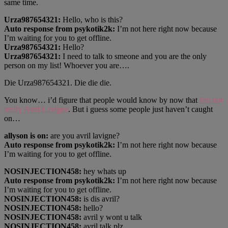
same time.
Urza987654321:
Hello, who is this?
Auto response from psykotik2k:
I’m not here right now because
I’m waiting for you to get offline.
Urza987654321:
Hello?
Urza987654321:
I need to talk to smeone and you are the only
person on my list! Whoever you are….
Die Urza987654321. Die die die.
You know… i’d figure that people would know by now that
i’m not
really Avril Lavigne
. But i guess some people just haven’t caught
on…
allyson is on:
are you avril lavigne?
Auto response from psykotik2k:
I’m not here right now because
I’m waiting for you to get offline.
NOSINJECTION458:
hey whats up
Auto response from psykotik2k:
I’m not here right now because
I’m waiting for you to get offline.
NOSINJECTION458:
is dis avril?
NOSINJECTION458:
hello?
NOSINJECTION458:
avril y wont u talk
NOSINJECTION458:
avril talk plz