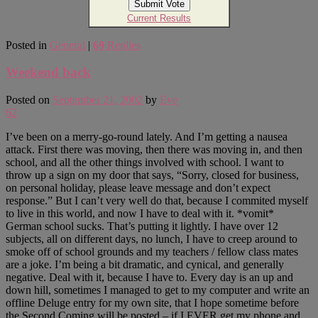
Current Results
Posted in
General
|
69
Replies
Weekend back
Posted on
September 21, 2002
by
Eve
62
I’ve been on a merry-go-round lately. And I’m getting a nausea
attack. First there was moving, then there was moving in, and then
school, and all the other things involved with school. I want to
throw up a sign on my door that says, “Sorry, closed for business,
on personal holiday, please leave message and don’t expect
response.” But I can’t very well do that, because I commited myself
to live in this world, and now I have to deal with it. *vomit*
German school sucks. That’s putting it lightly. I have over 12
subjects, all on different days, no lunch, I have to creep around to
smoke off of school grounds and my teachers / fellow class mates
are a joke. I’m being a bit dramatic, and cynical, and generally
negative. Deal with it, because I have to. Every day is an up and
down hill, sometimes I managed to get to my computer and write an
offline Deluge entry for my own site, that I hope sometime before
the Second Coming will be posted – if I EVER get my phone and