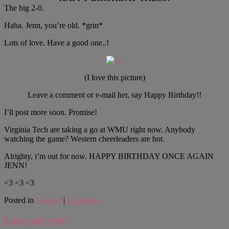
The big 2-0.
Haha. Jenn, you’re old. *grin*
Lots of love. Have a good one..!
(I love this picture)
Leave a comment or e-mail her, say Happy Birthday!!
I’ll post more soon. Promise!
Virginia Tech are taking a go at WMU right now. Anybody
watching the game? Western cheerleaders are hot.
Alrighty, i’m out for now. HAPPY BIRTHDAY ONCE AGAIN
JENN!
<3 <3 <3
Posted in
General
|
15
Replies
Cast your vote