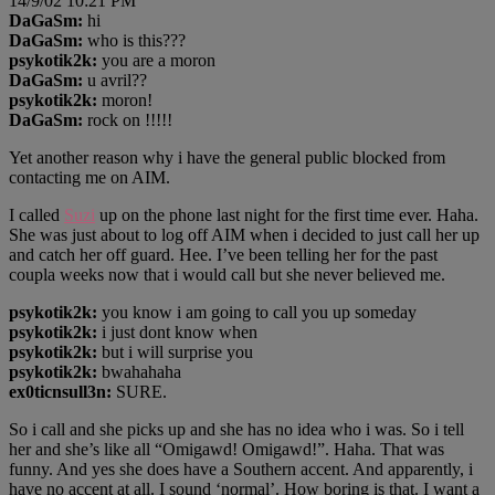
14/9/02 10:21 PM
DaGaSm:
hi
DaGaSm:
who is this???
psykotik2k:
you are a moron
DaGaSm:
u avril??
psykotik2k:
moron!
DaGaSm:
rock on !!!!!
Yet another reason why i have the general public blocked from
contacting me on AIM.
I called
Suzi
up on the phone last night for the first time ever. Haha.
She was just about to log off AIM when i decided to just call her up
and catch her off guard. Hee. I’ve been telling her for the past
coupla weeks now that i would call but she never believed me.
psykotik2k:
you know i am going to call you up someday
psykotik2k:
i just dont know when
psykotik2k:
but i will surprise you
psykotik2k:
bwahahaha
ex0ticnsull3n:
SURE.
So i call and she picks up and she has no idea who i was. So i tell
her and she’s like all “Omigawd! Omigawd!”. Haha. That was
funny. And yes she does have a Southern accent. And apparently, i
have no accent at all. I sound ‘normal’. How boring is that. I want a