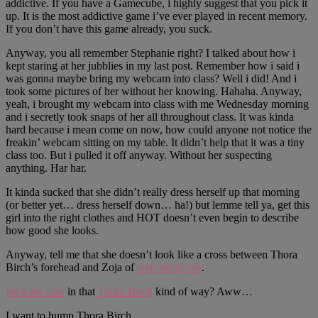
addictive. If you have a Gamecube, i highly suggest that you pick it
up. It is the most addictive game i’ve ever played in recent memory.
If you don’t have this game already, you suck.
Anyway, you all remember Stephanie right? I talked about how i
kept staring at her jubblies in my last post. Remember how i said i
was gonna maybe bring my webcam into class? Well i did! And i
took some pictures of her without her knowing. Hahaha. Anyway,
yeah, i brought my webcam into class with me Wednesday morning
and i secretly took snaps of her all throughout class. It was kinda
hard because i mean come on now, how could anyone not notice the
freakin’ webcam sitting on my table. It didn’t help that it was a tiny
class too. But i pulled it off anyway. Without her suspecting
anything. Har har.
It kinda sucked that she didn’t really dress herself up that morning
(or better yet… dress herself down… ha!) but lemme tell ya, get this
girl into the right clothes and HOT doesn’t even begin to describe
how good she looks.
Anyway, tell me that she doesn’t look like a cross between Thora
Birch’s forehead and Zoja of
web-decay.net
.
Isn’t she cute
in that
Thora Birch
kind of way? Aww…
I want to hump Thora Birch.