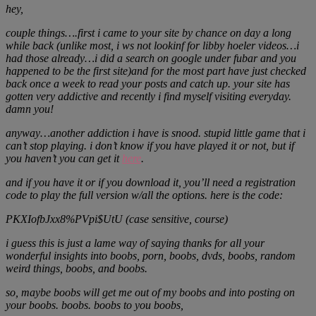
hey,
couple things….first i came to your site by chance on day a long
while back (unlike most, i ws not lookinf for libby hoeler videos…i
had those already…i did a search on google under fubar and you
happened to be the first site)and for the most part have just checked
back once a week to read your posts and catch up. your site has
gotten very addictive and recently i find myself visiting everyday.
damn you!
anyway…another addiction i have is snood. stupid little game that i
can’t stop playing. i don’t know if you have played it or not, but if
you haven’t you can get it
here
.
and if you have it or if you download it, you’ll need a registration
code to play the full version w/all the options. here is the code:
PKXIofbJxx8%PVpi$UtU (case sensitive, course)
i guess this is just a lame way of saying thanks for all your
wonderful insights into boobs, porn, boobs, dvds, boobs, random
weird things, boobs, and boobs.
so, maybe boobs will get me out of my boobs and into posting on
your boobs. boobs. boobs to you boobs,