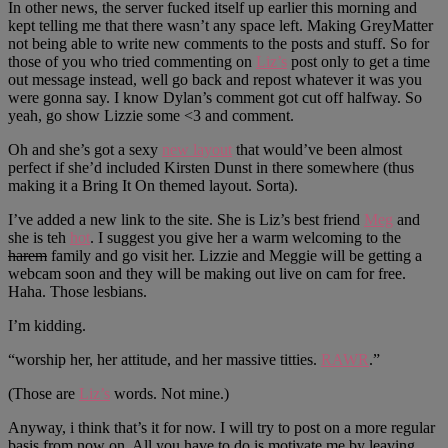
In other news, the server fucked itself up earlier this morning and
kept telling me that there wasn’t any space left. Making GreyMatter
not being able to write new comments to the posts and stuff. So for
those of you who tried commenting on
Liz’s
post only to get a time
out message instead, well go back and repost whatever it was you
were gonna say. I know Dylan’s comment got cut off halfway. So
yeah, go show Lizzie some <3 and comment.
Oh and she’s got a sexy
new layout
that would’ve been almost
perfect if she’d included Kirsten Dunst in there somewhere (thus
making it a Bring It On themed layout. Sorta).
I’ve added a new link to the site. She is Liz’s best friend
Meg
and
she is teh
hot
. I suggest you give her a warm welcoming to the
harem
family and go visit her. Lizzie and Meggie will be getting a
webcam soon and they will be making out live on cam for free.
Haha. Those lesbians.
I’m kidding.
“worship her, her attitude, and her massive titties.
RAWR
.”
(Those are
Liz’s
words. Not mine.)
Anyway, i think that’s it for now. I will try to post on a more regular
basis from now on. All you have to do is motivate me by leaving