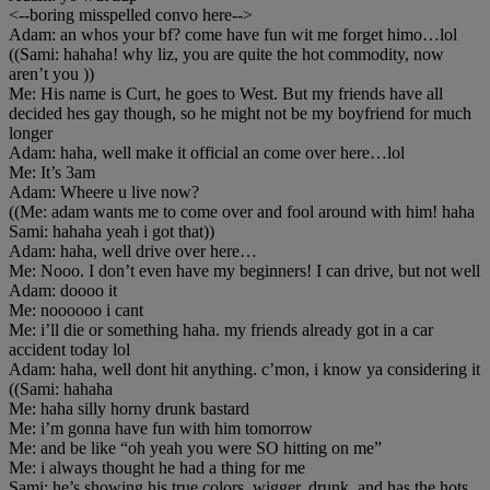
<--boring misspelled convo here-->
Adam: an whos your bf? come have fun wit me forget himo…lol
((Sami: hahaha! why liz, you are quite the hot commodity, now
aren’t you ))
Me: His name is Curt, he goes to West. But my friends have all
decided hes gay though, so he might not be my boyfriend for much
longer
Adam: haha, well make it official an come over here…lol
Me: It’s 3am
Adam: Wheere u live now?
((Me: adam wants me to come over and fool around with him! haha
Sami: hahaha yeah i got that))
Adam: haha, well drive over here…
Me: Nooo. I don’t even have my beginners! I can drive, but not well
Adam: doooo it
Me: noooooo i cant
Me: i’ll die or something haha. my friends already got in a car
accident today lol
Adam: haha, well dont hit anything. c’mon, i know ya considering it
((Sami: hahaha
Me: haha silly horny drunk bastard
Me: i’m gonna have fun with him tomorrow
Me: and be like “oh yeah you were SO hitting on me”
Me: i always thought he had a thing for me
Sami: he’s showing his true colors, wigger, drunk, and has the hots