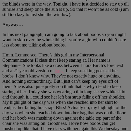
the blinds were in the way. Tonight, i have just decided to stay up till
sunrise and sleep once the sun is up. So that it won’t be as cold (i am
still too lazy to just shut the window).
Anyway…
In this next paragraph, i am going to talk about boobs so you might
want to skip over the whole thing if you’re a girl who couldn’t care
less about me talking about boobs.
Hmm. Lemme see. There’s this girl in my Interpersonal
Communications II class that i keep staring at. Her name is
Stephanie. She looks like a cross between Thora Birch’s forehead
and a 21 year old version of
Zoja
. I keep sneaking peeks at her
boobs. I don’t know why. They’re not exactly huge or anything.
And nothing extraordinary. But i just can’t keep my eyes off of
them. She is also quite pretty so i think that is why i tend to keep
staring at her. Today she was wearing a thin long sleeve white shirt
and through it, i could see her left bra strap falling off her shoulder.
My highlight of the day was when she reached into her shirt to
readjust her falling bra strap. Bliss! Actually no, my highlight of the
day was when she reached down into her bag that was on the floor
and her boob was mushing down against the table top part of the
chair she was sitting on. Goodness. I love how boobs can get
mushed up like that. I have class with her again this Wednesday and