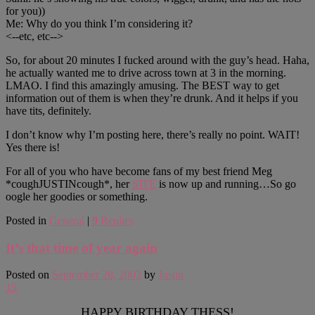
for you))
Me: Why do you think I’m considering it?
<--etc, etc-->
So, for about 20 minutes I fucked around with the guy’s head. Haha,
he actually wanted me to drive across town at 3 in the morning.
LMAO. I find this amazingly amusing. The BEST way to get
information out of them is when they’re drunk. And it helps if you
have tits, definitely.
I don’t know why I’m posting here, there’s really no point. WAIT!
Yes there is!
For all of you who have become fans of my best friend Meg
*coughJUSTINcough*, her
SITE
is now up and running…So go
oogle her goodies or something.
Posted in
General
|
9
Replies
It’s that time of year again
Posted on
September 28, 2002
by
Justin
15
HAPPY BIRTHDAY THESS!