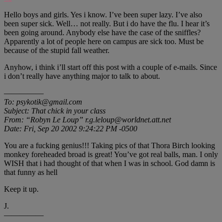
Hello boys and girls. Yes i know. I’ve been super lazy. I’ve also
been super sick. Well… not really. But i do have the flu. I hear it’s
been going around. Anybody else have the case of the sniffles?
Apparently a lot of people here on campus are sick too. Must be
because of the stupid fall weather.
Anyhow, i think i’ll start off this post with a couple of e-mails. Since
i don’t really have anything major to talk to about.
—————
To: psykotik@gmail.com
Subject: That chick in your class
From: “Robyn Le Loup” r.g.leloup@worldnet.att.net
Date: Fri, Sep 20 2002 9:24:22 PM -0500
You are a fucking genius!!! Taking pics of that Thora Birch looking
monkey foreheaded broad is great! You’ve got real balls, man. I only
WISH that i had thought of that when I was in school. God damn is
that funny as hell
Keep it up.
J.
—————