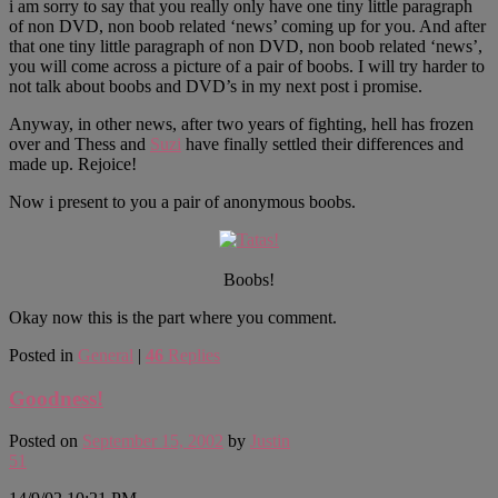
i am sorry to say that you really only have one tiny little paragraph
of non DVD, non boob related ‘news’ coming up for you. And after
that one tiny little paragraph of non DVD, non boob related ‘news’,
you will come across a picture of a pair of boobs. I will try harder to
not talk about boobs and DVD’s in my next post i promise.
Anyway, in other news, after two years of fighting, hell has frozen
over and Thess and
Suzi
have finally settled their differences and
made up. Rejoice!
Now i present to you a pair of anonymous boobs.
Boobs!
Okay now this is the part where you comment.
Posted in
General
|
46
Replies
Goodness!
Posted on
September 15, 2002
by
Justin
51