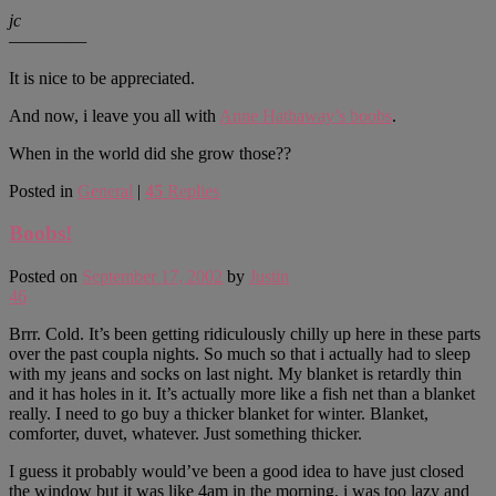
jc
—————
It is nice to be appreciated.
And now, i leave you all with
Anne Hathaway’s boobs
.
When in the world did she grow those??
Posted in
General
|
45
Replies
Boobs!
Posted on
September 17, 2002
by
Justin
46
Brrr. Cold. It’s been getting ridiculously chilly up here in these parts
over the past coupla nights. So much so that i actually had to sleep
with my jeans and socks on last night. My blanket is retardly thin
and it has holes in it. It’s actually more like a fish net than a blanket
really. I need to go buy a thicker blanket for winter. Blanket,
comforter, duvet, whatever. Just something thicker.
I guess it probably would’ve been a good idea to have just closed
the window but it was like 4am in the morning, i was too lazy and