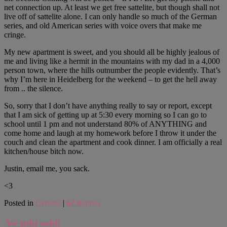
net connection up. At least we get free sattelite, but though shall not
live off of sattelite alone. I can only handle so much of the German
series, and old American series with voice overs that make me
cringe.
My new apartment is sweet, and you should all be highly jealous of
me and living like a hermit in the mountains with my dad in a 4,000
person town, where the hills outnumber the people evidently. That’s
why I’m here in Heidelberg for the weekend – to get the hell away
from .. the silence.
So, sorry that I don’t have anything really to say or report, except
that I am sick of getting up at 5:30 every morning so I can go to
school until 1 pm and not understand 80% of ANYTHING and
come home and laugh at my homework before I throw it under the
couch and clean the apartment and cook dinner. I am officially a real
kitchen/house bitch now.
Justin, email me, you sack.
<3
Posted in
General
|
62
Replies
Aw suki suki!