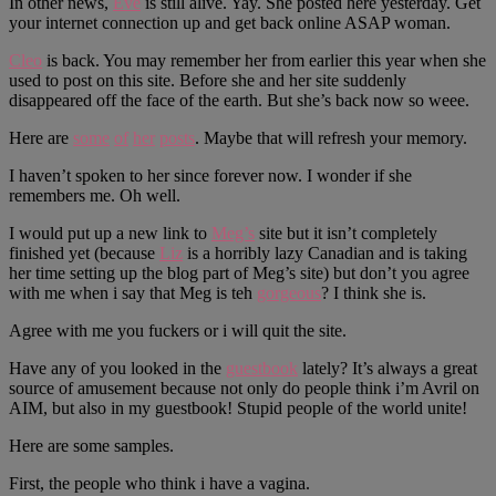
In other news,
Eve
is still alive. Yay. She posted here yesterday. Get
your internet connection up and get back online ASAP woman.
Cleo
is back. You may remember her from earlier this year when she
used to post on this site. Before she and her site suddenly
disappeared off the face of the earth. But she’s back now so weee.
Here are
some
of
her
posts
. Maybe that will refresh your memory.
I haven’t spoken to her since forever now. I wonder if she
remembers me. Oh well.
I would put up a new link to
Meg’s
site but it isn’t completely
finished yet (because
Liz
is a horribly lazy Canadian and is taking
her time setting up the blog part of Meg’s site) but don’t you agree
with me when i say that Meg is teh
gorgeous
? I think she is.
Agree with me you fuckers or i will quit the site.
Have any of you looked in the
guestbook
lately? It’s always a great
source of amusement because not only do people think i’m Avril on
AIM, but also in my guestbook! Stupid people of the world unite!
Here are some samples.
First, the people who think i have a vagina.