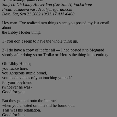
Subject: Oh Libby Hoeler You (Are Still A) Fuckwhore
From: vasudeva vasudeva@megarad.com
Date: Sat, Sep 21 2002 10:31:17 AM -0400
Hey man. I’ve realized two things since you posted my last email
about
the Libby Hoeler thing.
1) You don’t seem to have the whole thing up.
2) I do have a copy of it after all — I had posted it to Megarad
shortly after doing so on Trollaxor. Here’s the thing in its entirety.
Oh Libby Hoeler,
you fuckwhore,
you gorgeous stupid broad,
you made videos of you touching yourself
for your boyfriend
(whoever he was)
Good for you.
But they got out onto the Internet
when you cheated on him and he found out.
This was his retaliation.
Good for him.