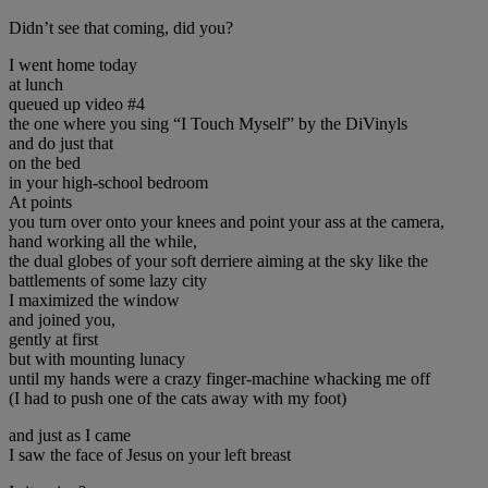
Didn’t see that coming, did you?
I went home today
at lunch
queued up video #4
the one where you sing “I Touch Myself” by the DiVinyls
and do just that
on the bed
in your high-school bedroom
At points
you turn over onto your knees and point your ass at the camera,
hand working all the while,
the dual globes of your soft derriere aiming at the sky like the
battlements of some lazy city
I maximized the window
and joined you,
gently at first
but with mounting lunacy
until my hands were a crazy finger-machine whacking me off
(I had to push one of the cats away with my foot)
and just as I came
I saw the face of Jesus on your left breast