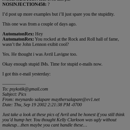
NOSINJECTION458:
?
I’d post up more examples but i’ll just spare you the stupidity.
This one was from a couple of days ago.
AutomatonRex:
Hey
AutomatonRex:
You rocked at the Rock and Roll hall of fame,
wasn’t the John Lennon exibit cool?
Yes. He thought i was Avril Lavigne too.
Okay enough stupid IMs. Time for stupid e-mails now.
I got this e-mail yesterday:
—————
To: psykotik@gmail.com
Subject: Pics
From: meynardo salapare maythersalapare@ev1.net
Date: Thu, Sep 19 2002 2:21:38 PM -0700
Just take a look at these pics of Avril and be honest if you still think
you’d hump her. You thought Kelly Clarkson was ugly without
makeup…then maybe you cant handle these…