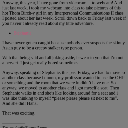
Anyway, this year, i have gone from videocam… to webcam! And
just last week, i took my webcam into class to take pictures of this
hot Thora Birch-y girl in my Interpersonal Communications II class.
I posted about her last week. Scroll down back to Friday last week if
you haven’t already read about my little adventure.
Stephanie
I have never gotten caught because nobody ever suspects the skinny
Asian guy to be a creepy stalker type person.
With that being said and all joking aside, i swear to you that i’m not
a pervert. I just get really bored sometimes.
Anyway, speaking of Stephanie, this past Friday, we had to move to
another class because i dunno, my professor wanted to use the OHP
or something and the room that we were in didn’t have one. So
anyway, we moved to another class and i got myself a seat. Then
Stephanie walks in and she’s like looking around for a seat and i
was like thinking to myself “please please please sit next to me”.
And she did! Haha.
That was exciting.
—————
To: psykotik@gmail.com