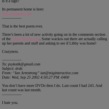
Is it a sign?
Its permanent home is here:
http://megarad.com
—————
That is the best poem ever.
There’s been a lot of new activity going on in the comments section
of the
Libby Hoeler post
. Some wackos out there are actually calling
up her parents and stuff and asking to see if Libby was home!
Crazyness.
—————
To: psykotik@gmail.com
Subject: dvds
From: “Ian Armstrong” ian@miginteractive.com
Date: Wed, Sep 25 2002 4:50:27 PM -0400
You don’t have more DVDs then I do. Last count I had 243. And
last count was last month.
—————
I hate you.