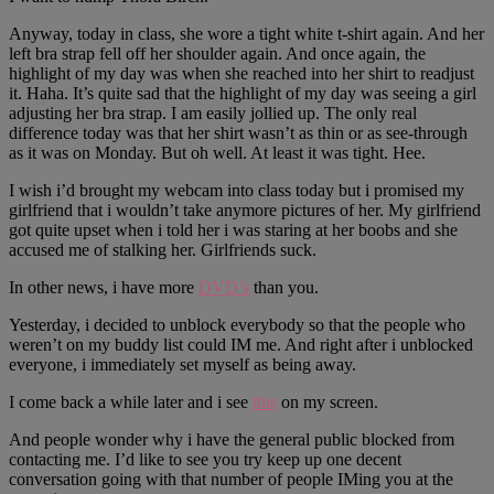
Anyway, today in class, she wore a tight white t-shirt again. And her
left bra strap fell off her shoulder again. And once again, the
highlight of my day was when she reached into her shirt to readjust
it. Haha. It’s quite sad that the highlight of my day was seeing a girl
adjusting her bra strap. I am easily jollied up. The only real
difference today was that her shirt wasn’t as thin or as see-through
as it was on Monday. But oh well. At least it was tight. Hee.
I wish i’d brought my webcam into class today but i promised my
girlfriend that i wouldn’t take anymore pictures of her. My girlfriend
got quite upset when i told her i was staring at her boobs and she
accused me of stalking her. Girlfriends suck.
In other news, i have more
DVD’s
than you.
Yesterday, i decided to unblock everybody so that the people who
weren’t on my buddy list could IM me. And right after i unblocked
everyone, i immediately set myself as being away.
I come back a while later and i see
this
on my screen.
And people wonder why i have the general public blocked from
contacting me. I’d like to see you try keep up one decent
conversation going with that number of people IMing you at the