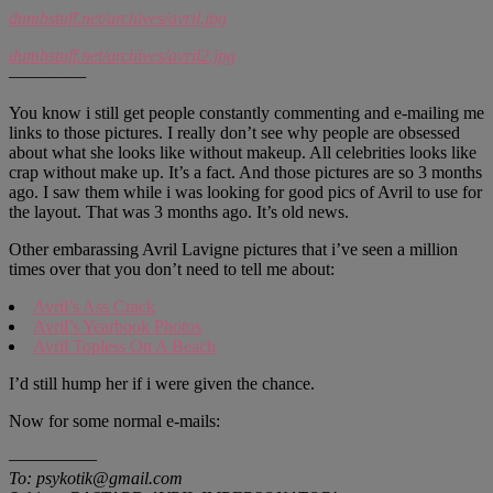
dumbstuff.net/archives/avril.jpg
dumbstuff.net/archives/avril2.jpg
—————
You know i still get people constantly commenting and e-mailing me
links to those pictures. I really don’t see why people are obsessed
about what she looks like without makeup. All celebrities looks like
crap without make up. It’s a fact. And those pictures are so 3 months
ago. I saw them while i was looking for good pics of Avril to use for
the layout. That was 3 months ago. It’s old news.
Other embarassing Avril Lavigne pictures that i’ve seen a million
times over that you don’t need to tell me about:
Avril’s Ass Crack
Avril’s Yearbook Photos
Avril Topless On A Beach
I’d still hump her if i were given the chance.
Now for some normal e-mails:
—————
To: psykotik@gmail.com