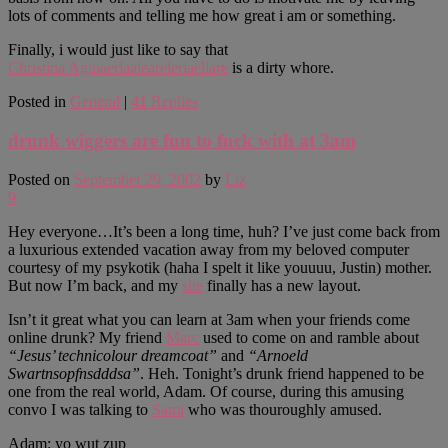
lots of comments and telling me how great i am or something.
Finally, i would just like to say that
Christina Aguiaerlaaleareleriaeliare
is a dirty whore.
Posted in
General
|
41
Replies
drunk wiggers are fun to fuck with at 3am
Posted on
September 29, 2002
by
Liz
9
Hey everyone…It’s been a long time, huh? I’ve just come back from
a luxurious extended vacation away from my beloved computer
courtesy of my psykotik (haha I spelt it like youuuu, Justin) mother.
But now I’m back, and my
site
finally has a new layout.
Isn’t it great what you can learn at 3am when your friends come
online drunk? My friend
Marc
used to come on and ramble about
“Jesus’ technicolour dreamcoat”
and
“Arnoeld
Swartnsopfnsdddsa”
. Heh. Tonight’s drunk friend happened to be
one from the real world, Adam. Of course, during this amusing
convo I was talking to
Sami
who was thouroughly amused.
Adam: yo wut zup