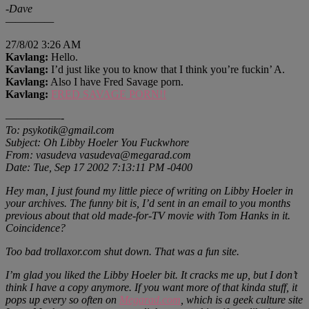
-Dave
—————
27/8/02 3:26 AM
Kavlang:
Hello.
Kavlang:
I’d just like you to know that I think you’re fuckin’ A.
Kavlang:
Also I have Fred Savage porn.
Kavlang:
FRED SAVAGE PORN!!
—————-
To: psykotik@gmail.com
Subject: Oh Libby Hoeler You Fuckwhore
From: vasudeva vasudeva@megarad.com
Date: Tue, Sep 17 2002 7:13:11 PM -0400
Hey man, I just found my little piece of writing on Libby Hoeler in
your archives. The funny bit is, I’d sent in an email to you months
previous about that old made-for-TV movie with Tom Hanks in it.
Coincidence?
Too bad trollaxor.com shut down. That was a fun site.
I’m glad you liked the Libby Hoeler bit. It cracks me up, but I don’t
think I have a copy anymore. If you want more of that kinda stuff, it
pops up every so often on
Megarad.com
, which is a geek culture site