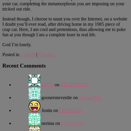
your car, completing the metamorphosis you are imposing on your
tricked out ride.
Instead though, I choose to taunt you over the Internet, on a website
I doubt you’ll ever read, after driving home in my 1985 piece of
crap car. Here, I am cool and pretentious, thus allowing me to poke
fun at you though I am a complete loser in real life.
God I’m lonely.
Posted in
General
|
8
Replies
Recent Comments
Prayer
on
Munn Undone
goonersneverdie
on
I’M ALIVE
Justin
on
I’M ALIVE
nerima
on
I’M ALIVE