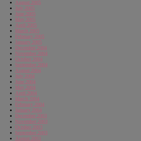
August 2005
July 2005
June 2005
May 2005
April 2005
March 2005
February 2005
January 2005
December 2004
November 2004
October 2004
September 2004
August 2004
July 2004
June 2004
May 2004
April 2004
March 2004
February 2004
January 2004
December 2003
November 2003
October 2003
September 2003
August 2003