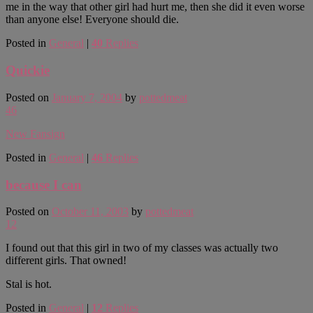
me in the way that other girl had hurt me, then she did it even worse
than anyone else! Everyone should die.
Posted in
General
|
40
Replies
Quickie
Posted on
January 7, 2004
by
pottedmeat
46
New Fansign
Posted in
General
|
46
Replies
because I can
Posted on
October 11, 2003
by
pottedmeat
12
I found out that this girl in two of my classes was actually two
different girls. That owned!
Stal is hot.
Posted in
General
|
12
Replies