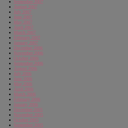
September 2007
August 2007
July 2007
June 2007
May 2007
April 2007
March 2007
February 2007
January 2007
December 2006
November 2006
October 2006
September 2006
August 2006
July 2006
June 2006
May 2006
April 2006
March 2006
February 2006
January 2006
December 2005
November 2005
October 2005
September 2005