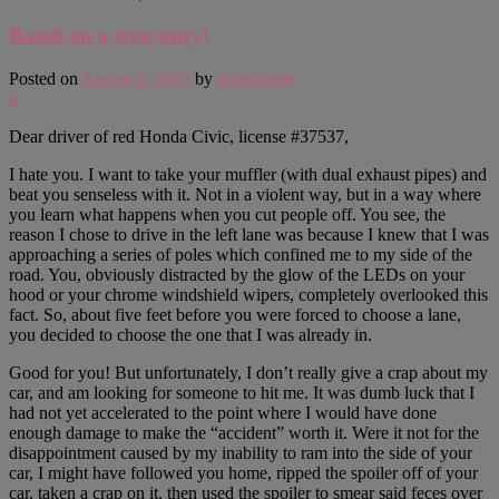
Based on a true story!
Posted on
August 2, 2003
by
pottedmeat
8
Dear driver of red Honda Civic, license #37537,
I hate you. I want to take your muffler (with dual exhaust pipes) and
beat you senseless with it. Not in a violent way, but in a way where
you learn what happens when you cut people off. You see, the
reason I chose to drive in the left lane was because I knew that I was
approaching a series of poles which confined me to my side of the
road. You, obviously distracted by the glow of the LEDs on your
hood or your chrome windshield wipers, completely overlooked this
fact. So, about five feet before you were forced to choose a lane,
you decided to choose the one that I was already in.
Good for you! But unfortunately, I don’t really give a crap about my
car, and am looking for someone to hit me. It was dumb luck that I
had not yet accelerated to the point where I would have done
enough damage to make the “accident” worth it. Were it not for the
disappointment caused by my inability to ram into the side of your
car, I might have followed you home, ripped the spoiler off of your
car, taken a crap on it, then used the spoiler to smear said feces over