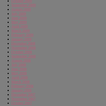
October 2009
September 2009
August 2009
July 2009
June 2009
May 2009
April 2009
March 2009
February 2009
January 2009
December 2008
November 2008
October 2008
September 2008
August 2008
July 2008
June 2008
May 2008
April 2008
March 2008
February 2008
January 2008
December 2007
November 2007
October 2007