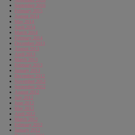
September 2016
February 2015
August 2014
May 2014
April 2014
March 2014
February 2014
December 2013
August 2013
April 2013
March 2013
February 2013
January 2013
December 2012
November 2012
September 2012
August 2012
July 2012
June 2012
May 2012
April 2012
March 2012
February 2012
January 2012